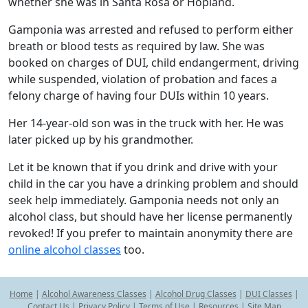
whether she was in Santa Rosa or Hopland.
Gamponia was arrested and refused to perform either
breath or blood tests as required by law. She was
booked on charges of DUI, child endangerment, driving
while suspended, violation of probation and faces a
felony charge of having four DUIs within 10 years.
Her 14-year-old son was in the truck with her. He was
later picked up by his grandmother.
Let it be known that if you drink and drive with your
child in the car you have a drinking problem and should
seek help immediately. Gamponia needs not only an
alcohol class, but should have her license permanently
revoked! If you prefer to maintain anonymity there are
online alcohol classes
too.
Home
|
Alcohol Awareness Classes
|
Alcohol Drug Classes
|
DUI Classes
|
Contact Us
|
Privacy Policy
|
Terms of Use
|
Resources
|
Site Map