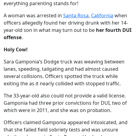
everything parenting stands for!
A woman was arrested in
Santa Rosa
,
California
when
officers allegedly found her driving drunk with her 14-
year-old son in what may turn out to be
her fourth DUI
offense
.
Holy Cow!
Sara Gamponia’s Dodge truck was weaving between
lanes, speeding, tailgating and had almost caused
several collisions. Officers spotted the truck while
exiting the as it nearly collided with stopped traffic.
The 33-year-old also could not provide a valid license.
Gamponia had three prior convictions for DUI, two of
which were in 2011, and she was on probation.
Officers claimed Gamponia appeared intoxicated, and
that she failed field sobriety tests and was unsure