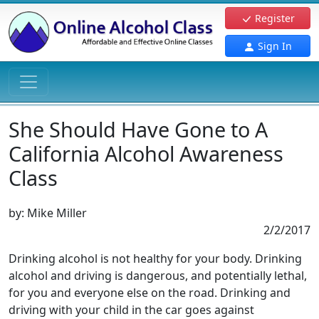
Register
Sign In
She Should Have Gone to A
California Alcohol Awareness
Class
by:
Mike Miller
2/2/2017
Drinking alcohol is not healthy for your body. Drinking
alcohol and driving is dangerous, and potentially lethal,
for you and everyone else on the road. Drinking and
driving with your child in the car goes against