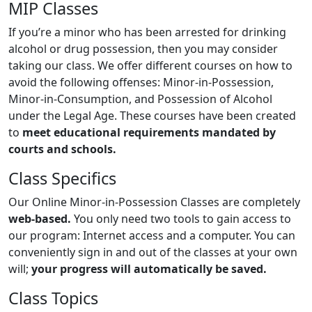
MIP Classes
If you’re a minor who has been arrested for drinking
alcohol or drug possession, then you may consider
taking our class. We offer different courses on how to
avoid the following offenses: Minor-in-Possession,
Minor-in-Consumption, and Possession of Alcohol
under the Legal Age. These courses have been created
to
meet educational requirements mandated by
courts and schools.
Class Specifics
Our Online Minor-in-Possession Classes are completely
web-based.
You only need two tools to gain access to
our program: Internet access and a computer. You can
conveniently sign in and out of the classes at your own
will;
your progress will automatically be saved.
Class Topics