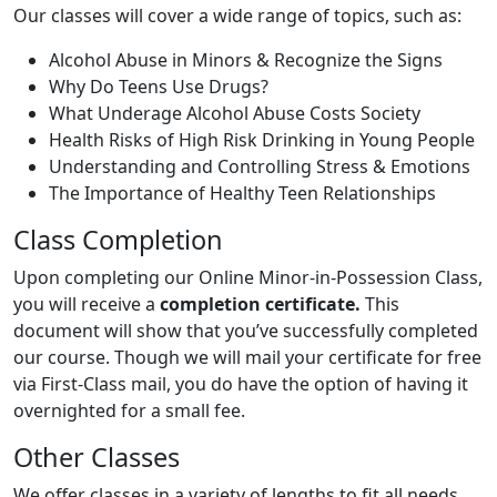
Our classes will cover a wide range of topics, such as:
Alcohol Abuse in Minors & Recognize the Signs
Why Do Teens Use Drugs?
What Underage Alcohol Abuse Costs Society
Health Risks of High Risk Drinking in Young People
Understanding and Controlling Stress & Emotions
The Importance of Healthy Teen Relationships
Class Completion
Upon completing our Online Minor-in-Possession Class,
you will receive a
completion certificate.
This
document will show that you’ve successfully completed
our course. Though we will mail your certificate for free
via First-Class mail, you do have the option of having it
overnighted for a small fee.
Other Classes
We offer classes in a variety of lengths to fit all needs,