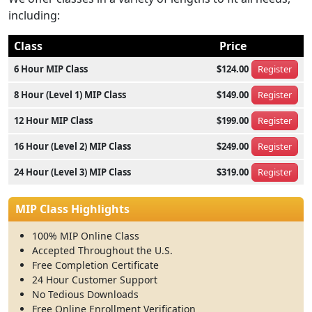
including:
Class
Price
6 Hour MIP Class
$124.00
Register
8 Hour (Level 1) MIP Class
$149.00
Register
12 Hour MIP Class
$199.00
Register
16 Hour (Level 2) MIP Class
$249.00
Register
24 Hour (Level 3) MIP Class
$319.00
Register
MIP Class Highlights
100% MIP Online Class
Accepted Throughout the U.S.
Free Completion Certificate
24 Hour Customer Support
No Tedious Downloads
Free Online Enrollment Verification