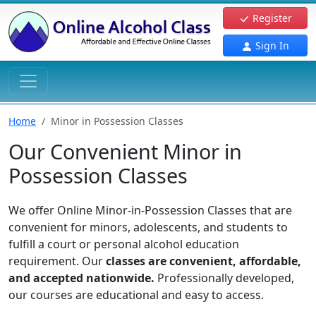
Register
Sign In
Home
Minor in Possession Classes
Our Convenient Minor in
Possession Classes
We offer Online Minor-in-Possession Classes that are
convenient for minors, adolescents, and students to
fulfill a court or personal alcohol education
requirement. Our
classes are convenient, affordable,
and accepted nationwide.
Professionally developed,
our courses are educational and easy to access.