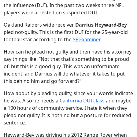
the influence (DUI). In the past two weeks three NFL
players were arrested on suspected DUI.
Oakland Raiders wide receiver
Darrius Heyward-Bey
pled not-guilty. This is the first DUI for the 25-year-old
football star according to the
SF Examiner
.
How can he plead not guilty and then have his attorney
say things like, “Not that that’s something to be proud
of, but this is a good guy. This was an unfortunate
incident, and Darrius will do whatever it takes to put
this behind him and go forward?”
How about by pleading guilty, since your words indicate
he was. Also he needs a
California DUI class
and maybe
a 100 hours of community service. I hate it when they
plead not guilty. It is nothing but a posture for reduced
sentence.
Heyward-Bey was driving his 2012 Range Rover when