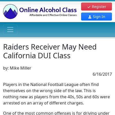
Register
Sign In
Raiders Receiver May Need
California DUI Class
by:
Mike Miller
6/16/2017
Players in the National Football League often find
themselves on the wrong side of the law. This is
nothing new as players from the 40s, 50s and 60s were
arrested on an array of different charges.
One of the most common offenses is for driving under