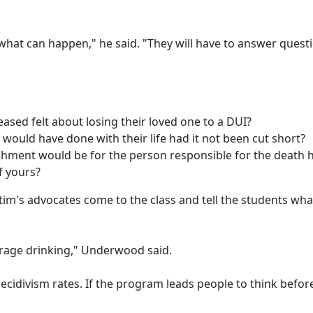
what can happen," he said. "They will have to answer questi
ased felt about losing their loved one to a DUI?
ould have done with their life had it not been cut short?
shment would be for the person responsible for the death 
f yours?
im's advocates come to the class and tell the students what
erage drinking," Underwood said.
recidivism rates. If the program leads people to think befor