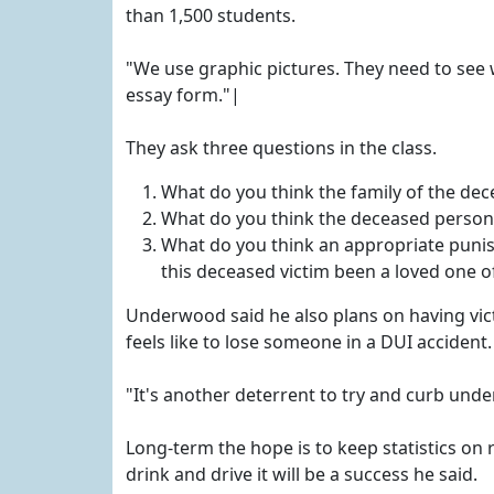
than 1,500 students.
"We use graphic pictures. They need to see 
essay form."|
They ask three questions in the class.
What do you think the family of the dece
What do you think the deceased person w
What do you think an appropriate puni
this deceased victim been a loved one o
Underwood said he also plans on having vict
feels like to lose someone in a DUI accident.
"It's another deterrent to try and curb und
Long-term the hope is to keep statistics on 
drink and drive it will be a success he said.