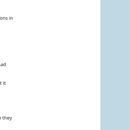
ons in
had
 it
e they