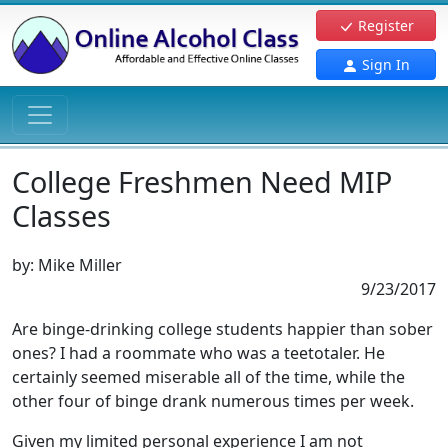
Register
Sign In
College Freshmen Need MIP
Classes
by:
Mike Miller
9/23/2017
Are binge-drinking college students happier than sober
ones? I had a roommate who was a teetotaler. He
certainly seemed miserable all of the time, while the
other four of binge drank numerous times per week.
Given my limited personal experience I am not