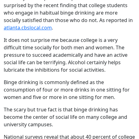
surprised by the recent finding that college students
who engage in habitual binge drinking are more
socially satisfied than those who do not. As reported in
atlanta.cbslocal.com
.
It does not surprise me because college is a very
difficult time socially for both men and women. The
pressure to succeed academically and have an active
social life can be terrifying. Alcohol certainly helps
lubricate the inhibitions for social activities.
Binge drinking is commonly defined as the
consumption of four or more drinks in one sitting for
women and five or more in one sitting for men.
The scary but true fact is that binge drinking has
become the center of social life on many college and
university campuses.
National surveys reveal that about 40 percent of college