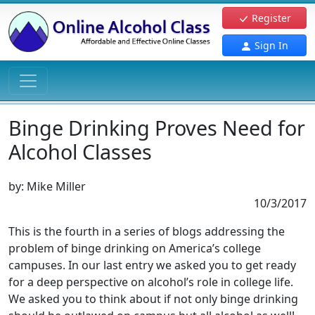
Register
Sign In
Binge Drinking Proves Need for
Alcohol Classes
by:
Mike Miller
10/3/2017
This is the fourth in a series of blogs addressing the
problem of binge drinking on America’s college
campuses. In our last entry we asked you to get ready
for a deep perspective on alcohol’s role in college life.
We asked you to think about if not only binge drinking