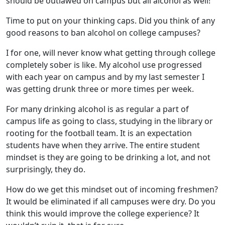
should be outlawed on campus but all alcohol as well!
Time to put on your thinking caps. Did you think of any
good reasons to ban alcohol on college campuses?
I for one, will never know what getting through college
completely sober is like. My alcohol use progressed
with each year on campus and by my last semester I
was getting drunk three or more times per week.
For many drinking alcohol is as regular a part of
campus life as going to class, studying in the library or
rooting for the football team. It is an expectation
students have when they arrive. The entire student
mindset is they are going to be drinking a lot, and not
surprisingly, they do.
How do we get this mindset out of incoming freshmen?
It would be eliminated if all campuses were dry. Do you
think this would improve the college experience? It