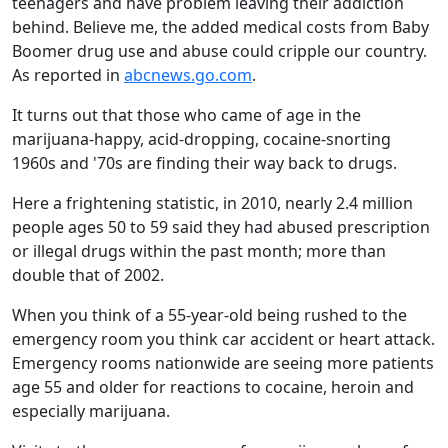
teenagers and have problem leaving their addiction
behind. Believe me, the added medical costs from Baby
Boomer drug use and abuse could cripple our country.
As reported in
abcnews.go.com
.
It turns out that those who came of age in the
marijuana-happy, acid-dropping, cocaine-snorting
1960s and '70s are finding their way back to drugs.
Here a frightening statistic, in 2010, nearly 2.4 million
people ages 50 to 59 said they had abused prescription
or illegal drugs within the past month; more than
double that of 2002.
When you think of a 55-year-old being rushed to the
emergency room you think car accident or heart attack.
Emergency rooms nationwide are seeing more patients
age 55 and older for reactions to cocaine, heroin and
especially marijuana.