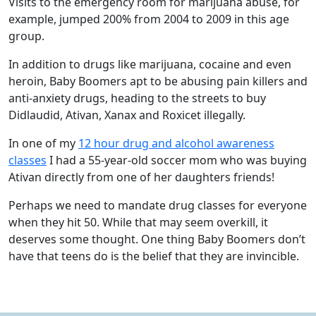
Visits to the emergency room for marijuana abuse, for
example, jumped 200% from 2004 to 2009 in this age
group.
In addition to drugs like marijuana, cocaine and even
heroin, Baby Boomers apt to be abusing pain killers and
anti-anxiety drugs, heading to the streets to buy
Didlaudid, Ativan, Xanax and Roxicet illegally.
In one of my
12 hour drug and alcohol awareness
classes
I had a 55-year-old soccer mom who was buying
Ativan directly from one of her daughters friends!
Perhaps we need to mandate drug classes for everyone
when they hit 50. While that may seem overkill, it
deserves some thought. One thing Baby Boomers don’t
have that teens do is the belief that they are invincible.