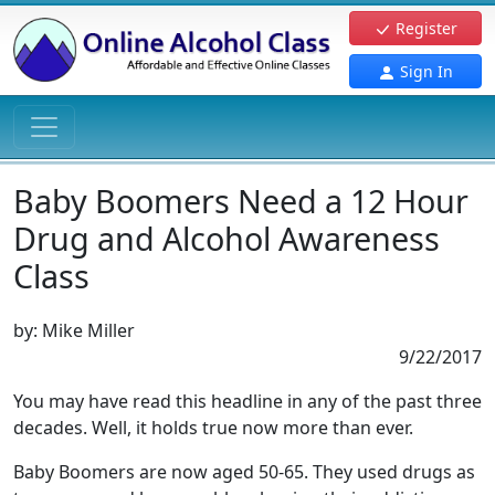
Register
Sign In
Baby Boomers Need a 12 Hour
Drug and Alcohol Awareness
Class
by:
Mike Miller
9/22/2017
You may have read this headline in any of the past three
decades. Well, it holds true now more than ever.
Baby Boomers are now aged 50-65. They used drugs as