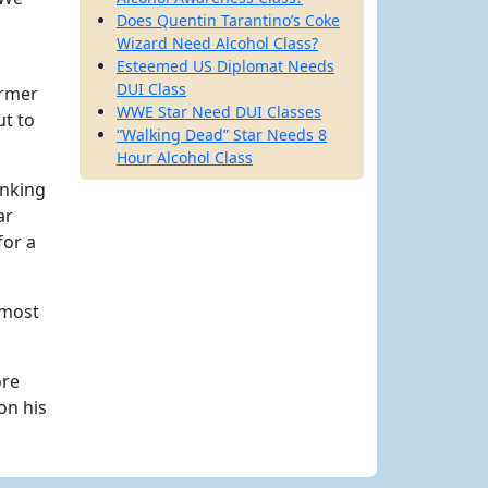
Does Quentin Tarantino’s Coke
Wizard Need Alcohol Class?
Esteemed US Diplomat Needs
DUI Class
ormer
WWE Star Need DUI Classes
ut to
“Walking Dead” Star Needs 8
Hour Alcohol Class
inking
ar
for a
 most
ore
on his