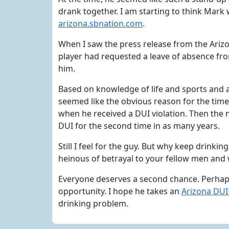
drank together. I am starting to think Mark w
arizona.sbnation.com
.
When I saw the press release from the Ariz
player had requested a leave of absence fro
him.
Based on knowledge of life and sports and 
seemed like the obvious reason for the time o
when he received a DUI violation. Then the 
DUI for the second time in as many years.
Still I feel for the guy. But why keep drinkin
heinous of betrayal to your fellow men and 
Everyone deserves a second chance. Perhaps,
opportunity. I hope he takes an
Arizona DUI
drinking problem.