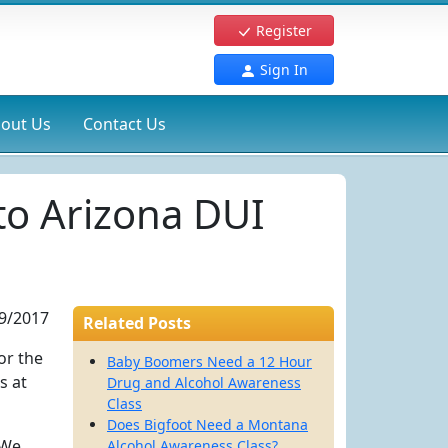
Register
Sign In
out Us
Contact Us
to Arizona DUI
9/2017
Related Posts
or the
Baby Boomers Need a 12 Hour
s at
Drug and Alcohol Awareness
Class
Does Bigfoot Need a Montana
 We
Alcohol Awareness Class?