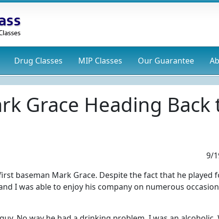
Drug
Classes
MIP
Classes
Our Guarantee
Ab
ark Grace Heading Back 
9/1
irst baseman Mark Grace. Despite the fact that he played f
 and I was able to enjoy his company on numerous occasion
 guy. No way he had a drinking problem. I was an alcoholic.