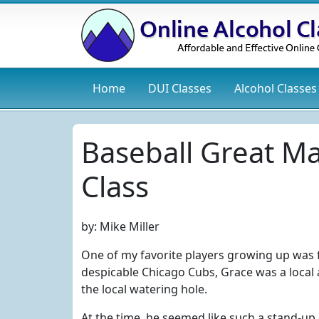
Home
DUI
Classes
Alcohol
Classes
Baseball Great M
Class
by:
Mike Miller
One of my favorite players growing up was f
despicable Chicago Cubs, Grace was a local
the local watering hole.
At the time, he seemed like such a stand-up