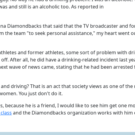
as and still is an alcoholic too. As reported in
ona Diamondbacks that said that the TV broadcaster and f
m the team "to seek personal assistance," my heart went o
athletes and former athletes, some sort of problem with dr
ff. After all, he did have a drinking-related incident last ye
next wave of news came, stating that he had been arrested 
g and driving? That is an act that society views as one of the
women. You just don't do it.
 because he is a friend, I would like to see him get one m
 class
and the Diamondbacks organization works with him 