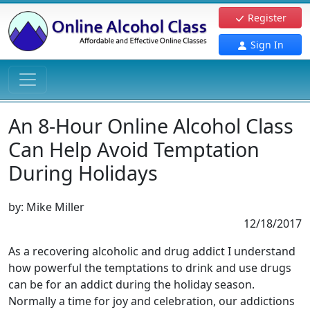
Register
Sign In
An 8-Hour Online Alcohol Class
Can Help Avoid Temptation
During Holidays
by:
Mike Miller
12/18/2017
As a recovering alcoholic and drug addict I understand
how powerful the temptations to drink and use drugs
can be for an addict during the holiday season.
Normally a time for joy and celebration, our addictions