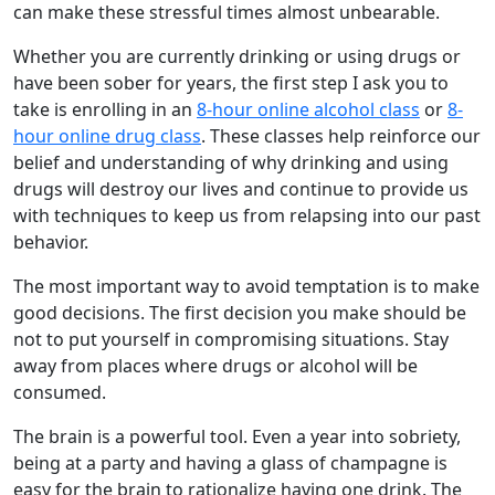
can make these stressful times almost unbearable.
Whether you are currently drinking or using drugs or
have been sober for years, the first step I ask you to
take is enrolling in an
8-hour online alcohol class
or
8-
hour online drug class
. These classes help reinforce our
belief and understanding of why drinking and using
drugs will destroy our lives and continue to provide us
with techniques to keep us from relapsing into our past
behavior.
The most important way to avoid temptation is to make
good decisions. The first decision you make should be
not to put yourself in compromising situations. Stay
away from places where drugs or alcohol will be
consumed.
The brain is a powerful tool. Even a year into sobriety,
being at a party and having a glass of champagne is
easy for the brain to rationalize having one drink. The