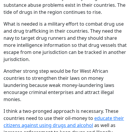
substance abuse problems exist in their countries. The
tide of drugs in the region continues to rise.
What is needed is a military effort to combat drug use
and drug trafficking in their countries. They need the
navy to target drug runners and they should share
more intelligence information so that drug vessels that
escape from one jurisdiction can be tracked in another
jurisdiction.
Another strong step would be for West African
countries to strengthen their laws on money
laundering because weak money-laundering laws
encourage criminal enterprises and attract illegal
monies.
I think a two-pronged approach is necessary. These
countries need to use their oil-money to
educate their
citizens against using drugs and alcohol
as well as