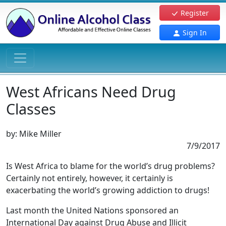
Register
Sign In
West Africans Need Drug
Classes
by:
Mike Miller
7/9/2017
Is West Africa to blame for the world’s drug problems?
Certainly not entirely, however, it certainly is
exacerbating the world’s growing addiction to drugs!
Last month the United Nations sponsored an
International Day against Drug Abuse and Illicit