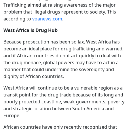
Trafficking aimed at raising awareness of the major
problem that illegal drugs represent to society. This
according to
voanews.com
.
West Africa is Drug Hub
Because prosecution has been so lax, West Africa has
become an ideal place for drug trafficking and warned,
and if African countries do not act quickly to deal with
the drug menace, global powers may have to act in a
manner that could undermine the sovereignty and
dignity of African countries.
West Africa will continue to be a vulnerable region as a
transit point for the drug trade because of its long and
poorly protected coastline, weak governments, poverty
and strategic location between South America and
Europe.
African countries have only recently recognized that