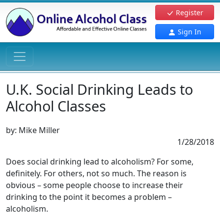
Register
Sign In
U.K. Social Drinking Leads to
Alcohol Classes
by:
Mike Miller
1/28/2018
Does social drinking lead to alcoholism? For some,
definitely. For others, not so much. The reason is
obvious – some people choose to increase their
drinking to the point it becomes a problem –
alcoholism.