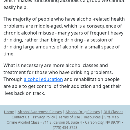
which makes functioning alcoholics a group we cannot
easily help.
The majority of people who have alcohol-related health
problems are middle-aged, which is a consequence of
chronic alcohol misuse - many years of frequent heavy
drinking, rather than binge drinking - a session of
drinking large amounts of alcohol in a small space of
time.
What is necessary are more alcohol classes and
treatment for those who have drinking problems.
Through
alcohol education
and rehabilitation people
are able to get control of their addiction and get their
lives back on track.
Home
|
Alcohol Awareness Classes
|
Alcohol Drug Classes
|
DUI Classes
|
Contact Us
|
Privacy Policy
|
Terms of Use
|
Resources
|
Site Map
Online Alcohol Class • 711 S. Carson St. Suite 4 • Carson City, NV 89701 •
(775) 434-8753