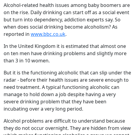
Alcohol-related health issues among baby boomers are
on the rise. Daily drinking can start off as a social event
but turn into dependency, addiction experts say. So
when does social drinking become alcoholism? As
reported in
www.bbc.co.uk
.
In the United Kingdom it is estimated that almost one
on ten men have drinking problems and slightly more
than 3 in 10 women.
But it is the functioning alcoholic that can slip under the
radar - before their health issues are severe enough to
need treatment. A typical functioning alcoholic can
manage to hold down a job despite having a very
severe drinking problem that they have been
incubating over a very long period.
Alcohol problems are difficult to understand because
they do not occur overnight. They are hidden from view