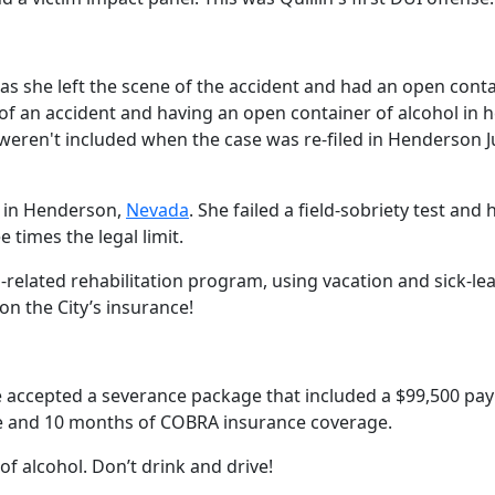
as she left the scene of the accident and had an open conta
f an accident and having an open container of alcohol in h
eren't included when the case was re-filed in Henderson J
V in Henderson,
Nevada
. She failed a field-sobriety test and 
 times the legal limit.
l-related rehabilitation program, using vacation and sick-le
on the City’s insurance!
he accepted a severance package that included a $99,500 pa
e and 10 months of COBRA insurance coverage.
 alcohol. Don’t drink and drive!