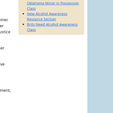
Oklahoma Minor in Possession
Class
New Alcohol Awareness
Resource Section
iner.
Brits Need Alcohol Awareness
er
Class
ustice
her
ave
yment,