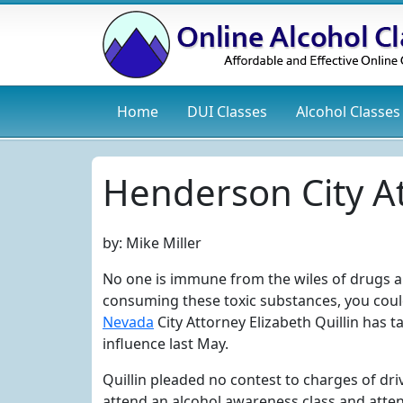
Home
DUI
Classes
Alcohol
Classes
Henderson City A
by:
Mike Miller
No one is immune from the wiles of drugs an
consuming these toxic substances, you could
Nevada
City Attorney Elizabeth Quillin has 
influence last May.
Quillin pleaded no contest to charges of dri
attend an alcohol awareness class and attend