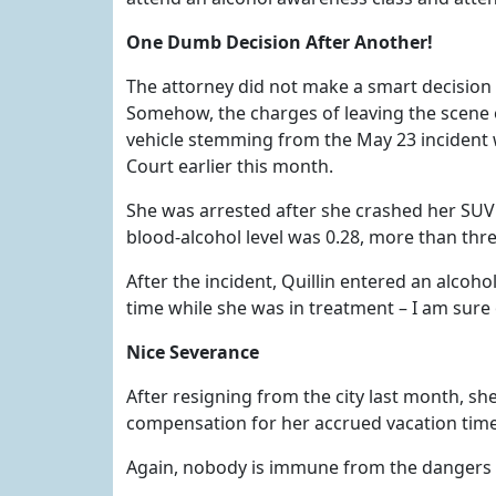
One Dumb Decision After Another!
The attorney did not make a smart decision 
Somehow, the charges of leaving the scene o
vehicle stemming from the May 23 incident w
Court earlier this month.
She was arrested after she crashed her SU
blood-alcohol level was 0.28, more than three
After the incident, Quillin entered an alcoho
time while she was in treatment – I am sure 
Nice Severance
After resigning from the city last month, s
compensation for her accrued vacation tim
Again, nobody is immune from the dangers of