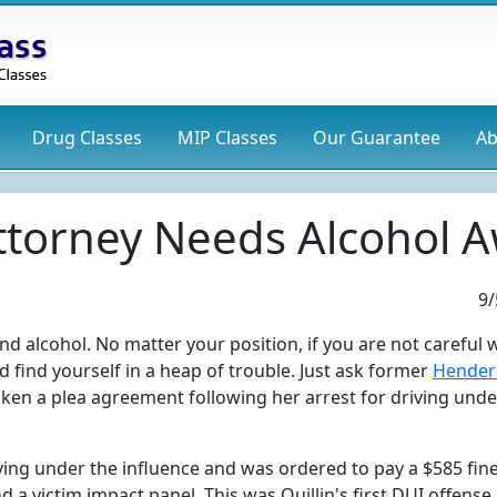
Drug
Classes
MIP
Classes
Our Guarantee
Ab
ttorney Needs Alcohol A
9/
d alcohol. No matter your position, if you are not careful
 find yourself in a heap of trouble. Just ask former
Hender
taken a plea agreement following her arrest for driving unde
ving under the influence and was ordered to pay a $585 fine
 a victim impact panel. This was Quillin's first DUI offense.