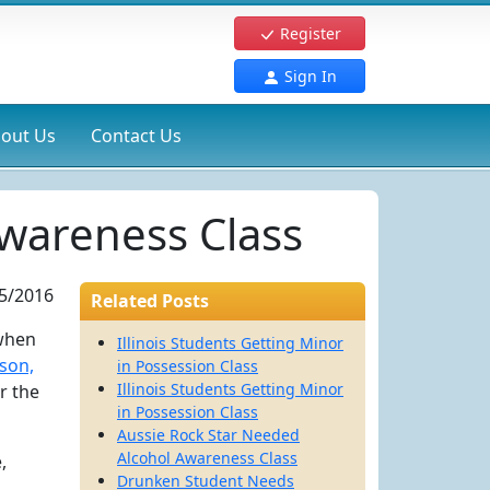
Register
Sign In
out Us
Contact Us
wareness Class
5/2016
Related Posts
 when
Illinois Students Getting Minor
son,
in Possession Class
Illinois Students Getting Minor
r the
in Possession Class
Aussie Rock Star Needed
Alcohol Awareness Class
,
Drunken Student Needs