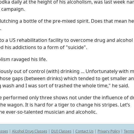
dka daily at the height of his alcoholism, was last week n
n campaign.
clutching a bottle of the pre-mixed spirit. Does that mean h
.
to a US rehabilitation facility to overcome drug and alcohol
ed his addictions to a form of "suicide".
ism ravaged his life.
ously out of control (with) drinking ... Unfortunately with 
f those gaps (between drinks) which tended to get smaller a
ig wash and I was sort of trashed the whole time," he said.
he performed only three shows not under the influence of 
e wagon. It is hard for a tiger to change his stripes. Let’s
he ever-so-talented musician and alcoholic.
asses
|
Alcohol Drug Classes
|
DUI Classes
|
Contact Us
|
Privacy Policy
|
Terms