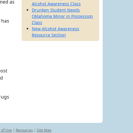
amed as
Alcohol Awareness Class
Drunken Student Needs
Oklahoma Minor in Possession
e has
Class
New Alcohol Awareness
Resource Section
most
nd
drugs
 of Use
|
Resources
|
Site Map