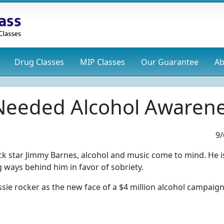
Drug
Classes
MIP
Classes
Our Guarantee
Ab
 Needed Alcohol Awarene
9/
ck star Jimmy Barnes, alcohol and music come to mind. He i
ways behind him in favor of sobriety.
ssie rocker as the new face of a $4 million alcohol campaign