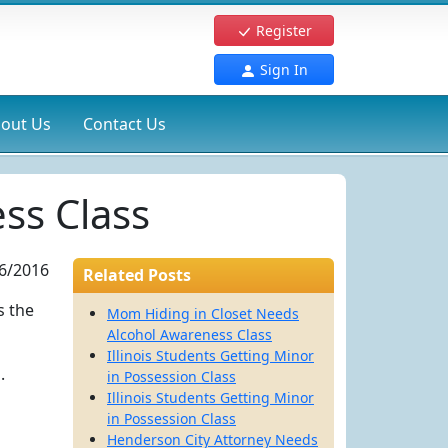
Register
Sign In
out Us
Contact Us
ss Class
6/2016
Related Posts
s the
Mom Hiding in Closet Needs
Alcohol Awareness Class
Illinois Students Getting Minor
.
in Possession Class
Illinois Students Getting Minor
in Possession Class
Henderson City Attorney Needs