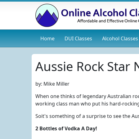
Home
DUI
Classes
Alcohol
Classes
Aussie Rock Star
by:
Mike Miller
When one thinks of legendary Australian ro
working class man who put his hard-rocking 
Soit's something of a surprise to see the Au
2 Bottles of Vodka A Day!