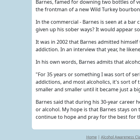
Barnes, famed for downing two bottles of vo
the frontman of a new Wild Turkey bourbo
In the commercial - Barnes is seen at a bar 
given up his sober ways? It would appear so
It was in 2002 that Barnes admitted himself 
addiction. In an interview that year, he liken
In his own words, Barnes admits that alcohol
"For 35 years or something I was sort of seri
addictions, and most alcoholics, it's sort o
smaller and smaller until it became just a b
Barnes said that during his 30-year career 
or alcohol. My hope is that Barnes stays on th
continue to hope and pray for the best for t
Home
|
Alcohol Awareness Cl