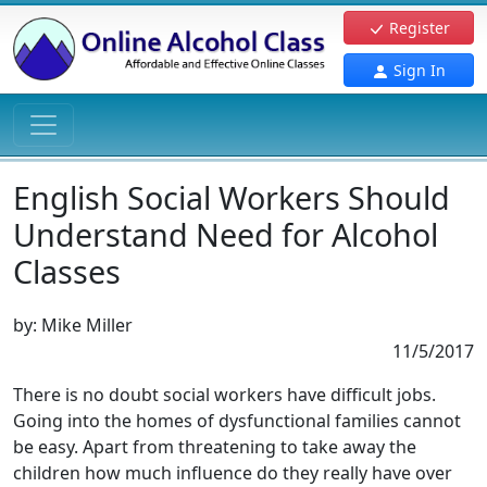
Register
Sign In
English Social Workers Should
Understand Need for Alcohol
Classes
by:
Mike Miller
11/5/2017
There is no doubt social workers have difficult jobs.
Going into the homes of dysfunctional families cannot
be easy. Apart from threatening to take away the
children how much influence do they really have over