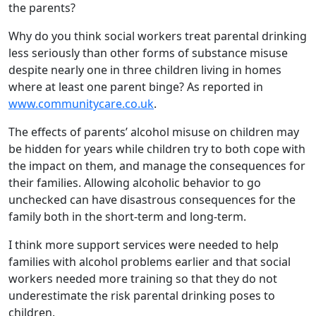
the parents?
Why do you think social workers treat parental drinking
less seriously than other forms of substance misuse
despite nearly one in three children living in homes
where at least one parent binge? As reported in
www.communitycare.co.uk
.
The effects of parents’ alcohol misuse on children may
be hidden for years while children try to both cope with
the impact on them, and manage the consequences for
their families. Allowing alcoholic behavior to go
unchecked can have disastrous consequences for the
family both in the short-term and long-term.
I think more support services were needed to help
families with alcohol problems earlier and that social
workers needed more training so that they do not
underestimate the risk parental drinking poses to
children.