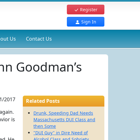
Register
Sign In
out Us
Contact Us
John Goodman’s
1/2017
Related Posts
again.
Drunk, Speeding Dad Needs
vior is
Massachusetts DUI Class and
then Some
"DUI Guy" in Dire Need of
ted. He
Alcohol Class and Sobriety