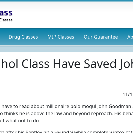
Drug
Classes
MIP
Classes
Our Guarantee
Ab
ohol Class Have Saved 
11/1
 have to read about millionaire polo mogul John Goodman 
ho thinks he is above the law and beyond reproach. His beha
of what not to do.
da after his Bentley hit a Hyundai while completely intoxica