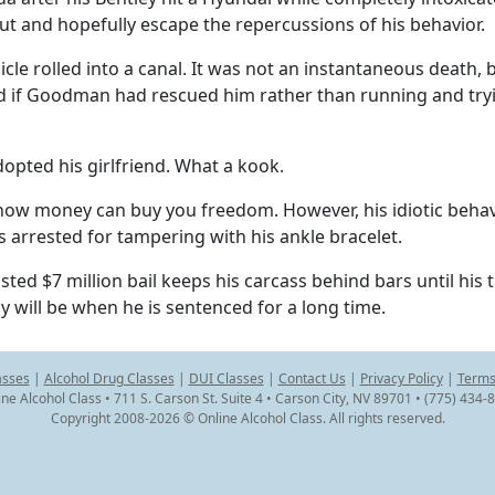
 out and hopefully escape the repercussions of his behavior.
icle rolled into a canal. It was not an instantaneous death, 
d if Goodman had rescued him rather than running and try
opted his girlfriend. What a kook.
of how money can buy you freedom. However, his idiotic beha
s arrested for tampering with his ankle bracelet.
ed $7 million bail keeps his carcass behind bars until his tri
uy will be when he is sentenced for a long time.
asses
|
Alcohol Drug Classes
|
DUI Classes
|
Contact Us
|
Privacy Policy
|
Terms
ine Alcohol Class • 711 S. Carson St. Suite 4 • Carson City, NV 89701 • (775) 434-
Copyright 2008-2026 © Online Alcohol Class. All rights reserved.