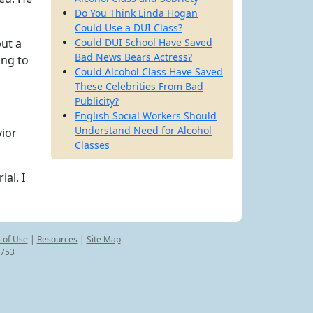
Do You Think Linda Hogan
Could Use a DUI Class?
but a
Could DUI School Have Saved
Bad News Bears Actress?
ing to
Could Alcohol Class Have Saved
These Celebrities From Bad
Publicity?
English Social Workers Should
Understand Need for Alcohol
vior
Classes
al. I
 of Use
|
Resources
|
Site Map
8753