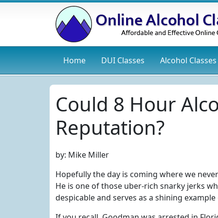
Home
DUI
Classes
Alcohol
Classes
Could 8 Hour Alc
Reputation?
by:
Mike Miller
Hopefully the day is coming where we never
He is one of those uber-rich snarky jerks w
despicable and serves as a shining example 
If you recall, Goodman was arrested in Flori