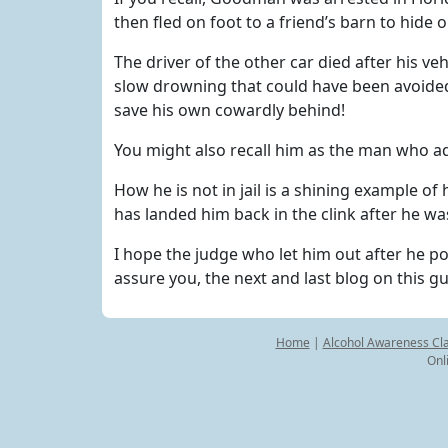
then fled on foot to a friend’s barn to hide
The driver of the other car died after his veh
slow drowning that could have been avoide
save his own cowardly behind!
You might also recall him as the man who ad
How he is not in jail is a shining example 
has landed him back in the clink after he wa
I hope the judge who let him out after he post
assure you, the next and last blog on this g
Home
|
Alcohol Awareness Cl
Onl