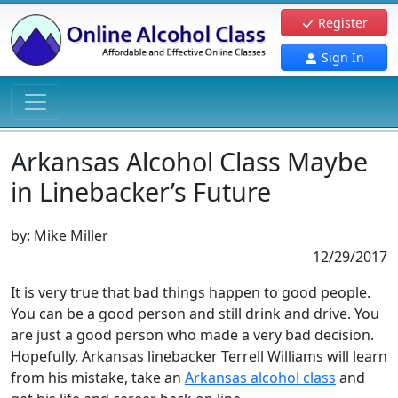
Register
Sign In
Arkansas Alcohol Class Maybe
in Linebacker’s Future
by:
Mike Miller
12/29/2017
It is very true that bad things happen to good people.
You can be a good person and still drink and drive. You
are just a good person who made a very bad decision.
Hopefully, Arkansas linebacker Terrell Williams will learn
from his mistake, take an
Arkansas alcohol class
and