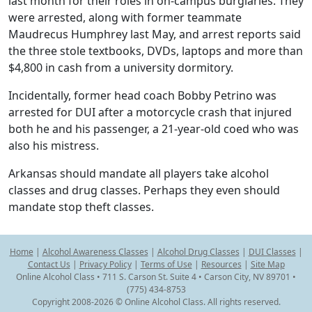
last month for their roles in on-campus burglaries. They
were arrested, along with former teammate
Maudrecus Humphrey last May, and arrest reports said
the three stole textbooks, DVDs, laptops and more than
$4,800 in cash from a university dormitory.
Incidentally, former head coach Bobby Petrino was
arrested for DUI after a motorcycle crash that injured
both he and his passenger, a 21-year-old coed who was
also his mistress.
Arkansas should mandate all players take alcohol
classes and drug classes. Perhaps they even should
mandate stop theft classes.
Home
|
Alcohol Awareness Classes
|
Alcohol Drug Classes
|
DUI Classes
|
Contact Us
|
Privacy Policy
|
Terms of Use
|
Resources
|
Site Map
Online Alcohol Class • 711 S. Carson St. Suite 4 • Carson City, NV 89701 •
(775) 434-8753
Copyright 2008-2026 © Online Alcohol Class. All rights reserved.