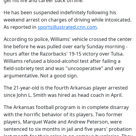
get his life and career back on line.
He has been suspended indefinitely following his
weekend arrest on charges of driving while intoxicated.
As reported in
sportsillustrated.cnn.com
.
According to police, Williams' vehicle crossed the center
line before he was pulled over early Sunday morning -
hours after the Razorbacks' 19-15 victory over Tulsa.
Williams refused a blood-alcohol test after failing a
field-sobriety test and was "uncooperative" and very
argumentative. Not a good sign.
The 21-year-old is the fourth Arkansas player arrested
since John L. Smith was hired as head coach in April.
The Arkansas football program is in complete disarray
with the horrific behavior of its players. Two former
players, Marquel Wade and Andrew Peterson, were
sentenced to six months in jail and five years' probation