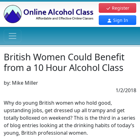
Register
Sign In
British Women Could Benefit
from a 10 Hour Alcohol Class
by:
Mike Miller
1/2/2018
Why do young British women who hold good,
upstanding jobs, get dressed up all trampy and get
totally bolloxed on weekend? This is the third in a series
of blog entries looking at the drinking habits of today’s
young, British professional women.