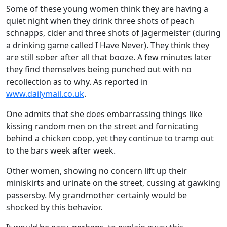
Some of these young women think they are having a
quiet night when they drink three shots of peach
schnapps, cider and three shots of Jagermeister (during
a drinking game called I Have Never). They think they
are still sober after all that booze. A few minutes later
they find themselves being punched out with no
recollection as to why. As reported in
www.dailymail.co.uk
.
One admits that she does embarrassing things like
kissing random men on the street and fornicating
behind a chicken coop, yet they continue to tramp out
to the bars week after week.
Other women, showing no concern lift up their
miniskirts and urinate on the street, cussing at gawking
passersby. My grandmother certainly would be
shocked by this behavior.