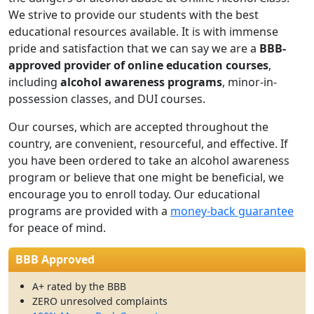
We strive to provide our students with the best
educational resources available. It is with immense
pride and satisfaction that we can say we are a
BBB-
approved provider of online education courses
,
including
alcohol awareness programs
, minor-in-
possession classes, and
DUI courses.
Our courses, which are accepted throughout the
country, are convenient, resourceful, and effective. If
you have been ordered to take an alcohol awareness
program or believe that one might be beneficial, we
encourage you to enroll today. Our educational
programs are provided with a
money-back guarantee
for peace of mind.
BBB Approved
A+ rated by the BBB
ZERO unresolved complaints