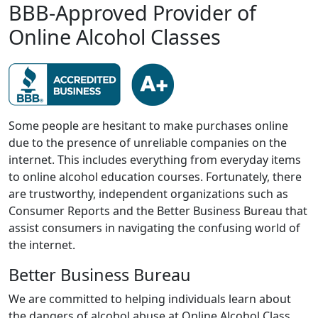
BBB-Approved Provider of
Online Alcohol Classes
Some people are hesitant to make purchases online
due to the presence of unreliable companies on the
internet. This includes everything from everyday items
to online alcohol education courses. Fortunately, there
are trustworthy, independent organizations such as
Consumer Reports and the Better Business Bureau that
assist consumers in navigating the confusing world of
the internet.
Better Business Bureau
We are committed to helping individuals learn about
the dangers of alcohol abuse at Online Alcohol Class.