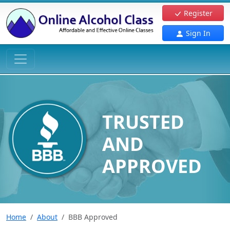
Register
Sign In
TRUSTED
AND
APPROVED
Home
About
BBB Approved