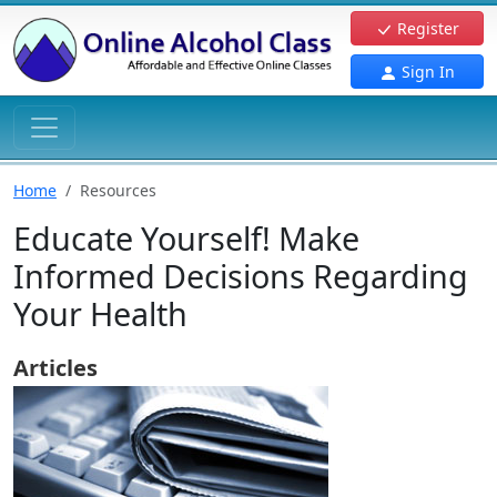
Register
Sign In
Home
Resources
Educate Yourself! Make
Informed Decisions Regarding
Your Health
Articles