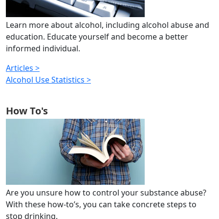
Learn more about alcohol, including alcohol abuse and
education. Educate yourself and become a better
informed individual.
Articles >
Alcohol Use Statistics >
How To's
Are you unsure how to control your substance abuse?
With these how-to’s, you can take concrete steps to
stop drinking.