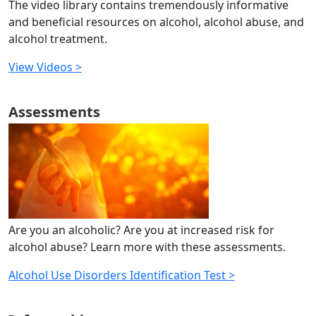
The video library contains tremendously informative
and beneficial resources on alcohol, alcohol abuse, and
alcohol treatment.
View Videos >
Assessments
Are you an alcoholic? Are you at increased risk for
alcohol abuse? Learn more with these assessments.
Alcohol Use Disorders Identification Test >