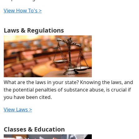
View How To's >
Laws & Regulations
What are the laws in your state? Knowing the laws, and
the potential penalties of substance abuse, is crucial if
you have been cited.
View Laws >
Classes & Education