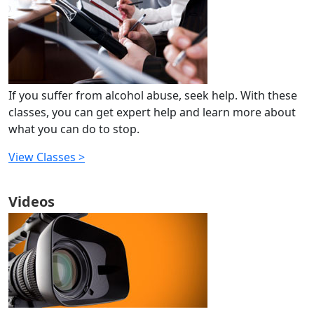
If you suffer from alcohol abuse, seek help. With these
classes, you can get expert help and learn more about
what you can do to stop.
View Classes >
Videos