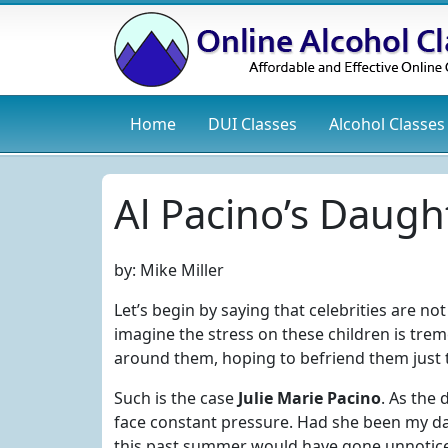
Home
DUI
Classes
Alcohol
Classes
Al Pacino’s Daugh
by:
Mike Miller
Let’s begin by saying that celebrities are not
imagine the stress on these children is trem
around them, hoping to befriend them just 
Such is the case
Julie Marie Pacino
. As the
face constant pressure. Had she been my dau
this past summer would have gone unnotic