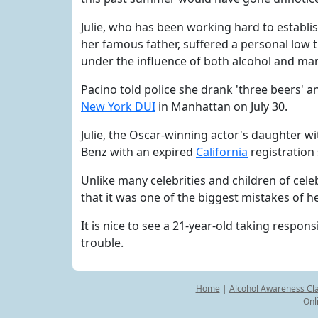
Julie, who has been working hard to establis
her famous father, suffered a personal low 
under the influence of both alcohol and mar
Pacino told police she drank 'three beers'
New York DUI
in Manhattan on July 30.
Julie, the Oscar-winning actor's daughter wi
Benz with an expired
California
registration
Unlike many celebrities and children of celeb
that it was one of the biggest mistakes of h
It is nice to see a 21-year-old taking respons
trouble.
Home
|
Alcohol Awareness Cl
Onl