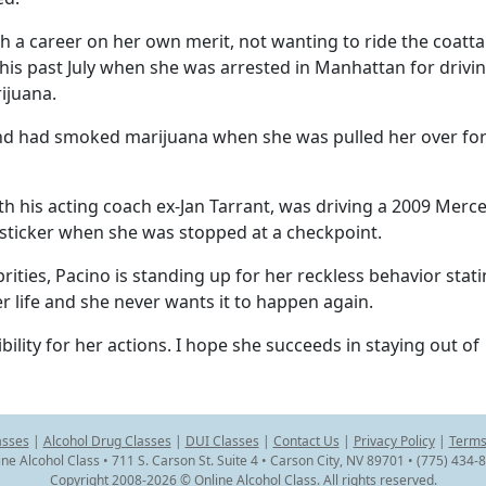
h a career on her own merit, not wanting to ride the coattai
this past July when she was arrested in Manhattan for drivi
ijuana.
 and had smoked marijuana when she was pulled her over for
th his acting coach ex-Jan Tarrant, was driving a 2009 Merc
 sticker when she was stopped at a checkpoint.
rities, Pacino is standing up for her reckless behavior stat
er life and she never wants it to happen again.
ibility for her actions. I hope she succeeds in staying out of
asses
|
Alcohol Drug Classes
|
DUI Classes
|
Contact Us
|
Privacy Policy
|
Terms
ine Alcohol Class • 711 S. Carson St. Suite 4 • Carson City, NV 89701 • (775) 434-
Copyright 2008-2026 © Online Alcohol Class. All rights reserved.