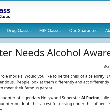
Drug
Classes
MIP
Classes
Our Guarantee
Ab
ter Needs Alcohol Awar
8/2
 role models. Would you like to be the child of a celebrity? 
endous. People look at them differently and act differently
to meet their famous parent.
 daughter of legendary Hollywood Superstar
Al Pacino
, Juli
ghter, no doubt her arrest for driving under the influence
ed.