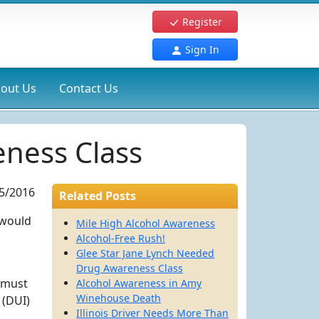
Register
Sign In
out Us
Contact Us
eness Class
5/2016
Related Posts
I would
Mile High Alcohol Awareness
Alcohol-Free Rush!
Glee Star Jane Lynch Needed
Drug Awareness Class
e must
Alcohol Awareness in Amy
Winehouse Death
 (DUI)
Illinois Driver Needs More Than