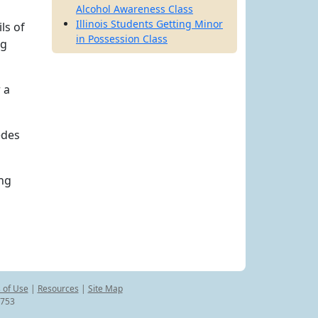
Alcohol Awareness Class
Illinois Students Getting Minor
ls of
in Possession Class
ng
 a
edes
ing
 of Use
|
Resources
|
Site Map
8753