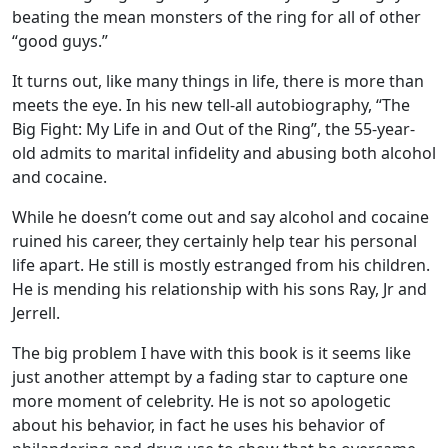
beating the mean monsters of the ring for all of other
“good guys.”
It turns out, like many things in life, there is more than
meets the eye. In his new tell-all autobiography, “The
Big Fight: My Life in and Out of the Ring”, the 55-year-
old admits to marital infidelity and abusing both alcohol
and cocaine.
While he doesn’t come out and say alcohol and cocaine
ruined his career, they certainly help tear his personal
life apart. He still is mostly estranged from his children.
He is mending his relationship with his sons Ray, Jr and
Jerrell.
The big problem I have with this book is it seems like
just another attempt by a fading star to capture one
more moment of celebrity. He is not so apologetic
about his behavior, in fact he uses his behavior of