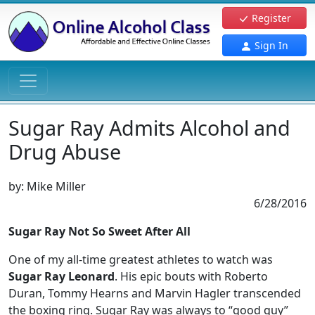
Register
Sign In
Sugar Ray Admits Alcohol and
Drug Abuse
by:
Mike Miller
6/28/2016
Sugar Ray Not So Sweet After All
One of my all-time greatest athletes to watch was
Sugar Ray Leonard
. His epic bouts with Roberto
Duran, Tommy Hearns and Marvin Hagler transcended
the boxing ring. Sugar Ray was always to “good guy”