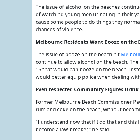
The issue of alcohol on the beaches continu
of watching young men urinating in their yar
cause some people to do things they normall
chances of violence.
Melbourne Residents Want Booze on the 
The issue of booze on the beach hit
Melbour
continue to allow alcohol on the beach. T
15 that would ban booze on the beach. Inste
would better equip police when dealing with
Even respected Community Figures Drink
Former Melbourne Beach Commissioner Paul 
rum and coke on the beach, without becomi
"I understand now that if I do that and this l
become a law-breaker," he said.