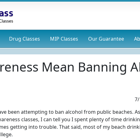
Drug
Classes
MIP
Classes
Our Guarantee
Ab
reness Mean Banning Al
7/
ave been attempting to ban alcohol from public beaches. As
reness classes, I can tell you I spent plenty of time drinki
es getting into trouble. That said, most of my beach drink
llege.