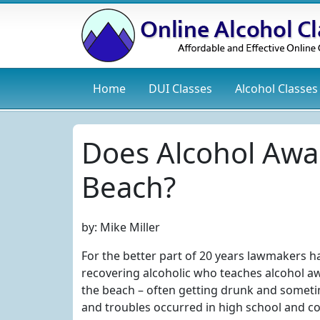
Home
DUI
Classes
Alcohol
Classes
Does Alcohol Awa
Beach?
by:
Mike Miller
For the better part of 20 years lawmakers h
recovering alcoholic who teaches alcohol awa
the beach – often getting drunk and sometim
and troubles occurred in high school and co