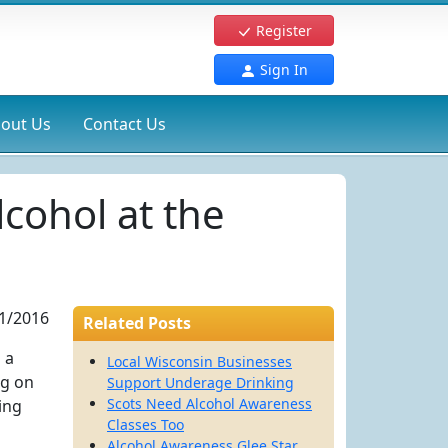
Register
Sign In
out Us
Contact Us
cohol at the
1/2016
Related Posts
 a
Local Wisconsin Businesses
ng on
Support Underage Drinking
Scots Need Alcohol Awareness
ing
Classes Too
Alcohol Awareness Glee Star