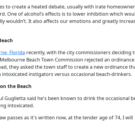
es to create a heated debate, usually with irate homeowner
d. One of alcohol’s effects is to lower inhibition which wou
y wouldn’t. It also affects our emotions and greatly increa
Beach
ne, Florida
recently, with the city commissioners deciding 
he Melbourne Beach Town Commission rejected an ordinance
ad, they asked the town staff to create a new ordinance th
 intoxicated instigators versus occasional beach-drinkers.
 on the Beach
Guglietta said he's been known to drink the occasional b
ng intoxicated.
aw passes as it's written now, at the tender age of 74, I will