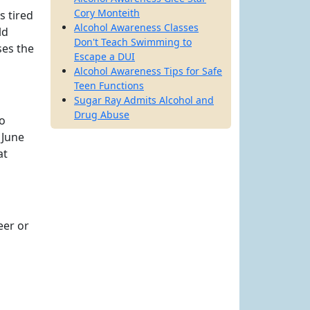
Cory Monteith
s tired
Alcohol Awareness Classes
ld
Don't Teach Swimming to
ses the
Escape a DUI
Alcohol Awareness Tips for Safe
Teen Functions
Sugar Ray Admits Alcohol and
Drug Abuse
to
 June
at
eer or