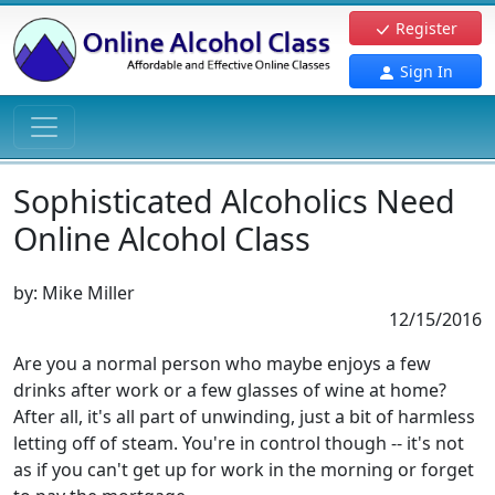
Register
Sign In
Sophisticated Alcoholics Need
Online Alcohol Class
by:
Mike Miller
12/15/2016
Are you a normal person who maybe enjoys a few
drinks after work or a few glasses of wine at home?
After all, it's all part of unwinding, just a bit of harmless
letting off of steam. You're in control though -- it's not
as if you can't get up for work in the morning or forget