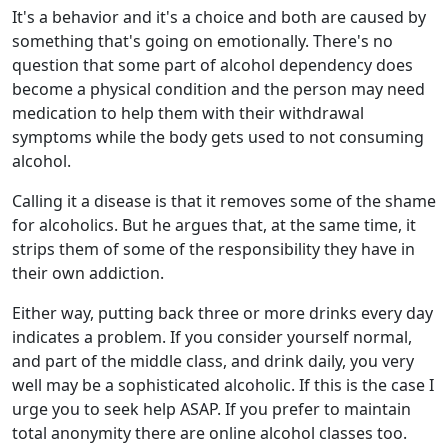
It's a behavior and it's a choice and both are caused by
something that's going on emotionally. There's no
question that some part of alcohol dependency does
become a physical condition and the person may need
medication to help them with their withdrawal
symptoms while the body gets used to not consuming
alcohol.
Calling it a disease is that it removes some of the shame
for alcoholics. But he argues that, at the same time, it
strips them of some of the responsibility they have in
their own addiction.
Either way, putting back three or more drinks every day
indicates a problem. If you consider yourself normal,
and part of the middle class, and drink daily, you very
well may be a sophisticated alcoholic. If this is the case I
urge you to seek help ASAP. If you prefer to maintain
total anonymity there are online alcohol classes too.