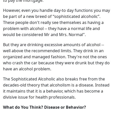
to pay the mortgage.
However, even you handle day-to day functions you may
be part of a new breed of “sophisticated alcoholic”.
These people don't really see themselves as having a
problem with alcohol -- they have a normal life and
would be considered Mr and Mrs. Normal".
But they are drinking excessive amounts of alcohol --
well above the recommended limits. They drink in an
organized and managed fashion. They're not the ones
who crash the car because they were drunk but they do
have an alcohol problem.
The Sophisticated Alcoholic also breaks free from the
decades-old theory that alcoholism is a disease. Instead
it maintains that it is a behavior, which has become a
divisive issue for health professionals.
What do You Think? Disease or Behavior?