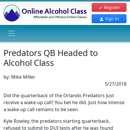
Register
Sign In
Predators QB Headed to
Alcohol Class
by:
Mike Miller
5/27/2018
Did the quarterback of the Orlando Predators just
receive a wake-up call? You bet he did. Just how intense
a wake-up call remains to be seen.
Kyle Rowley, the predators starting quarterback,
refused to submit to DUI tests after he was found