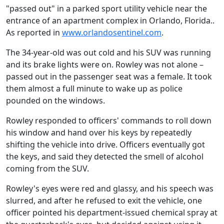
"passed out" in a parked sport utility vehicle near the
entrance of an apartment complex in Orlando, Florida..
As reported in
www.orlandosentinel.com
.
The 34-year-old was out cold and his SUV was running
and its brake lights were on. Rowley was not alone –
passed out in the passenger seat was a female. It took
them almost a full minute to wake up as police
pounded on the windows.
Rowley responded to officers' commands to roll down
his window and hand over his keys by repeatedly
shifting the vehicle into drive. Officers eventually got
the keys, and said they detected the smell of alcohol
coming from the SUV.
Rowley's eyes were red and glassy, and his speech was
slurred, and after he refused to exit the vehicle, one
officer pointed his department-issued chemical spray at