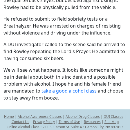
the quarterback's eyes, but decided against using it.
Rowley had to be physically pulled from the vehicle.
He refused to submit to field sobriety tests or a
Breathalyzer. He was arrested on charges of resisting
without violence and driving under the influence.
A DUI investigator called to the scene said he arrived to
find Rowley repeating the Lord's Prayer. He admitted to
having consumed six beers.
We will see what happens. It looks like someone might
be in denial about both this incident and a possible
problem with alcohol. I hope he and his female friend
are mandated to
take a good alcohol class
and choose
to stay away from booze.
Home
|
Alcohol Awareness Classes
|
Alcohol Drug Classes
|
DUI Classes
|
Contact Us
|
Privacy Policy
|
Terms of Use
|
Resources
|
Site Map
Online Alcohol Class • 711 S. Carson St. Suite 4 • Carson City, NV 89701 •