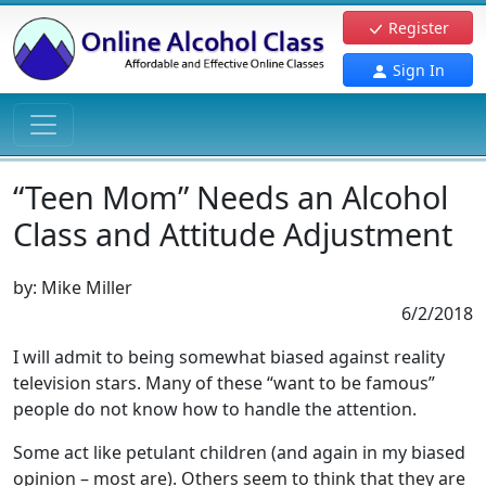
Register
Sign In
“Teen Mom” Needs an Alcohol
Class and Attitude Adjustment
by:
Mike Miller
6/2/2018
I will admit to being somewhat biased against reality
television stars. Many of these “want to be famous”
people do not know how to handle the attention.
Some act like petulant children (and again in my biased
opinion – most are). Others seem to think that they are