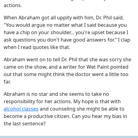
actions.
When Abraham got all uppity with him, Dr. Phil said,
"You would argue no matter what I said because you
have a chip on your shoulder... you're upset because I
ask questions you don't have good answers for.” I clap
when I read quotes like that.
Abraham went on to tell Dr. Phil that she was sorry she
came on the show, and a writer for Wet Paint pointed
out that some might think the doctor went a little too
far.
Abraham is no star and she seems to take no
responsibility for her actions. My hope is that with
alcohol classes
and counseling she might be able to
become a productive citizen. Can you hear my bias in
the last sentence?