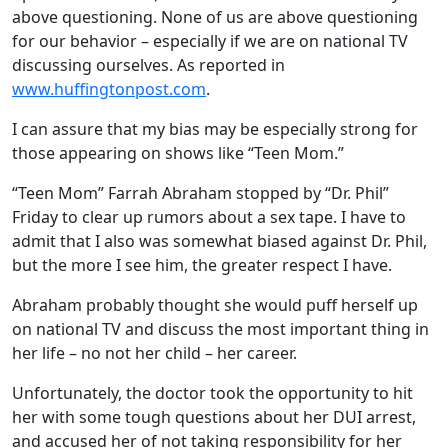
above questioning. None of us are above questioning
for our behavior – especially if we are on national TV
discussing ourselves. As reported in
www.huffingtonpost.com
.
I can assure that my bias may be especially strong for
those appearing on shows like “Teen Mom.”
“Teen Mom” Farrah Abraham stopped by “Dr. Phil”
Friday to clear up rumors about a sex tape. I have to
admit that I also was somewhat biased against Dr. Phil,
but the more I see him, the greater respect I have.
Abraham probably thought she would puff herself up
on national TV and discuss the most important thing in
her life – no not her child – her career.
Unfortunately, the doctor took the opportunity to hit
her with some tough questions about her DUI arrest,
and accused her of not taking responsibility for her