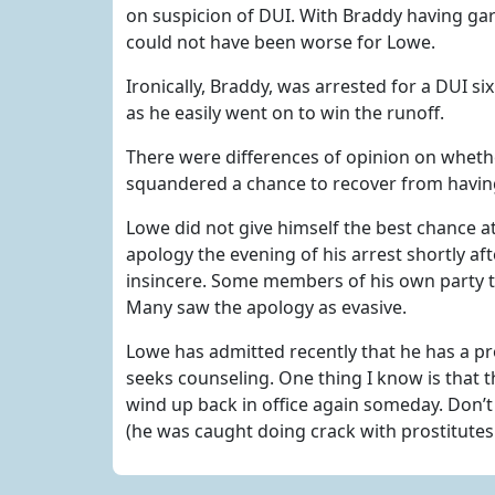
on suspicion of DUI. With Braddy having gar
could not have been worse for Lowe.
Ironically, Braddy, was arrested for a DUI s
as he easily went on to win the runoff.
There were differences of opinion on wheth
squandered a chance to recover from havin
Lowe did not give himself the best chance a
apology the evening of his arrest shortly aft
insincere. Some members of his own party t
Many saw the apology as evasive.
Lowe has admitted recently that he has a pr
seeks counseling. One thing I know is that t
wind up back in office again someday. Don’
(he was caught doing crack with prostitutes w