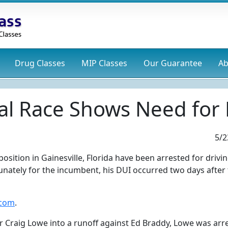
Drug
Classes
MIP
Classes
Our Guarantee
Ab
al Race Shows Need for 
5/2
sition in Gainesville, Florida have been arrested for drivi
tunately for the incumbent, his DUI occurred two days after
.com
.
 Craig Lowe into a runoff against Ed Braddy, Lowe was arr