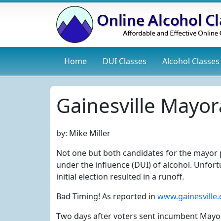
Home
DUI
Classes
Alcohol
Classes
Gainesville Mayor
by:
Mike Miller
Not one but both candidates for the mayor po
under the influence (DUI) of alcohol. Unfor
initial election resulted in a runoff.
Bad Timing! As reported in
www.gainesville
Two days after voters sent incumbent Mayor