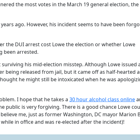
nered the most votes in the March 19 general election, the
ix years ago. However, his incident seems to have been forgo
er the DUI arrest cost Lowe the election or whether Lowe
g been arrested.
t surviving his mid-election misstep. Although Lowe issued 
er being released from jail, but it came off as half-hearted 
hought he might still be intoxicated when he was apologizi
oblem. I hope that he takes a
30 hour alcohol class
online
a
he public is very forgiving. There is a good chance Lowe cou
t believe me, just as former Washington, DC mayor Marion 
hile in office and was re-elected after the incident)!