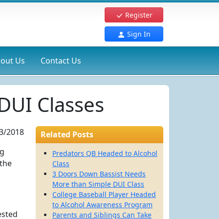
Register
Sign In
out Us
Contact Us
DUI Classes
3/2018
Related Posts
ng
Predators QB Headed to Alcohol
 the
Class
3 Doors Down Bassist Needs
More than Simple DUI Class
College Baseball Player Headed
to Alcohol Awareness Program
ested
Parents and Siblings Can Take