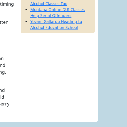
 timing
Alcohol Classes Too
Montana Online DUI Classes
Help Serial Offenders
Yovani Gallardo Heading to
tten
Alcohol Education School
an
and
ng.
nd
ld
Berry