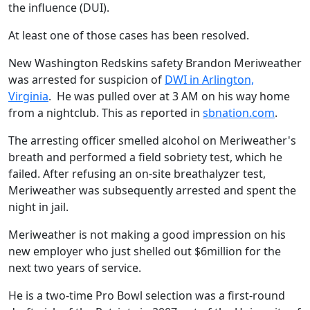
the influence (DUI).
At least one of those cases has been resolved.
New Washington Redskins safety Brandon Meriweather
was arrested for suspicion of
DWI in Arlington,
Virginia
. He was pulled over at 3 AM on his way home
from a nightclub. This as reported in
sbnation.com
.
The arresting officer smelled alcohol on Meriweather's
breath and performed a field sobriety test, which he
failed. After refusing an on-site breathalyzer test,
Meriweather was subsequently arrested and spent the
night in jail.
Meriweather is not making a good impression on his
new employer who just shelled out $6million for the
next two years of service.
He is a two-time Pro Bowl selection was a first-round