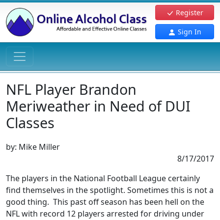
Register
Sign In
NFL Player Brandon
Meriweather in Need of DUI
Classes
by:
Mike Miller
8/17/2017
The players in the National Football League certainly
find themselves in the spotlight. Sometimes this is not a
good thing. This past off season has been hell on the
NFL with record 12 players arrested for driving under