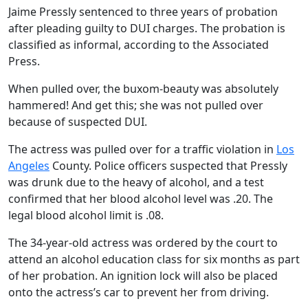
Jaime Pressly sentenced to three years of probation
after pleading guilty to DUI charges. The probation is
classified as informal, according to the Associated
Press.
When pulled over, the buxom-beauty was absolutely
hammered! And get this; she was not pulled over
because of suspected DUI.
The actress was pulled over for a traffic violation in
Los
Angeles
County. Police officers suspected that Pressly
was drunk due to the heavy of alcohol, and a test
confirmed that her blood alcohol level was .20. The
legal blood alcohol limit is .08.
The 34-year-old actress was ordered by the court to
attend an alcohol education class for six months as part
of her probation. An ignition lock will also be placed
onto the actress’s car to prevent her from driving.