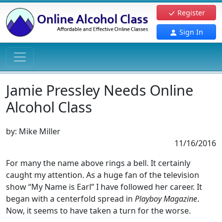
Register
Sign In
Jamie Pressley Needs Online
Alcohol Class
by:
Mike Miller
11/16/2016
For many the name above rings a bell. It certainly
caught my attention. As a huge fan of the television
show “My Name is Earl” I have followed her career. It
began with a centerfold spread in
Playboy Magazine
.
Now, it seems to have taken a turn for the worse.