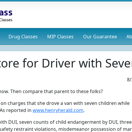
Drug
Classes
MIP
Classes
Our Guarantee
Ab
ore for Driver with Seve
8/
now. Then compare that parent to these folks?
 on charges that she drove a van with seven children while
 As reported in
www.henryherald.com
.
 with DUI, seven counts of child endangerment by DUI, three
d safety restraint violations, misdemeanor possession of ma