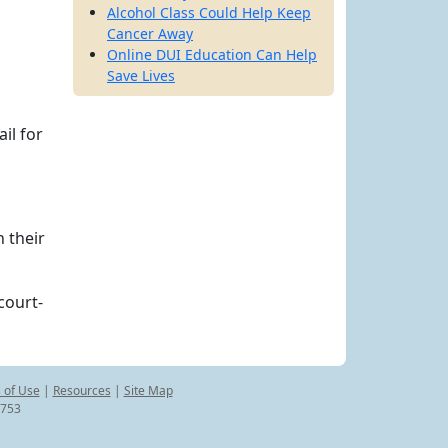
Alcohol Class Could Help Keep
Cancer Away
Online DUI Education Can Help
Save Lives
il for
 their
court-
 of Use
|
Resources
|
Site Map
8753