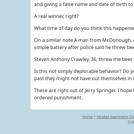
and giving a false name and date of birth to 
A real winner, right?
What time of day do you think this happened
On a similar note A man from McDonough, Ar
simple battery after police said he threw b
Steven Anthony Crawley, 36, threw the beer a
Is this not simply deplorable behavior? Do y
past they might not have out themselves in t
These are right out of Jerry Springer. I hope
ordered punishment.
Home
|
Alcohol Awareness Cl
Onl