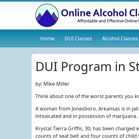
Home
DUI
Classes
Alcohol
Classes
DUI Program in St
by:
Mike Miller
Think about one of the worst parents you k
A woman from Jonesboro, Arkansas is in jail
intoxicated and in possession of marijuana.
Krystal Tierra Griffis, 30, has been charged
counts of seat belt and four counts of chil