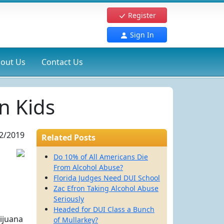
Register
Sign In
out Us
Contact Us
n Kids
2/2019
Related Posts
Do 10% of All Americans Die
From Alcohol Abuse?
Florida Judges Need DUI School
Zac Efron Taking Alcohol Abuse
Seriously
Headed for DUI Class a Bunch
rijuana
of Mullarkey?