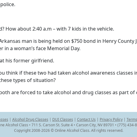
police.
? How about 2:40 a.m – with 7 kids in the vehicle.
kansas man is being held on $750 bond in Henry County Ja
eer in a woman’s face Memorial Day.
t his former girlfriend.
ou think if these two had taken alcohol awareness classes in
hese types of situation?
 both are forced to take alcohol and drug classes as part of 
asses
|
Alcohol Drug Classes
|
DUI Classes
|
Contact Us
|
Privacy Policy
|
Terms
ine Alcohol Class • 711 S. Carson St. Suite 4 • Carson City, NV 89701 • (775) 434-
Copyright 2008-2026 © Online Alcohol Class. All rights reserved.