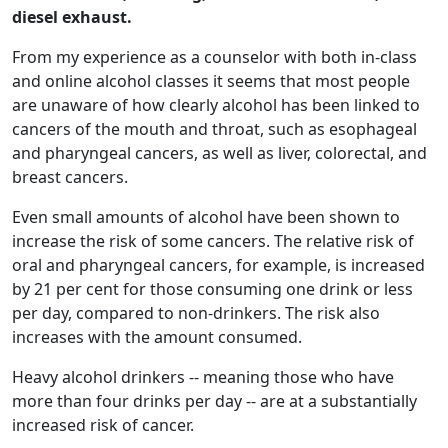
diesel exhaust.
From my experience as a counselor with both in-class
and online alcohol classes it seems that most people
are unaware of how clearly alcohol has been linked to
cancers of the mouth and throat, such as esophageal
and pharyngeal cancers, as well as liver, colorectal, and
breast cancers.
Even small amounts of alcohol have been shown to
increase the risk of some cancers. The relative risk of
oral and pharyngeal cancers, for example, is increased
by 21 per cent for those consuming one drink or less
per day, compared to non-drinkers. The risk also
increases with the amount consumed.
Heavy alcohol drinkers -- meaning those who have
more than four drinks per day -- are at a substantially
increased risk of cancer.