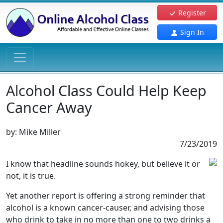
Register
Sign In
Alcohol Class Could Help Keep
Cancer Away
by:
Mike Miller
7/23/2019
I know that headline sounds hokey, but believe it or
not, it is true.
Yet another report is offering a strong reminder that
alcohol is a known cancer-causer, and advising those
who drink to take in no more than one to two drinks a