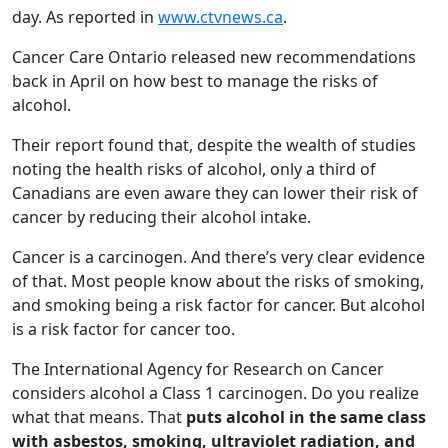
day. As reported in
www.ctvnews.ca
.
Cancer Care Ontario released new recommendations
back in April on how best to manage the risks of
alcohol.
Their report found that, despite the wealth of studies
noting the health risks of alcohol, only a third of
Canadians are even aware they can lower their risk of
cancer by reducing their alcohol intake.
Cancer is a carcinogen. And there’s very clear evidence
of that. Most people know about the risks of smoking,
and smoking being a risk factor for cancer. But alcohol
is a risk factor for cancer too.
The International Agency for Research on Cancer
considers alcohol a Class 1 carcinogen. Do you realize
what that means. That
puts alcohol in the same class
with asbestos, smoking, ultraviolet radiation, and