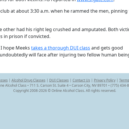
p club at about 3:30 a.m. when he rammed the men, pinning
he other had his right leg crushed and amputated. Both vict
s in prison if convicted.
? I hope Meeks
takes a thorough DUI class
and gets good
undoubtedly will face after injuring two fellow human bein
asses
|
Alcohol Drug Classes
|
DUI Classes
|
Contact Us
|
Privacy Policy
|
Terms
ine Alcohol Class • 711 S. Carson St. Suite 4 • Carson City, NV 89701 • (775) 434-
Copyright 2008-2026 © Online Alcohol Class. All rights reserved.