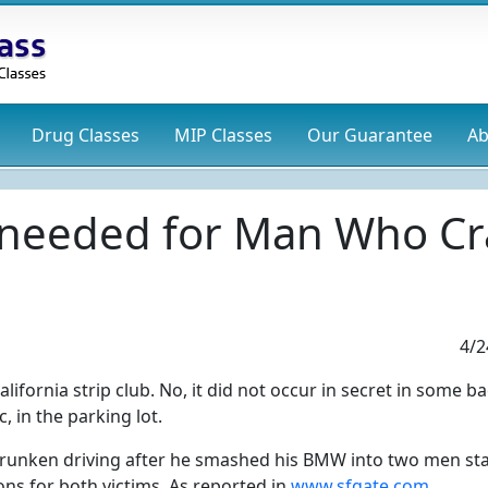
Drug
Classes
MIP
Classes
Our Guarantee
Ab
 needed for Man Who Cra
4/2
fornia strip club. No, it did not occur in secret in some b
, in the parking lot.
runken driving after he smashed his BMW into two men st
ons for both victims. As reported in
www.sfgate.com
.