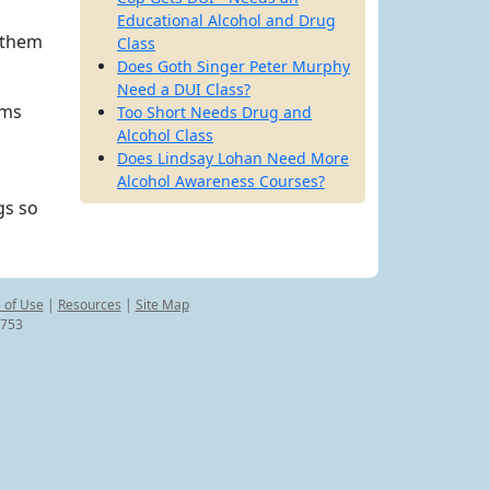
Educational Alcohol and Drug
 them
Class
Does Goth Singer Peter Murphy
Need a DUI Class?
ims
Too Short Needs Drug and
Alcohol Class
Does Lindsay Lohan Need More
Alcohol Awareness Courses?
gs so
 of Use
|
Resources
|
Site Map
8753