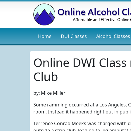
Home
DUI
Classes
Alcohol
Classes
Online DWI Class
Club
by:
Mike Miller
Some ramming occurred at a Los Angeles, Cali
room. Instead it happened right out in public
Terrence Conrad Meeks was charged with d
outside a strip club, leading to leg amputati