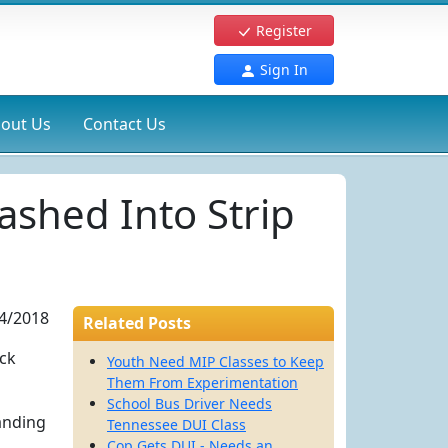
Register
Sign In
out Us
Contact Us
shed Into Strip
4/2018
Related Posts
ack
Youth Need MIP Classes to Keep
Them From Experimentation
School Bus Driver Needs
anding
Tennessee DUI Class
Cop Gets DUI - Needs an