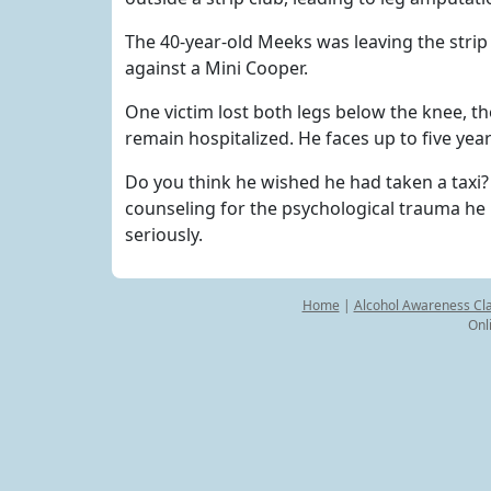
The 40-year-old Meeks was leaving the stri
against a Mini Cooper.
One victim lost both legs below the knee, t
remain hospitalized. He faces up to five year
Do you think he wished he had taken a taxi
counseling for the psychological trauma he 
seriously.
Home
|
Alcohol Awareness Cl
Onl