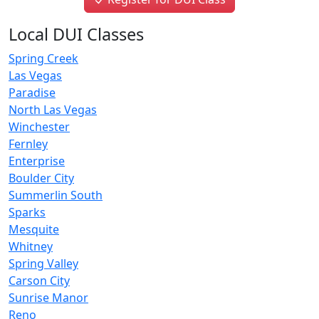
Local DUI Classes
Spring Creek
Las Vegas
Paradise
North Las Vegas
Winchester
Fernley
Enterprise
Boulder City
Summerlin South
Sparks
Mesquite
Whitney
Spring Valley
Carson City
Sunrise Manor
Reno