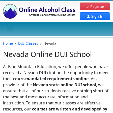
Register
Sign In
Home
DUI Classes
Nevada
Nevada Online DUI School
At Blue Mountain Education, we offer people who have
received a Nevada DUI citation the opportunity to meet
their
court-mandated requirements online.
As a
provider of the
Nevada state online DUI school
, we
ensure that all of our students receive nothing short of
the best and most accurate information and
instruction. To ensure that our classes are effective
resources, our
courses are written and developed by