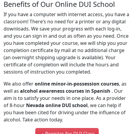
Benefits of Our Online DUI School
If you have a computer with internet access, you have a
classroom! There’s no need for a printer or any digital
downloads. We save your progress with each log-in,
and you can sign in and out as often as you need. Once
you have completed your course, we will ship you your
completion certificate by mail at no additional charge
(an overnight shipping upgrade is available). Your
certificate of completion will include the hours and
sessions of instruction you completed.
We also offer
online minor-in-possession courses
, as
well as
alcohol awareness courses in Spanish
. Our
aim is to satisfy your needs in one place. As a provider
of 8-hour
Nevada online DUI school
, we can help if
you have been cited for driving under the influence of
alcohol. Take action today.
Register for DUI Class