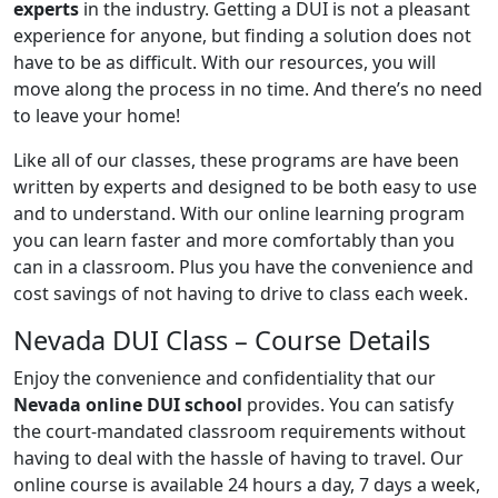
experts
in the industry. Getting a DUI is not a pleasant
experience for anyone, but finding a solution does not
have to be as difficult. With our resources, you will
move along the process in no time. And there’s no need
to leave your home!
Like all of our classes, these programs are have been
written by experts and designed to be both easy to use
and to understand. With our online learning program
you can learn faster and more comfortably than you
can in a classroom. Plus you have the convenience and
cost savings of not having to drive to class each week.
Nevada DUI Class – Course Details
Enjoy the convenience and confidentiality that our
Nevada online DUI school
provides. You can satisfy
the court-mandated classroom requirements without
having to deal with the hassle of having to travel. Our
online course is available 24 hours a day, 7 days a week,