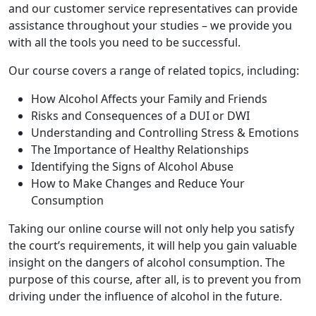
and our customer service representatives can provide
assistance throughout your studies – we provide you
with all the tools you need to be successful.
Our course covers a range of related topics, including:
How Alcohol Affects your Family and Friends
Risks and Consequences of a DUI or DWI
Understanding and Controlling Stress & Emotions
The Importance of Healthy Relationships
Identifying the Signs of Alcohol Abuse
How to Make Changes and Reduce Your
Consumption
Taking our online course will not only help you satisfy
the court’s requirements, it will help you gain valuable
insight on the dangers of alcohol consumption. The
purpose of this course, after all, is to prevent you from
driving under the influence of alcohol in the future.