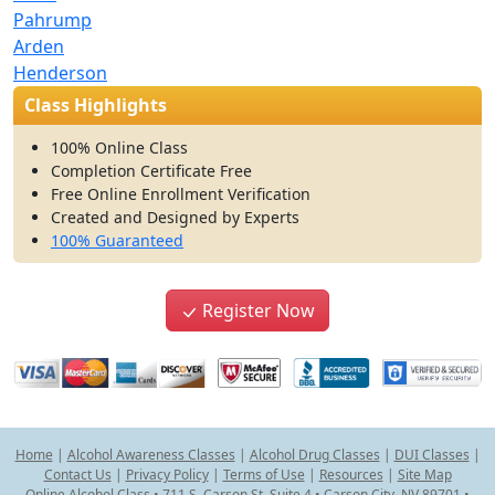
Pahrump
Arden
Henderson
Class Highlights
100% Online Class
Completion Certificate Free
Free Online Enrollment Verification
Created and Designed by Experts
100% Guaranteed
Register Now
Home
|
Alcohol Awareness Classes
|
Alcohol Drug Classes
|
DUI Classes
|
Contact Us
|
Privacy Policy
|
Terms of Use
|
Resources
|
Site Map
Online Alcohol Class • 711 S. Carson St. Suite 4 • Carson City, NV 89701 •