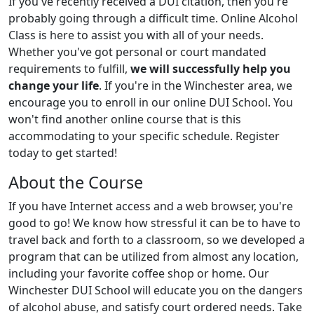
If you've recently received a DUI citation, then you're
probably going through a difficult time. Online Alcohol
Class is here to assist you with all of your needs.
Whether you've got personal or court mandated
requirements to fulfill,
we will successfully help you
change your life
. If you're in the Winchester area, we
encourage you to enroll in our online DUI School. You
won't find another online course that is this
accommodating to your specific schedule. Register
today to get started!
About the Course
If you have Internet access and a web browser, you're
good to go! We know how stressful it can be to have to
travel back and forth to a classroom, so we developed a
program that can be utilized from almost any location,
including your favorite coffee shop or home. Our
Winchester DUI School will educate you on the dangers
of alcohol abuse, and satisfy court ordered needs. Take