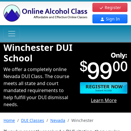
Register
Sign In
Winchester DUI
School
We offer a completely online
Nevada DUI Class. The course
meets all state and court
mandated requirements to
help fulfill your DUI dismissal
Learn More
needs.
Home
DUI Classes
Nevada
Winchester