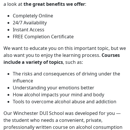
a look at
the great benefits we offer
:
Completely Online
24/7 Availability
Instant Access
FREE Completion Certificate
We want to educate you on this important topic, but we
also want you to enjoy the learning process.
Courses
include a variety of topics
, such as:
The risks and consequences of driving under the
influence
Understanding your emotions better
How alcohol impacts your mind and body
Tools to overcome alcohol abuse and addiction
Our Winchester DUI School was developed for you —
the student who needs a convenient, private,
professionally written course on alcohol consumption