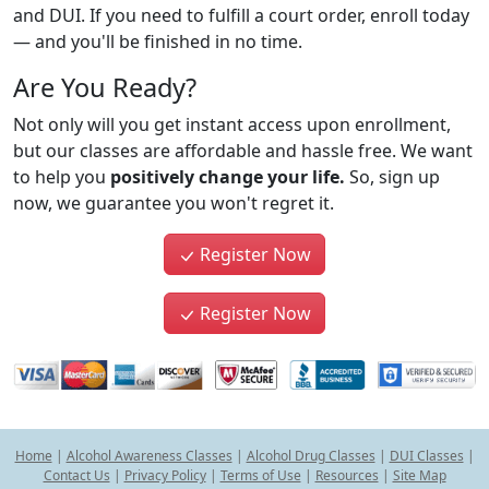
and DUI. If you need to fulfill a court order, enroll today
— and you'll be finished in no time.
Are You Ready?
Not only will you get instant access upon enrollment,
but our classes are affordable and hassle free. We want
to help you
positively change your life.
So, sign up
now, we guarantee you won't regret it.
Register Now
Register Now
Home
|
Alcohol Awareness Classes
|
Alcohol Drug Classes
|
DUI Classes
|
Contact Us
|
Privacy Policy
|
Terms of Use
|
Resources
|
Site Map