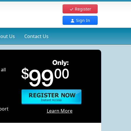
Register
Sign In
out Us
Contact Us
all
port
Learn More