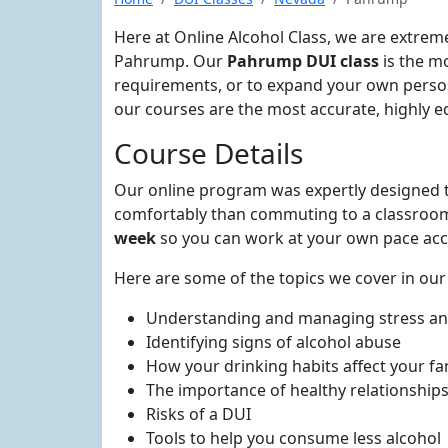
Here at Online Alcohol Class, we are extrem
Pahrump. Our
Pahrump DUI class
is the m
requirements, or to expand your own person
our courses are the most accurate, highly ed
Course Details
Our online program was expertly designed t
comfortably than commuting to a classroom.
week
so you can work at your own pace acc
Here are some of the topics we cover in ou
Understanding and managing stress a
Identifying signs of alcohol abuse
How your drinking habits affect your fa
The importance of healthy relationship
Risks of a DUI
Tools to help you consume less alcohol