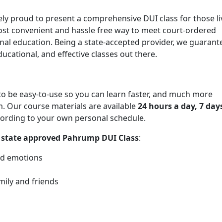
ely proud to present a comprehensive DUI class for those li
ost convenient and hassle free way to meet court-ordered
al education. Being a state-accepted provider, we guarant
ucational, and effective classes out there.
o be easy-to-use so you can learn faster, and much more
 Our course materials are available
24 hours a day, 7 day
ording to your own personal schedule.
r
state approved Pahrump DUI Class
:
nd emotions
mily and friends
s