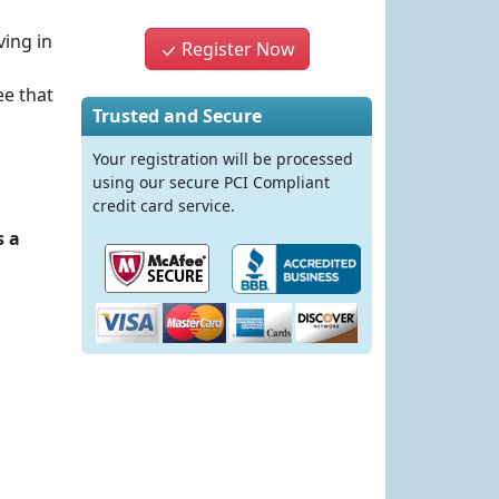
ving in
Register Now
ee that
Trusted and Secure
Your registration will be processed
using our secure PCI Compliant
credit card service.
s a