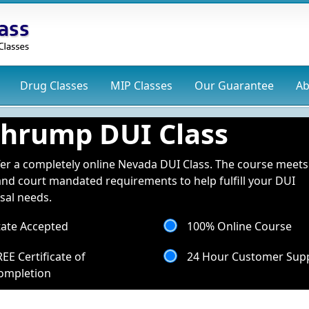
Drug
Classes
MIP
Classes
Our Guarantee
Ab
hrump DUI Class
er a completely online Nevada DUI Class. The course meets 
and court mandated requirements to help fulfill your DUI
sal needs.
tate Accepted
100% Online Course
REE Certificate of
24 Hour Customer Sup
ompletion