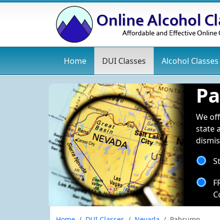
Home
DUI
Classes
Alcohol
Classes
Pa
We off
state 
dismis
S
F
C
Home
DUI Classes
Nevada
Pahrump