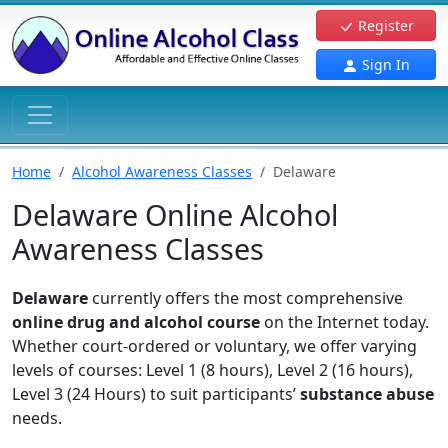
Register
Sign In
Home
Alcohol Awareness Classes
Delaware
Delaware Online Alcohol
Awareness Classes
Delaware
currently offers the most comprehensive
online drug and alcohol course
on the Internet today.
Whether court-ordered or voluntary, we offer varying
levels of courses: Level 1 (8 hours), Level 2 (16 hours),
Level 3 (24 Hours) to suit participants’
substance abuse
needs.