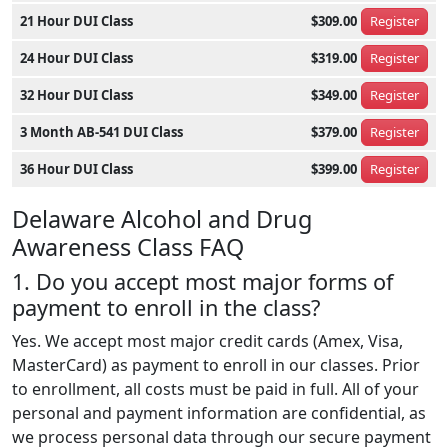
21 Hour DUI Class
$309.00
Register
24 Hour DUI Class
$319.00
Register
32 Hour DUI Class
$349.00
Register
3 Month AB-541 DUI Class
$379.00
Register
36 Hour DUI Class
$399.00
Register
Delaware Alcohol and Drug
Awareness Class FAQ
1. Do you accept most major forms of
payment to enroll in the class?
Yes. We accept most major credit cards (Amex, Visa,
MasterCard) as payment to enroll in our classes. Prior
to enrollment, all costs must be paid in full. All of your
personal and payment information are confidential, as
we process personal data through our secure payment