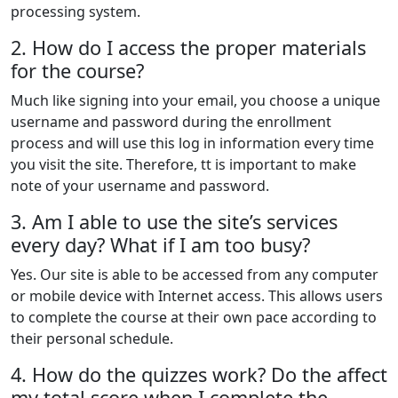
processing system.
2. How do I access the proper materials
for the course?
Much like signing into your email, you choose a unique
username and password during the enrollment
process and will use this log in information every time
you visit the site. Therefore, tt is important to make
note of your username and password.
3. Am I able to use the site’s services
every day? What if I am too busy?
Yes. Our site is able to be accessed from any computer
or mobile device with Internet access. This allows users
to complete the course at their own pace according to
their personal schedule.
4. How do the quizzes work? Do the affect
my total score when I complete the