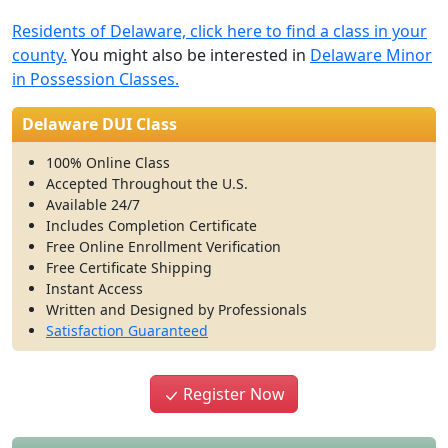
Residents of Delaware, click here to find a class in your
county.
You might also be interested in
Delaware Minor
in Possession Classes.
Delaware DUI Class
100% Online Class
Accepted Throughout the U.S.
Available 24/7
Includes Completion Certificate
Free Online Enrollment Verification
Free Certificate Shipping
Instant Access
Written and Designed by Professionals
Satisfaction Guaranteed
Register Now