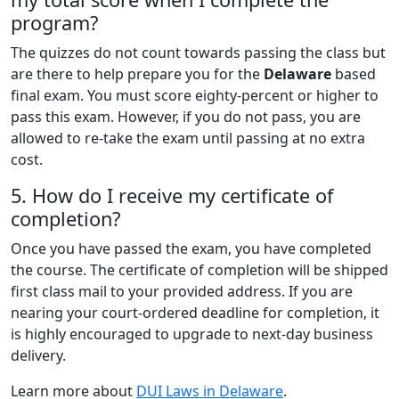
program?
The quizzes do not count towards passing the class but
are there to help prepare you for the
Delaware
based
final exam. You must score eighty-percent or higher to
pass this exam. However, if you do not pass, you are
allowed to re-take the exam until passing at no extra
cost.
5. How do I receive my certificate of
completion?
Once you have passed the exam, you have completed
the course. The certificate of completion will be shipped
first class mail to your provided address. If you are
nearing your court-ordered deadline for completion, it
is highly encouraged to upgrade to next-day business
delivery.
Learn more about
DUI Laws in Delaware
.