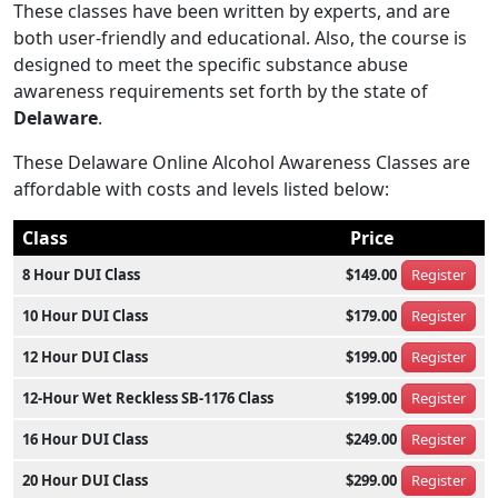
These classes have been written by experts, and are
both user-friendly and educational. Also, the course is
designed to meet the specific substance abuse
awareness requirements set forth by the state of
Delaware
.
These Delaware Online Alcohol Awareness Classes are
affordable with costs and levels listed below:
Class
Price
8 Hour DUI Class
$149.00
Register
10 Hour DUI Class
$179.00
Register
12 Hour DUI Class
$199.00
Register
12-Hour Wet Reckless SB-1176 Class
$199.00
Register
16 Hour DUI Class
$249.00
Register
20 Hour DUI Class
$299.00
Register