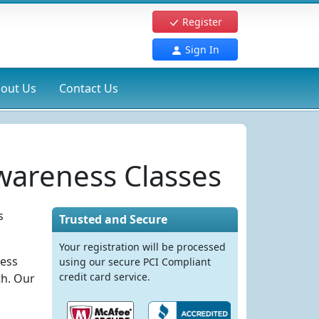
Register
Sign In
out Us
Contact Us
wareness Classes
s
Trusted and Secure
Your registration will be processed
ness
using our secure PCI Compliant
credit card service.
th. Our