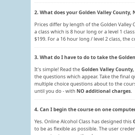
2. What does your Golden Valley County, 
Prices differ by length of the Golden Valley
a class which is 8 hour long or a level 1 class,
$199. For a 16 hour long / level 2 class, the c
3. What do I have to do to take the Golde
It's simple! Read the
Golden Valley County,
the questions which appear. Take the final qu
multiple choice questions about to the course
until you do - with
NO additional charges
.
4. Can I begin the course on one compute
Yes. Online Alcohol Class has designed this
to be as flexible as possible. The user cred