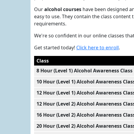
Our
alcohol courses
have been designed and
easy to use. They contain the class content
requirements.
We're so confident in our online classes tha
Get started today!
Click here to enroll
.
Class
8 Hour (Level 1) Alcohol Awareness Class
10 Hour (Level 1) Alcohol Awareness Clas
12 Hour (Level 1) Alcohol Awareness Clas
12 Hour (Level 2) Alcohol Awareness Clas
16 Hour (Level 2) Alcohol Awareness Clas
20 Hour (Level 2) Alcohol Awareness Clas