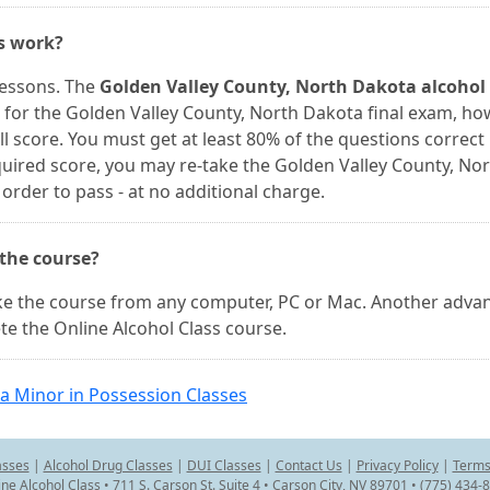
es work?
lessons. The
Golden Valley County, North Dakota alcohol
 for the Golden Valley County, North Dakota final exam, h
l score. You must get at least 80% of the questions correct 
equired score, you may re-take the Golden Valley County, No
rder to pass - at no additional charge.
 the course?
ake the course from any computer, PC or Mac. Another adva
e the Online Alcohol Class course.
a Minor in Possession Classes
asses
|
Alcohol Drug Classes
|
DUI Classes
|
Contact Us
|
Privacy Policy
|
Terms
ine Alcohol Class • 711 S. Carson St. Suite 4 • Carson City, NV 89701 • (775) 434-