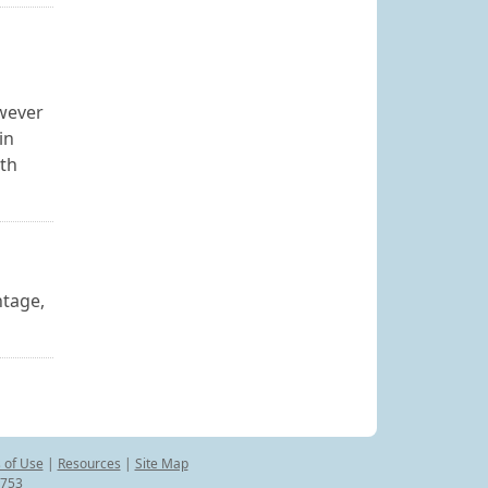
owever
in
rth
ntage,
 of Use
|
Resources
|
Site Map
8753