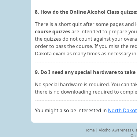
8. How do the Online Alcohol Class quizz
There is a short quiz after some pages and 
course quizzes
are intended to prepare you
the quizzes do not count against your overal
order to pass the course. If you miss the r
Dakota exam as many times as necessary in o
9. Do I need any special hardware to take
No special hardware is required. You can t
there is no downloading required to complet
You might also be interested in
North Dakot
Home
|
Alcohol Awareness Cl
Onl