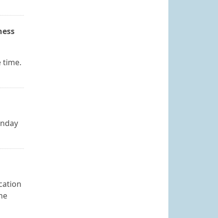
ness
e time.
onday
cation
The