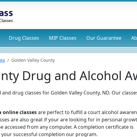
Drug
Classes
MIP
Classes
Our Guarantee
Ab
ota
Golden Valley County
unty Drug and Alcohol A
ol and drug classes for Golden Valley County, ND. Our classe
 online classes
are perfect to fulfill a court alcohol aware
ses are also great if your are looking for in personal grow
e accessed from any computer. A completion certificate is
 your successful completion our program.