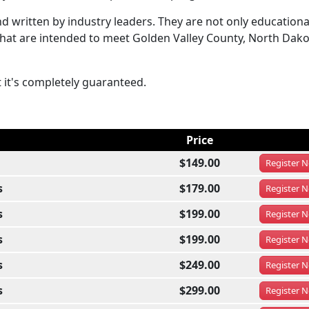
 written by industry leaders. They are not only educationa
 that are intended to meet Golden Valley County, North Dak
t it's completely guaranteed.
Price
$149.00
Register
N
s
$179.00
Register
N
s
$199.00
Register
N
s
$199.00
Register
N
s
$249.00
Register
N
s
$299.00
Register
N