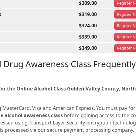
$309.00
Register
N
s
$319.00
Register
N
$324.00
Register
N
$339.00
Register
N
$349.00
Register
N
d Drug Awareness Class Frequently
r the Online Alcohol Class Golden Valley County, North
g MasterCard, Visa and American Express. You must pay for
e alcohol awareness class
before gaining access to the c
ocessed using Transport Layer Security-encryption technolog
n is processed via our secure payment processing company.