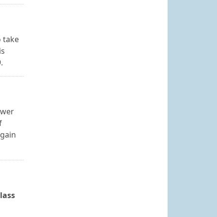
o take
is
.
swer
f
again
lass