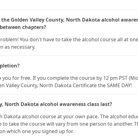
e the Golden Valley County, North Dakota alcohol aware
p between chapters?
 problem! You don't have to take the alcohol course all at on
n as necessary.
mpletion?
 to you for free. If you complete the course by 12 pm PST (M
en Valley County, North Dakota Certificate the SAME DAY!
y, North Dakota alcohol awareness class last?
th Dakota alcohol course at your own pace. The alcohol edu
me to take the course will vary from one person to another. 
 on which one you signed up for.