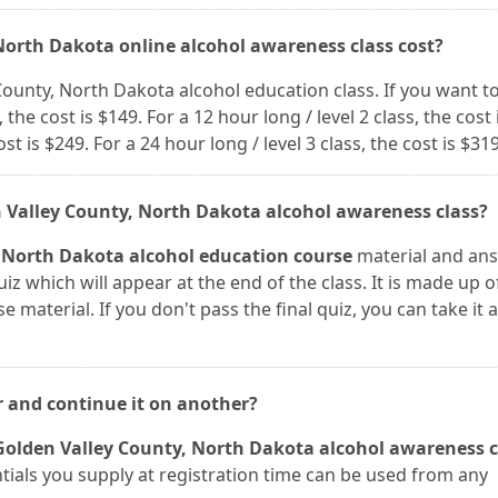
North Dakota online alcohol awareness class cost?
 County, North Dakota alcohol education class. If you want t
 the cost is $149. For a 12 hour long / level 2 class, the cost 
ost is $249. For a 24 hour long / level 3 class, the cost is $319
n Valley County, North Dakota alcohol awareness class?
 North Dakota alcohol education course
material and an
iz which will appear at the end of the class. It is made up o
 material. If you don't pass the final quiz, you can take it 
r and continue it on another?
Golden Valley County, North Dakota alcohol awareness c
entials you supply at registration time can be used from any