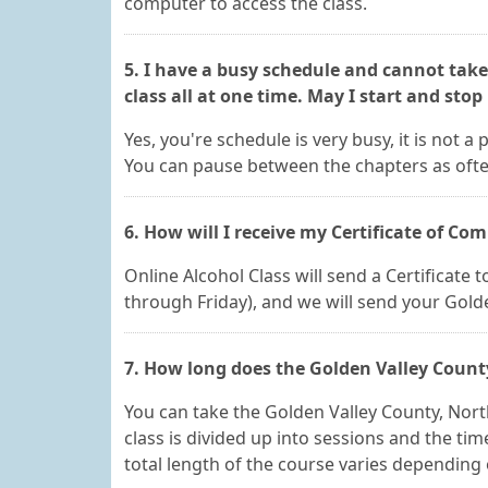
computer to access the class.
5. I have a busy schedule and cannot tak
class all at one time. May I start and sto
Yes, you're schedule is very busy, it is not a
You can pause between the chapters as ofte
6. How will I receive my Certificate of Co
Online Alcohol Class will send a Certificate
through Friday), and we will send your Gold
7. How long does the Golden Valley Count
You can take the Golden Valley County, Nor
class is divided up into sessions and the ti
total length of the course varies depending