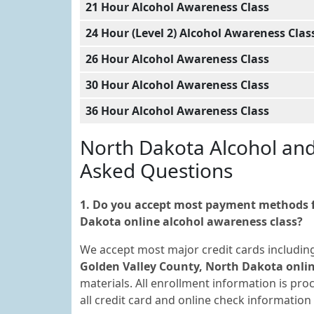
21 Hour Alcohol Awareness Class
24 Hour (Level 2) Alcohol Awareness Clas
26 Hour Alcohol Awareness Class
30 Hour Alcohol Awareness Class
36 Hour Alcohol Awareness Class
North Dakota Alcohol an
Asked Questions
1. Do you accept most payment methods fo
Dakota online alcohol awareness class?
We accept most major credit cards includin
Golden Valley County, North Dakota onlin
materials. All enrollment information is pr
all credit card and online check informatio