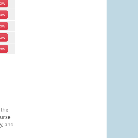
ow
ow
ow
ow
ow
 the
ourse
y, and