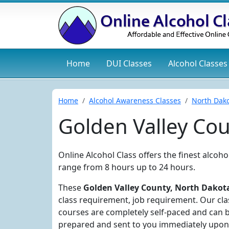
Home
DUI
Classes
Alcohol
Classes
Home
Alcohol Awareness Classes
North Dak
Golden Valley Co
Online Alcohol Class offers the finest alcoh
range from 8 hours up to 24 hours.
These
Golden Valley County, North Dakota
class requirement, job requirement. Our clas
courses are completely self-paced and can b
prepared and sent to you immediately upon