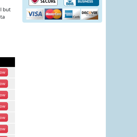
l but
ota
ow
ow
ow
ow
ow
ow