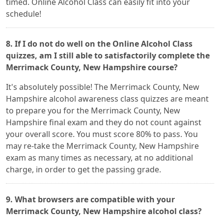
timed. Online Alcohol Class can easily fit into your
schedule!
8. If I do not do well on the Online Alcohol Class
quizzes, am I still able to satisfactorily complete the
Merrimack County, New Hampshire course?
It's absolutely possible! The Merrimack County, New
Hampshire alcohol awareness class quizzes are meant
to prepare you for the Merrimack County, New
Hampshire final exam and they do not count against
your overall score. You must score 80% to pass. You
may re-take the Merrimack County, New Hampshire
exam as many times as necessary, at no additional
charge, in order to get the passing grade.
9. What browsers are compatible with your
Merrimack County, New Hampshire alcohol class?