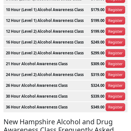
10 Hour (Level 1) Alcohol Awareness Class
$179.00
Register
12 Hour (Level 1) Alcohol Awareness Class
$199.00
Register
12 Hour (Level 2) Alcohol Awareness Class
$199.00
Register
16 Hour (Level 2) Alcohol Awareness Class
$249.00
Register
20 Hour (Level 2) Alcohol Awareness Class
$299.00
Register
21 Hour Alcohol Awareness Class
$309.00
Register
24 Hour (Level 2) Alcohol Awareness Class
$319.00
Register
26 Hour Alcohol Awareness Class
$324.00
Register
30 Hour Alcohol Awareness Class
$339.00
Register
36 Hour Alcohol Awareness Class
$349.00
Register
New Hampshire Alcohol and Drug
Awareness Class Frequently Asked