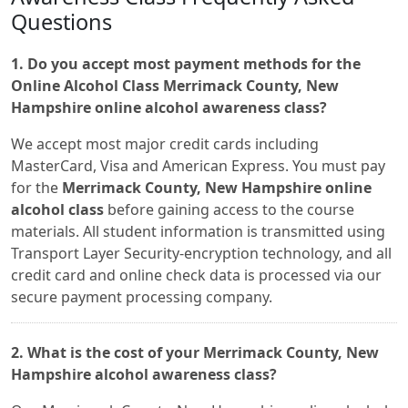
Questions
1. Do you accept most payment methods for the
Online Alcohol Class Merrimack County, New
Hampshire online alcohol awareness class?
We accept most major credit cards including
MasterCard, Visa and American Express. You must pay
for the
Merrimack County, New Hampshire online
alcohol class
before gaining access to the course
materials. All student information is transmitted using
Transport Layer Security-encryption technology, and all
credit card and online check data is processed via our
secure payment processing company.
2. What is the cost of your Merrimack County, New
Hampshire alcohol awareness class?