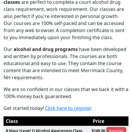
classes
are perfect to complete a court alcohol drug
class requirement, work requirement. Our classes are
also perfect if you're interested in personal growth.
Our courses are 100% self-paced and can be accessed
from any web browser. A completion certificate is sent
to you immediately upon your finishing the class.
Our
alcohol and drug programs
have been developed
and written by professionals. The courses are both
educational and easy to use. They contain the course
content that are intended to meet Merrimack County,
NH requirements.
We are so confident in our classes that we back it with a
100% money back guaranteed.
Get started today!
Click here to register
.
Class
Price
8 Hour (Level 1) Alcohol Awareness Class
$149.00
Register