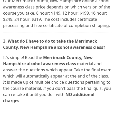
Our Merrimack County, New Hampshire online alcohol
awareness class price depends on which version of the
course you take. 8 hour: $149, 12 hour: $199, 16 hour:
$249, 24 hour: $319. The cost includes certificate
processing and free certificate of completion shipping.
3. What do I have to do to take the Merrimack
County, New Hampshire alcohol awareness class?
It's simple! Read the
Merrimack County, New
Hampshire alcohol awareness class
material and
answer the questions which appear. Take the final exam
which will automatically appear at the end of the class.
It is made up of multiple choice questions pertaining to
the course material. If you don't pass the final quiz, you
can re-take it until you do - with
NO additional
charges
.