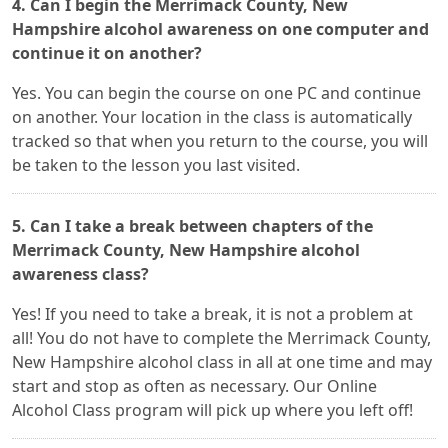
4. Can I begin the Merrimack County, New
Hampshire alcohol awareness on one computer and
continue it on another?
Yes. You can begin the course on one PC and continue
on another. Your location in the class is automatically
tracked so that when you return to the course, you will
be taken to the lesson you last visited.
5. Can I take a break between chapters of the
Merrimack County, New Hampshire alcohol
awareness class?
Yes! If you need to take a break, it is not a problem at
all! You do not have to complete the Merrimack County,
New Hampshire alcohol class in all at one time and may
start and stop as often as necessary. Our Online
Alcohol Class program will pick up where you left off!