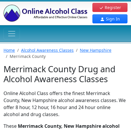
Register
Sign In
Home
Alcohol Awareness Classes
New Hampshire
Merrimack County
Merrimack County Drug and
Alcohol Awareness Classes
Online Alcohol Class offers the finest Merrimack
County, New Hampshire alcohol awareness classes. We
offer 8 hour, 12 hour, 16 hour and 24 hour online
alcohol and drug classes.
These
Merrimack County, New Hampshire alcohol