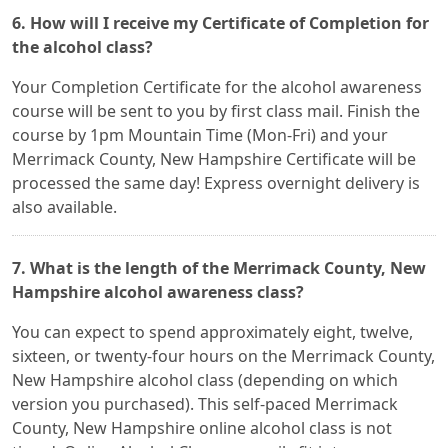
6. How will I receive my Certificate of Completion for
the alcohol class?
Your Completion Certificate for the alcohol awareness
course will be sent to you by first class mail. Finish the
course by 1pm Mountain Time (Mon-Fri) and your
Merrimack County, New Hampshire Certificate will be
processed the same day! Express overnight delivery is
also available.
7. What is the length of the Merrimack County, New
Hampshire alcohol awareness class?
You can expect to spend approximately eight, twelve,
sixteen, or twenty-four hours on the Merrimack County,
New Hampshire alcohol class (depending on which
version you purchased). This self-paced Merrimack
County, New Hampshire online alcohol class is not