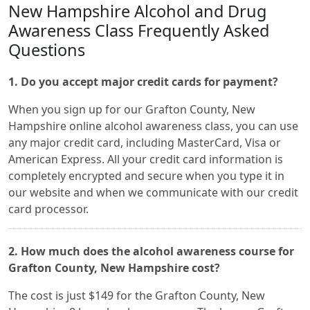
New Hampshire Alcohol and Drug
Awareness Class Frequently Asked
Questions
1. Do you accept major credit cards for payment?
When you sign up for our Grafton County, New
Hampshire online alcohol awareness class, you can use
any major credit card, including MasterCard, Visa or
American Express. All your credit card information is
completely encrypted and secure when you type it in
our website and when we communicate with our credit
card processor.
2. How much does the alcohol awareness course for
Grafton County, New Hampshire cost?
The cost is just $149 for the Grafton County, New