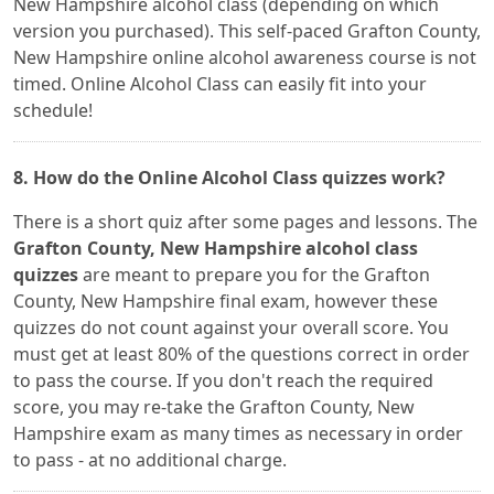
New Hampshire alcohol class (depending on which
version you purchased). This self-paced Grafton County,
New Hampshire online alcohol awareness course is not
timed. Online Alcohol Class can easily fit into your
schedule!
8. How do the Online Alcohol Class quizzes work?
There is a short quiz after some pages and lessons. The
Grafton County, New Hampshire alcohol class
quizzes
are meant to prepare you for the Grafton
County, New Hampshire final exam, however these
quizzes do not count against your overall score. You
must get at least 80% of the questions correct in order
to pass the course. If you don't reach the required
score, you may re-take the Grafton County, New
Hampshire exam as many times as necessary in order
to pass - at no additional charge.