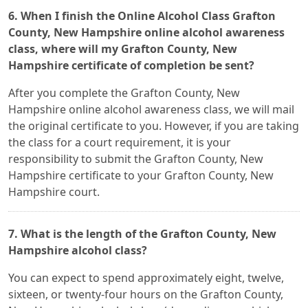
6. When I finish the Online Alcohol Class Grafton
County, New Hampshire online alcohol awareness
class, where will my Grafton County, New
Hampshire certificate of completion be sent?
After you complete the Grafton County, New
Hampshire online alcohol awareness class, we will mail
the original certificate to you. However, if you are taking
the class for a court requirement, it is your
responsibility to submit the Grafton County, New
Hampshire certificate to your Grafton County, New
Hampshire court.
7. What is the length of the Grafton County, New
Hampshire alcohol class?
You can expect to spend approximately eight, twelve,
sixteen, or twenty-four hours on the Grafton County,