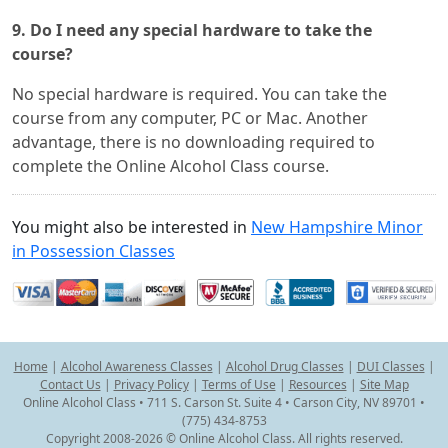
9. Do I need any special hardware to take the
course?
No special hardware is required. You can take the
course from any computer, PC or Mac. Another
advantage, there is no downloading required to
complete the Online Alcohol Class course.
You might also be interested in
New Hampshire Minor
in Possession Classes
Home
|
Alcohol Awareness Classes
|
Alcohol Drug Classes
|
DUI Classes
|
Contact Us
|
Privacy Policy
|
Terms of Use
|
Resources
|
Site Map
Online Alcohol Class • 711 S. Carson St. Suite 4 • Carson City, NV 89701 •
(775) 434-8753
Copyright 2008-2026 © Online Alcohol Class. All rights reserved.