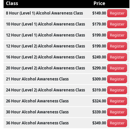
Class
Price
8 Hour (Level 1) Alcohol Awareness Class
$149.00
Register
10 Hour (Level 1) Alcohol Awareness Class
$179.00
Register
12 Hour (Level 1) Alcohol Awareness Class
$199.00
Register
12 Hour (Level 2) Alcohol Awareness Class
$199.00
Register
16 Hour (Level 2) Alcohol Awareness Class
$249.00
Register
20 Hour (Level 2) Alcohol Awareness Class
$299.00
Register
21 Hour Alcohol Awareness Class
$309.00
Register
24 Hour (Level 2) Alcohol Awareness Class
$319.00
Register
26 Hour Alcohol Awareness Class
$324.00
Register
30 Hour Alcohol Awareness Class
$339.00
Register
36 Hour Alcohol Awareness Class
$349.00
Register