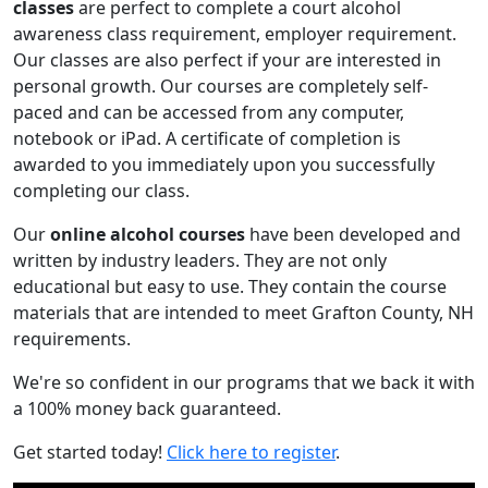
classes
are perfect to complete a court alcohol
awareness class requirement, employer requirement.
Our classes are also perfect if your are interested in
personal growth. Our courses are completely self-
paced and can be accessed from any computer,
notebook or iPad. A certificate of completion is
awarded to you immediately upon you successfully
completing our class.
Our
online alcohol courses
have been developed and
written by industry leaders. They are not only
educational but easy to use. They contain the course
materials that are intended to meet Grafton County, NH
requirements.
We're so confident in our programs that we back it with
a 100% money back guaranteed.
Get started today!
Click here to register
.