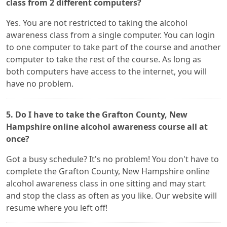
class from 2 different computers?
Yes. You are not restricted to taking the alcohol
awareness class from a single computer. You can login
to one computer to take part of the course and another
computer to take the rest of the course. As long as
both computers have access to the internet, you will
have no problem.
5. Do I have to take the Grafton County, New
Hampshire online alcohol awareness course all at
once?
Got a busy schedule? It's no problem! You don't have to
complete the Grafton County, New Hampshire online
alcohol awareness class in one sitting and may start
and stop the class as often as you like. Our website will
resume where you left off!