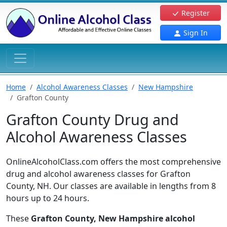
Register
Sign In
Home
Alcohol Awareness Classes
New Hampshire
Grafton County
Grafton County Drug and
Alcohol Awareness Classes
OnlineAlcoholClass.com offers the most comprehensive
drug and alcohol awareness classes for Grafton
County, NH. Our classes are available in lengths from 8
hours up to 24 hours.
These
Grafton County, New Hampshire alcohol