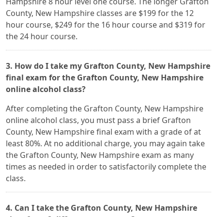
Hampshire 8 hour level one course. The longer Grafton
County, New Hampshire classes are $199 for the 12
hour course, $249 for the 16 hour course and $319 for
the 24 hour course.
3. How do I take my Grafton County, New Hampshire
final exam for the Grafton County, New Hampshire
online alcohol class?
After completing the Grafton County, New Hampshire
online alcohol class, you must pass a brief Grafton
County, New Hampshire final exam with a grade of at
least 80%. At no additional charge, you may again take
the Grafton County, New Hampshire exam as many
times as needed in order to satisfactorily complete the
class.
4. Can I take the Grafton County, New Hampshire