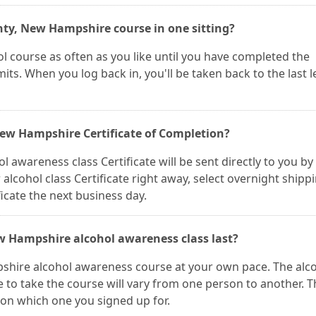
nty, New Hampshire course in one sitting?
l course as often as you like until you have completed the
its. When you log back in, you'll be taken back to the last 
 New Hampshire Certificate of Completion?
wareness class Certificate will be sent directly to you by 
r alcohol class Certificate right away, select overnight shipp
icate the next business day.
w Hampshire alcohol awareness class last?
shire alcohol awareness course at your own pace. The alc
me to take the course will vary from one person to another. 
 on which one you signed up for.