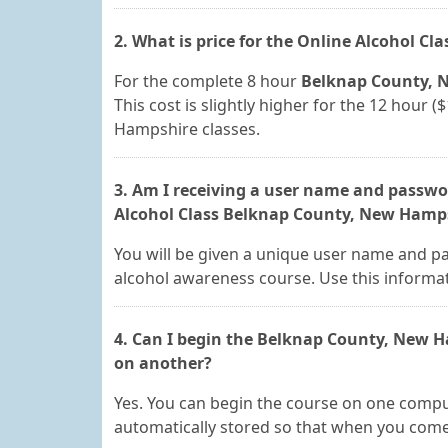
2. What is price for the Online Alcohol Cl
For the complete 8 hour
Belknap County, N
This cost is slightly higher for the 12 hour
Hampshire classes.
3. Am I receiving a user name and passwor
Alcohol Class Belknap County, New Hamps
You will be given a unique user name and p
alcohol awareness course. Use this informat
4. Can I begin the Belknap County, New 
on another?
Yes. You can begin the course on one comput
automatically stored so that when you come b