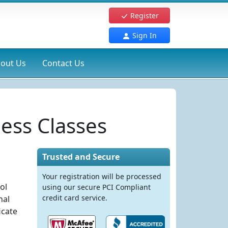
Register
Sign In
out Us
Contact Us
ess Classes
Trusted and Secure
Your registration will be processed
ol
using our secure PCI Compliant
credit card service.
nal
icate