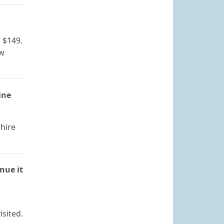
s $149.
ew
ine
hire
nue it
isited.