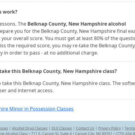
es work?
lessons. The
Belknap County, New Hampshire alcohol
repare you for the Belknap County, New Hampshire final ex
your overall score. You must get at least 80% of the questi
 miss the required score, you may re-take the Belknap Count
n order to pass - at no additional charge.
 take this Belknap County, New Hampshire class?
 take this Belknap County, New Hampshire class. The soft
er and internet access.
re Minor in Possession Classes
asses
|
Alcohol Drug Classes
|
DUI Classes
|
Contact Us
|
Privacy Policy
|
Terms
ine Alcohol Class • 711 S. Carson St. Suite 4 • Carson City, NV 89701 • (775) 434-