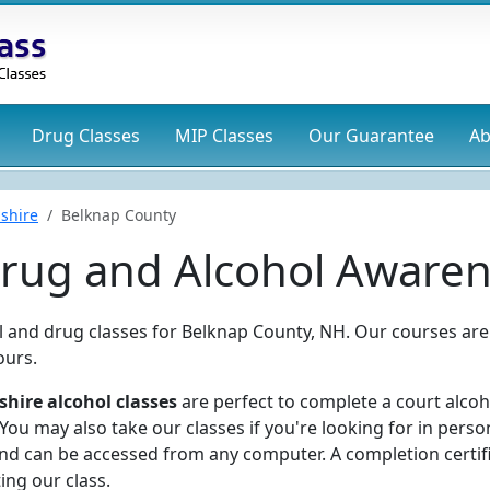
Drug
Classes
MIP
Classes
Our Guarantee
Ab
shire
Belknap County
rug and Alcohol Awaren
ol and drug classes for Belknap County, NH. Our courses are
ours.
ire alcohol classes
are perfect to complete a court alcoh
ou may also take our classes if you're looking for in perso
and can be accessed from any computer. A completion certif
ing our class.