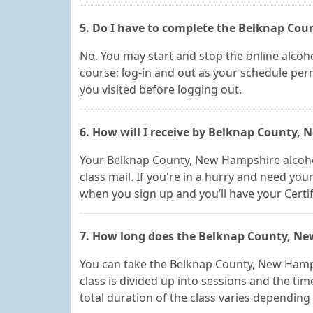
5. Do I have to complete the Belknap Cou
No. You may start and stop the online alcoho
course; log-in and out as your schedule perm
you visited before logging out.
6. How will I receive by Belknap County,
Your Belknap County, New Hampshire alcohol a
class mail. If you're in a hurry and need you
when you sign up and you’ll have your Certif
7. How long does the Belknap County, Ne
You can take the Belknap County, New Hamp
class is divided up into sessions and the ti
total duration of the class varies depending