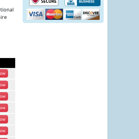
tional
ire
ow
ow
ow
ow
ow
ow