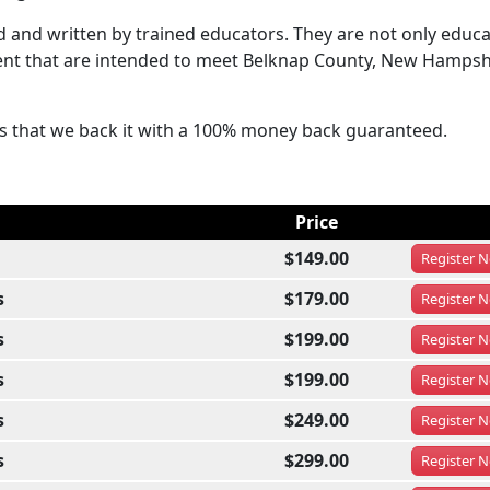
and written by trained educators. They are not only educa
ntent that are intended to meet Belknap County, New Hampsh
ses that we back it with a 100% money back guaranteed.
Price
$149.00
Register
N
s
$179.00
Register
N
s
$199.00
Register
N
s
$199.00
Register
N
s
$249.00
Register
N
s
$299.00
Register
N