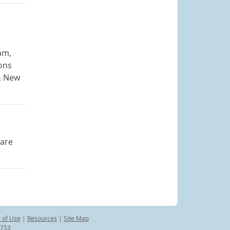
am,
ons
y, New
ware
 of Use
|
Resources
|
Site Map
8753