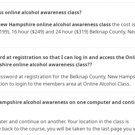
ass online alcohol awareness class?
ew Hampshire online alcohol awareness class
the cost i
 ($199), 16 hour ($249) and 24 hour ($319) Belknap County, N
d at registration so that I can log in and access the Onl
hire online alcohol awareness class??
assword at registration for the Belknap County, New Hamps
ion to login to the members area at Online Alcohol Class.
Hampshire alcohol awareness on one computer and conti
er and continue on another. Your location in the class is
ack to the course, you will be taken to the last page you v