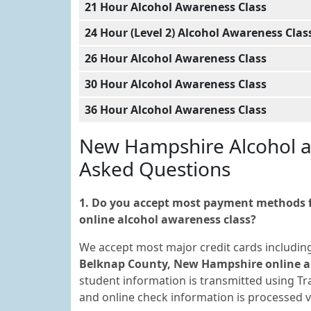
21 Hour Alcohol Awareness Class
24 Hour (Level 2) Alcohol Awareness Clas
26 Hour Alcohol Awareness Class
30 Hour Alcohol Awareness Class
36 Hour Alcohol Awareness Class
New Hampshire Alcohol a
Asked Questions
1. Do you accept most payment methods f
online alcohol awareness class?
We accept most major credit cards includin
Belknap County, New Hampshire online al
student information is transmitted using Tra
and online check information is processed