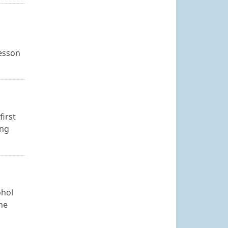
lesson
first
ing
ohol
The