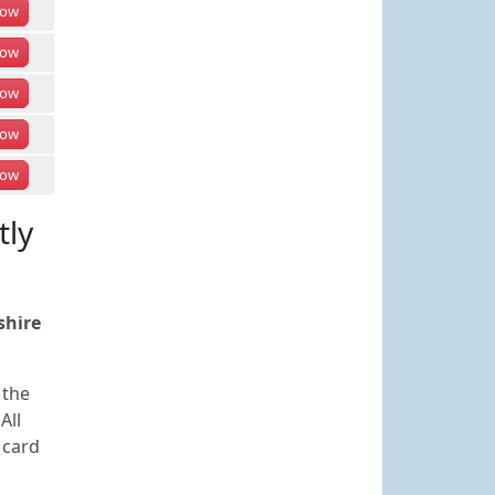
ow
ow
ow
ow
ow
tly
shire
 the
All
 card