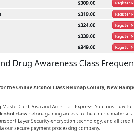
$309.00
Register
N
s
$319.00
Register
N
$324.00
Register
N
$339.00
Register
N
$349.00
Register
N
nd Drug Awareness Class Frequen
or the Online Alcohol Class Belknap County, New Hamp
g MasterCard, Visa and American Express. You must pay for
cohol class
before gaining access to the course materials. 
nsport Layer Security-encryption technology, and all credit
 via our secure payment processing company.