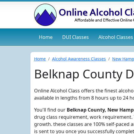
Home
DUI
Classes
Alcohol
Classes
Home
Alcohol Awareness Classes
New Hamp
Belknap County D
Online Alcohol Class offers the finest alcoh
available in lengths from 8 hours up to 24 h
You'll find our
Belknap County, New Hampsh
drug class requirement, work requirement. Y
growth. these classes are 100% self-paced 
is sent to you once you successfully complet