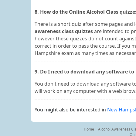
8. How do the Online Alcohol Class quizz
There is a short quiz after some pages and 
awareness class quizzes
are intended to p
however these quizzes do not count against 
correct in order to pass the course. If you
Hampshire exam as many times as necessary i
9. Do I need to download any software to
You don't need to download any software to
will work on any computer with a web brows
You might also be interested in
New Hampshi
Home
|
Alcohol Awareness Cl
Onl