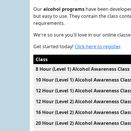
Our
alcohol programs
have been developed 
but easy to use. They contain the class co
requirements.
We're so sure you'll love in our online clas
Get started today!
Click here to register
.
Class
8 Hour (Level 1) Alcohol Awareness Class
10 Hour (Level 1) Alcohol Awareness Clas
12 Hour (Level 1) Alcohol Awareness Clas
12 Hour (Level 2) Alcohol Awareness Clas
16 Hour (Level 2) Alcohol Awareness Clas
20 Hour (Level 2) Alcohol Awareness Clas