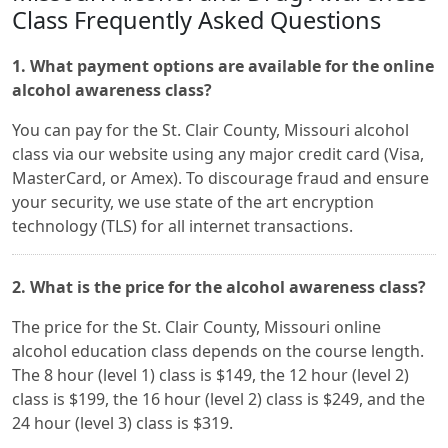
Class Frequently Asked Questions
1. What payment options are available for the online
alcohol awareness class?
You can pay for the St. Clair County, Missouri alcohol
class via our website using any major credit card (Visa,
MasterCard, or Amex). To discourage fraud and ensure
your security, we use state of the art encryption
technology (TLS) for all internet transactions.
2. What is the price for the alcohol awareness class?
The price for the St. Clair County, Missouri online
alcohol education class depends on the course length.
The 8 hour (level 1) class is $149, the 12 hour (level 2)
class is $199, the 16 hour (level 2) class is $249, and the
24 hour (level 3) class is $319.