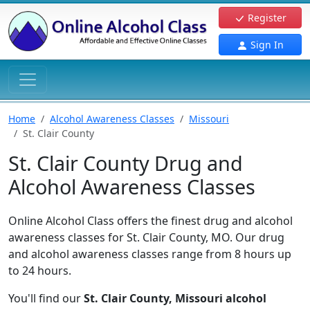
Register
Sign In
Home
Alcohol Awareness Classes
Missouri
St. Clair County
St. Clair County Drug and
Alcohol Awareness Classes
Online Alcohol Class offers the finest drug and alcohol
awareness classes for St. Clair County, MO. Our drug
and alcohol awareness classes range from 8 hours up
to 24 hours.
You'll find our
St. Clair County, Missouri alcohol