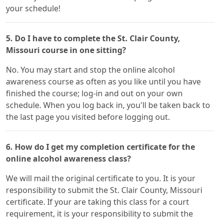
your schedule!
5. Do I have to complete the St. Clair County,
Missouri course in one sitting?
No. You may start and stop the online alcohol
awareness course as often as you like until you have
finished the course; log-in and out on your own
schedule. When you log back in, you'll be taken back to
the last page you visited before logging out.
6. How do I get my completion certificate for the
online alcohol awareness class?
We will mail the original certificate to you. It is your
responsibility to submit the St. Clair County, Missouri
certificate. If your are taking this class for a court
requirement, it is your responsibility to submit the