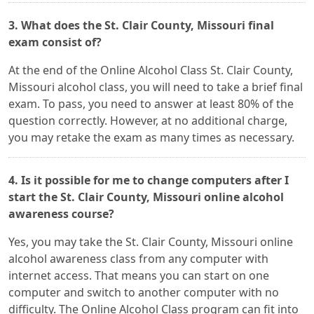
3. What does the St. Clair County, Missouri final
exam consist of?
At the end of the Online Alcohol Class St. Clair County,
Missouri alcohol class, you will need to take a brief final
exam. To pass, you need to answer at least 80% of the
question correctly. However, at no additional charge,
you may retake the exam as many times as necessary.
4. Is it possible for me to change computers after I
start the St. Clair County, Missouri online alcohol
awareness course?
Yes, you may take the St. Clair County, Missouri online
alcohol awareness class from any computer with
internet access. That means you can start on one
computer and switch to another computer with no
difficulty. The Online Alcohol Class program can fit into