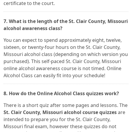
certificate to the court.
7. What is the length of the St. Clair County, Missouri
alcohol awareness class?
You can expect to spend approximately eight, twelve,
sixteen, or twenty-four hours on the St. Clair County,
Missouri alcohol class (depending on which version you
purchased). This self-paced St. Clair County, Missouri
online alcohol awareness course is not timed. Online
Alcohol Class can easily fit into your schedule!
8. How do the Online Alcohol Class quizzes work?
There is a short quiz after some pages and lessons. The
St. Clair County, Missouri alcohol course quizzes
are
intended to prepare you for the St. Clair County,
Missouri final exam, however these quizzes do not