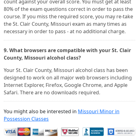
count against your overall score. You must get at least
80% of the exam questions correct in order to pass the
course. If you miss the required score, you may re-take
the St. Clair County, Missouri exam as many times as
necessary in order to pass - at no additional charge.
9. What browsers are compatible with your St. Clair
County, Missouri alcohol class?
Your St. Clair County, Missouri alcohol class has been
designed to work on all major web browsers including
Internet Explorer, Firefox, Google Chrome, and Apple
Safari. There are no downloads required.
You might also be interested in
Missouri Minor in
Possession Classes