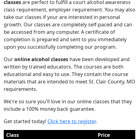
classes
are perfect to fulfill a court alcohol awareness
class requirement, employer requirement. You may also
take our classes if your are interested in personal
growth. Our classes are completely self-paced and can
be accessed from any computer. A certificate of
completion is prepared and sent to you immediately
upon you successfully completing our program.
Our
online alcohol classes
have been developed and
written by trained educators. The courses are both
educational and easy to use. They contain the course
materials that are intended to meet St. Clair County, MO
requirements.
We're so sure you'll love in our online classes that they
include a 100% money back guarantee.
Get started today!
Click here to register
.
Class
Price