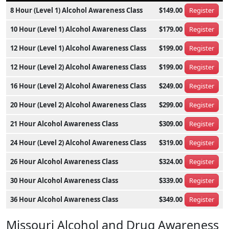
8 Hour (Level 1) Alcohol Awareness Class
$149.00
Register
10 Hour (Level 1) Alcohol Awareness Class
$179.00
Register
12 Hour (Level 1) Alcohol Awareness Class
$199.00
Register
12 Hour (Level 2) Alcohol Awareness Class
$199.00
Register
16 Hour (Level 2) Alcohol Awareness Class
$249.00
Register
20 Hour (Level 2) Alcohol Awareness Class
$299.00
Register
21 Hour Alcohol Awareness Class
$309.00
Register
24 Hour (Level 2) Alcohol Awareness Class
$319.00
Register
26 Hour Alcohol Awareness Class
$324.00
Register
30 Hour Alcohol Awareness Class
$339.00
Register
36 Hour Alcohol Awareness Class
$349.00
Register
Missouri Alcohol and Drug Awareness