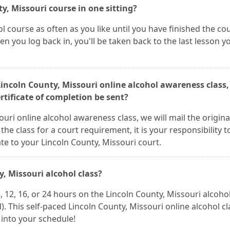
y, Missouri course in one sitting?
l course as often as you like until you have finished the co
n you log back in, you'll be taken back to the last lesson y
 Lincoln County, Missouri online alcohol awareness class,
rtificate of completion be sent?
uri online alcohol awareness class, we will mail the origina
 the class for a court requirement, it is your responsibility t
ate to your Lincoln County, Missouri court.
y, Missouri alcohol class?
12, 16, or 24 hours on the Lincoln County, Missouri alcohol
This self-paced Lincoln County, Missouri online alcohol cla
t into your schedule!