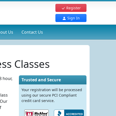
Register
Sign In
out Us
Contact Us
ss Classes
8 hour,
Trusted and Secure
Your registration will be processed
lass
using our secure PCI Compliant
credit card service.
 Our
f