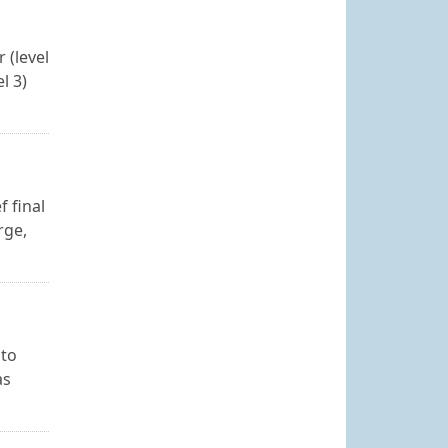
 (level
l 3)
f final
rge,
 to
as