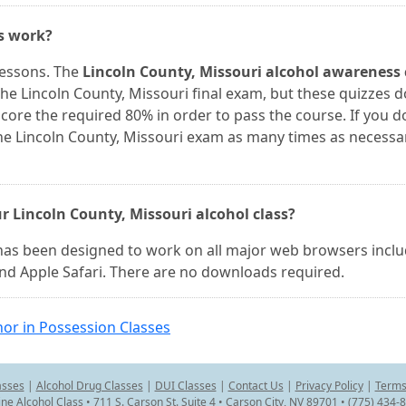
es work?
lessons. The
Lincoln County, Missouri alcohol awareness 
he Lincoln County, Missouri final exam, but these quizzes d
core the required 80% in order to pass the course. If you d
he Lincoln County, Missouri exam as many times as necessa
r Lincoln County, Missouri alcohol class?
 has been designed to work on all major web browsers incl
and Apple Safari. There are no downloads required.
or in Possession Classes
asses
|
Alcohol Drug Classes
|
DUI Classes
|
Contact Us
|
Privacy Policy
|
Terms
ine Alcohol Class • 711 S. Carson St. Suite 4 • Carson City, NV 89701 • (775) 434-