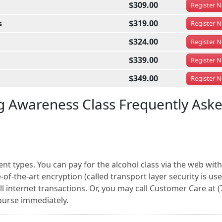
$309.00
Register
N
s
$319.00
Register
N
$324.00
Register
N
$339.00
Register
N
$349.00
Register
N
g Awareness Class Frequently Ask
nt types. You can pay for the alcohol class via the web with
of-the-art encryption (called transport layer security is us
l internet transactions. Or, you may call Customer Care at (
ourse immediately.