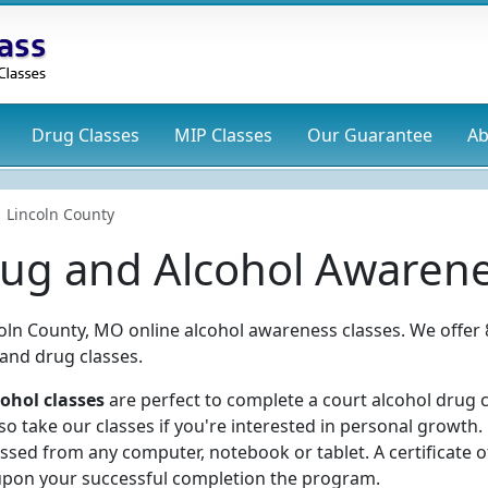
Drug
Classes
MIP
Classes
Our Guarantee
Ab
Lincoln County
rug and Alcohol Awarene
coln County, MO online alcohol awareness classes. We offer 
 and drug classes.
ohol classes
are perfect to complete a court alcohol drug c
 take our classes if you're interested in personal growth.
ssed from any computer, notebook or tablet. A certificate o
upon your successful completion the program.