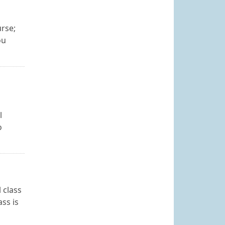
urse;
ou
l
o
 class
ss is