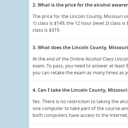
2. What is the price for the alcohol aware
The price for the Lincoln County, Missouri o
1) class is $149, the 12 hour (level 2) class is
class is $319.
3. What does the Lincoln County, Missouri
At the end of the Online Alcohol Class Lincoln
exam. To pass, you need to answer at least 8
you can retake the exam as many times as 
4. Can I take the Lincoln County, Missouri
Yes. There is no restriction to taking the a
one computer to take part of the course and
both computers have access to the internet, y