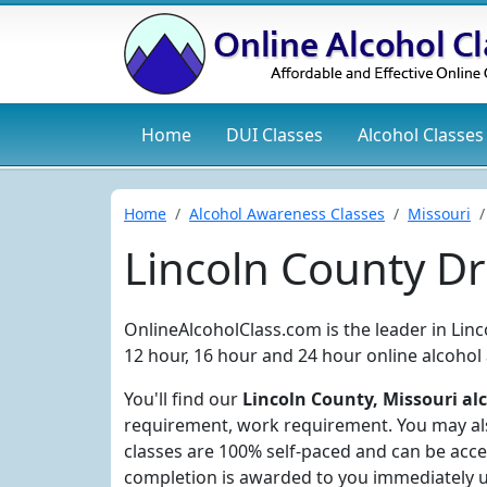
Home
DUI
Classes
Alcohol
Classes
Home
Alcohol Awareness Classes
Missouri
Lincoln County D
OnlineAlcoholClass.com is the leader in Lin
12 hour, 16 hour and 24 hour online alcohol
You'll find our
Lincoln County, Missouri alc
requirement, work requirement. You may also
classes are 100% self-paced and can be acce
completion is awarded to you immediately 