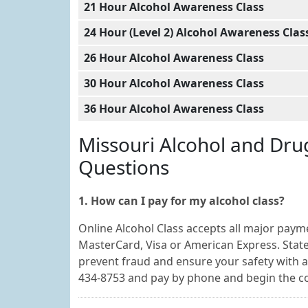
21 Hour Alcohol Awareness Class
24 Hour (Level 2) Alcohol Awareness Clas
26 Hour Alcohol Awareness Class
30 Hour Alcohol Awareness Class
36 Hour Alcohol Awareness Class
Missouri Alcohol and Dru
Questions
1. How can I pay for my alcohol class?
Online Alcohol Class accepts all major payme
MasterCard, Visa or American Express. State-
prevent fraud and ensure your safety with al
434-8753 and pay by phone and begin the c