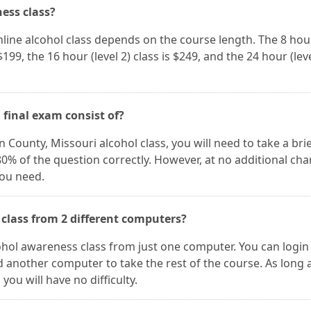
ness class?
nline alcohol class depends on the course length. The 8 hour
 $199, the 16 hour (level 2) class is $249, and the 24 hour (leve
 final exam consist of?
 County, Missouri alcohol class, you will need to take a brie
0% of the question correctly. However, at no additional cha
you need.
 class from 2 different computers?
lcohol awareness class from just one computer. You can login
 another computer to take the rest of the course. As long 
ou will have no difficulty.