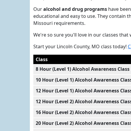
Our
alcohol and drug programs
have been 
educational and easy to use. They contain t
Missouri requirements.
We're so sure you'll love in our classes th
Start your Lincoln County, MO class today!
C
Class
8 Hour (Level 1) Alcohol Awareness Class
10 Hour (Level 1) Alcohol Awareness Clas
12 Hour (Level 1) Alcohol Awareness Clas
12 Hour (Level 2) Alcohol Awareness Clas
16 Hour (Level 2) Alcohol Awareness Clas
20 Hour (Level 2) Alcohol Awareness Clas