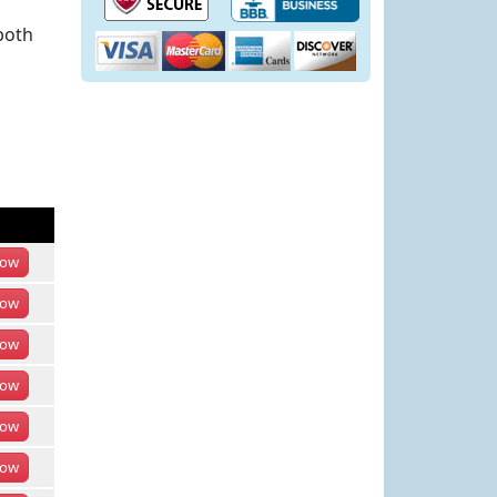
both
ow
ow
ow
ow
ow
ow