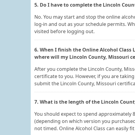
5. Do I have to complete the Lincoln Count
No. You may start and stop the online alcoho
log-in and out as your schedule permits. Whe
visited before logging out.
6. When I finish the Online Alcohol Class
where will my Lincoln County, Missouri ce
After you complete the Lincoln County, Misso
certificate to you. However, if you are taking
submit the Lincoln County, Missouri certific
7. What is the length of the Lincoln Count
You should expect to spend approximately 8, 
(depending on which version you purchased). 
not timed. Online Alcohol Class can easily fi