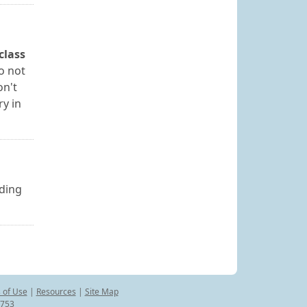
class
o not
on't
ry in
uding
 of Use
|
Resources
|
Site Map
8753