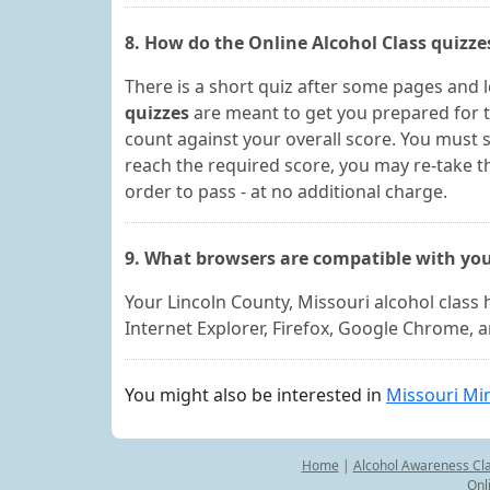
8. How do the Online Alcohol Class quizz
There is a short quiz after some pages and 
quizzes
are meant to get you prepared for t
count against your overall score. You must s
reach the required score, you may re-take t
order to pass - at no additional charge.
9. What browsers are compatible with you
Your Lincoln County, Missouri alcohol class
Internet Explorer, Firefox, Google Chrome, 
You might also be interested in
Missouri Min
Home
|
Alcohol Awareness Cl
Onl