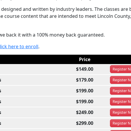
designed and written by industry leaders. The classes are 
he course content that are intended to meet Lincoln County,
at we back it with a 100% money back guaranteed.
lick here to enroll
.
Price
$149.00
Register
N
s
$179.00
Register
N
s
$199.00
Register
N
s
$199.00
Register
N
s
$249.00
Register
N
s
$299.00
Register
N