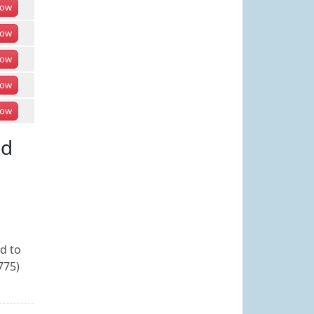
ow
ow
ow
ow
ow
ed
ed to
775)