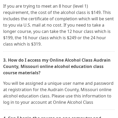
If you are trying to meet an 8 hour (level 1)
requirement, the cost of the alcohol class is $149. This
includes the certificate of completion which will be sent
to you via U.S. mail at no cost. If you need to take a
longer course, you can take the 12 hour class which is
$199, the 16 hour class which is $249 or the 24 hour
class which is $319.
3. How do I access my Online Alcohol Class Audrain
County, Missouri online alcohol education class
course materials?
You will be assigned a unique user name and password
at registration for the Audrain County, Missouri online
alcohol education class. Please use this information to
log in to your account at Online Alcohol Class