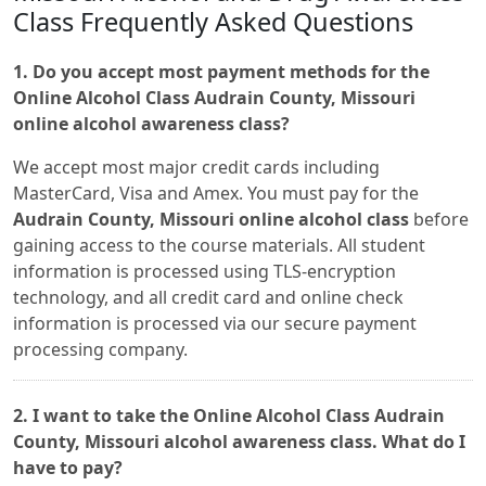
Class Frequently Asked Questions
1. Do you accept most payment methods for the
Online Alcohol Class Audrain County, Missouri
online alcohol awareness class?
We accept most major credit cards including
MasterCard, Visa and Amex. You must pay for the
Audrain County, Missouri online alcohol class
before
gaining access to the course materials. All student
information is processed using TLS-encryption
technology, and all credit card and online check
information is processed via our secure payment
processing company.
2. I want to take the Online Alcohol Class Audrain
County, Missouri alcohol awareness class. What do I
have to pay?