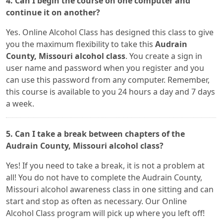
4. Can I begin the course on one computer and
continue it on another?
Yes. Online Alcohol Class has designed this class to give
you the maximum flexibility to take this
Audrain
County, Missouri alcohol class
. You create a sign in
user name and password when you register and you
can use this password from any computer. Remember,
this course is available to you 24 hours a day and 7 days
a week.
5. Can I take a break between chapters of the
Audrain County, Missouri alcohol class?
Yes! If you need to take a break, it is not a problem at
all! You do not have to complete the Audrain County,
Missouri alcohol awareness class in one sitting and can
start and stop as often as necessary. Our Online
Alcohol Class program will pick up where you left off!