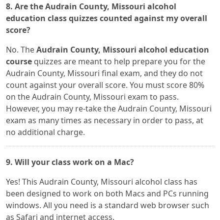
8. Are the Audrain County, Missouri alcohol
education class quizzes counted against my overall
score?
No. The
Audrain County, Missouri alcohol education
course
quizzes are meant to help prepare you for the
Audrain County, Missouri final exam, and they do not
count against your overall score. You must score 80%
on the Audrain County, Missouri exam to pass.
However, you may re-take the Audrain County, Missouri
exam as many times as necessary in order to pass, at
no additional charge.
9. Will your class work on a Mac?
Yes! This Audrain County, Missouri alcohol class has
been designed to work on both Macs and PCs running
windows. All you need is a standard web browser such
as Safari and internet access.