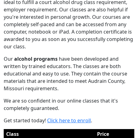
ideal to fulfill a court alcohol drug class requirement,
employer requirement. Our classes are also helpful if
you're interested in personal growth. Our courses are
completely self-paced and can be accessed from any
computer, notebook or iPad. A completion certificate is
awarded to you as soon as you successfully completing
our class.
Our
alcohol programs
have been developed and
written by trained educators. The classes are both
educational and easy to use. They contain the course
materials that are intended to meet Audrain County,
Missouri requirements.
We are so confident in our online classes that it's
completely guaranteed.
Get started today!
Click here to enroll
.
Class
Price