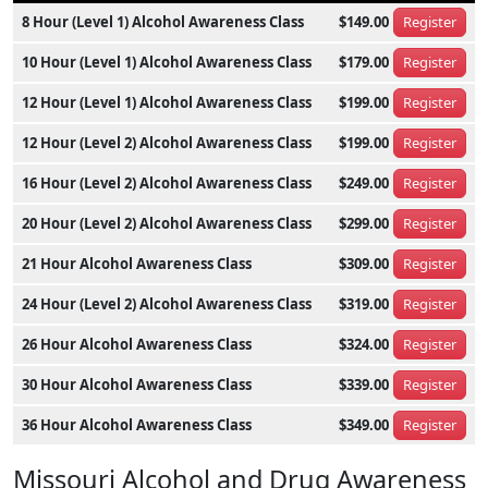
8 Hour (Level 1) Alcohol Awareness Class
$149.00
Register
10 Hour (Level 1) Alcohol Awareness Class
$179.00
Register
12 Hour (Level 1) Alcohol Awareness Class
$199.00
Register
12 Hour (Level 2) Alcohol Awareness Class
$199.00
Register
16 Hour (Level 2) Alcohol Awareness Class
$249.00
Register
20 Hour (Level 2) Alcohol Awareness Class
$299.00
Register
21 Hour Alcohol Awareness Class
$309.00
Register
24 Hour (Level 2) Alcohol Awareness Class
$319.00
Register
26 Hour Alcohol Awareness Class
$324.00
Register
30 Hour Alcohol Awareness Class
$339.00
Register
36 Hour Alcohol Awareness Class
$349.00
Register
Missouri Alcohol and Drug Awareness