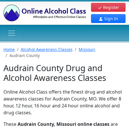
Register
Sign In
Home
Alcohol Awareness Classes
Missouri
Audrain County
Audrain County Drug and
Alcohol Awareness Classes
Online Alcohol Class offers the finest drug and alcohol
awareness classes for Audrain County, MO. We offer 8
hour, 12 hour, 16 hour and 24 hour online alcohol and
drug classes.
These
Audrain County, Missouri online classes
are