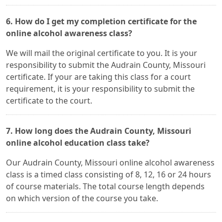
6. How do I get my completion certificate for the
online alcohol awareness class?
We will mail the original certificate to you. It is your
responsibility to submit the Audrain County, Missouri
certificate. If your are taking this class for a court
requirement, it is your responsibility to submit the
certificate to the court.
7. How long does the Audrain County, Missouri
online alcohol education class take?
Our Audrain County, Missouri online alcohol awareness
class is a timed class consisting of 8, 12, 16 or 24 hours
of course materials. The total course length depends
on which version of the course you take.