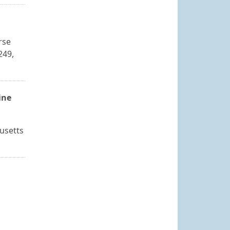
rse
249,
ine
usetts