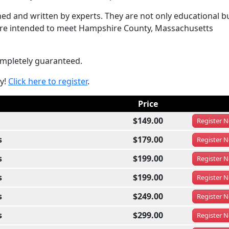
d and written by experts. They are not only educational b
t are intended to meet Hampshire County, Massachusetts
completely guaranteed.
ay!
Click here to register
.
Price
$149.00
Register
N
s
$179.00
Register
N
s
$199.00
Register
N
s
$199.00
Register
N
s
$249.00
Register
N
s
$299.00
Register
N