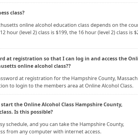
ness class?
husetts online alcohol education class depends on the cou
12 hour (level 2) class is $199, the 16 hour (level 2) class is $
d at registration so that I can log in and access the Onl
setts online alcohol class??
assword at registration for the Hampshire County, Massach
ion to login to the members area at Online Alcohol Class.
 start the Online Alcohol Class Hampshire County,
ass. Is this possible?
 busy schedule, and you can take the Hampshire County,
ss from any computer with internet access.