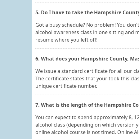
5. Do I have to take the Hampshire Count
Got a busy schedule? No problem! You don'
alcohol awareness class in one sitting and m
resume where you left off!
6. What does your Hampshire County, Massa
We issue a standard certificate for all our
The certificate states that your took this c
unique certificate number.
7. What is the length of the Hampshire C
You can expect to spend approximately 8, 1
alcohol class (depending on which version 
online alcohol course is not timed. Online Al