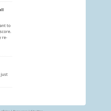
ll
ant to
score.
 re-
 just