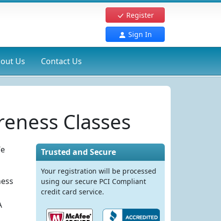
Register
Sign In
out Us
Contact Us
eness Classes
We
Trusted and Secure
Your registration will be processed
ness
using our secure PCI Compliant
credit card service.
A