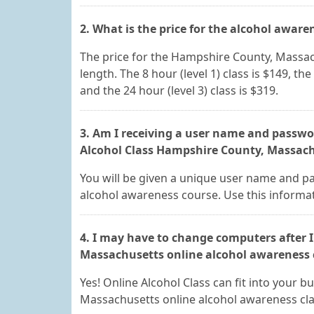
2. What is the price for the alcohol aware
The price for the Hampshire County, Massac
length. The 8 hour (level 1) class is $149, the 
and the 24 hour (level 3) class is $319.
3. Am I receiving a user name and passwor
Alcohol Class Hampshire County, Massachu
You will be given a unique user name and p
alcohol awareness course. Use this informat
4. I may have to change computers after I
Massachusetts online alcohol awareness cl
Yes! Online Alcohol Class can fit into your
Massachusetts online alcohol awareness cla