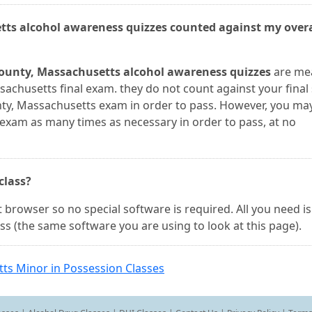
tts alcohol awareness quizzes counted against my overa
ounty, Massachusetts alcohol awareness quizzes
are me
chusetts final exam. they do not count against your final 
y, Massachusetts exam in order to pass. However, you may
xam as many times as necessary in order to pass, at no
 class?
 browser so no special software is required. All you need is
ss (the same software you are using to look at this page).
ts Minor in Possession Classes