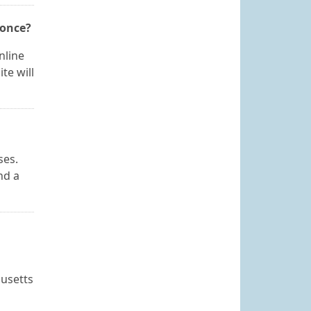
 once?
nline
te will
ses.
nd a
husetts