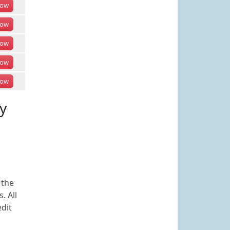
ow
ow
ow
ow
ow
y
 the
. All
edit