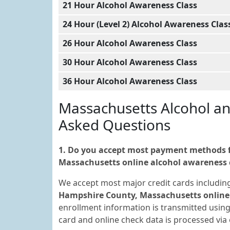
21 Hour Alcohol Awareness Class
24 Hour (Level 2) Alcohol Awareness Clas
26 Hour Alcohol Awareness Class
30 Hour Alcohol Awareness Class
36 Hour Alcohol Awareness Class
Massachusetts Alcohol a
Asked Questions
1. Do you accept most payment methods f
Massachusetts online alcohol awareness 
We accept most major credit cards includin
Hampshire County, Massachusetts online 
enrollment information is transmitted using
card and online check data is processed vi