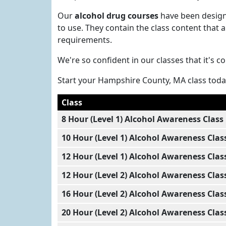
Our
alcohol drug courses
have been designe
to use. They contain the class content tha
requirements.
We're so confident in our classes that it's 
Start your Hampshire County, MA class tod
Class
8 Hour (Level 1) Alcohol Awareness Class
10 Hour (Level 1) Alcohol Awareness Clas
12 Hour (Level 1) Alcohol Awareness Clas
12 Hour (Level 2) Alcohol Awareness Clas
16 Hour (Level 2) Alcohol Awareness Clas
20 Hour (Level 2) Alcohol Awareness Clas