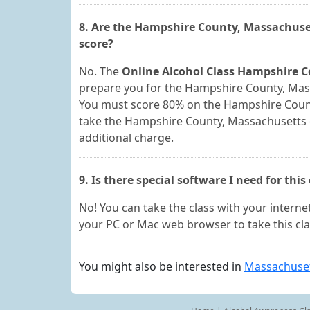
8. Are the Hampshire County, Massachuse
score?
No. The
Online Alcohol Class Hampshire C
prepare you for the Hampshire County, Massa
You must score 80% on the Hampshire Count
take the Hampshire County, Massachusetts e
additional charge.
9. Is there special software I need for this
No! You can take the class with your internet
your PC or Mac web browser to take this cla
You might also be interested in
Massachuset