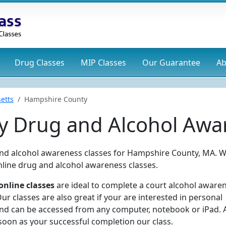
Drug
Classes
MIP
Classes
Our Guarantee
Ab
etts
Hampshire County
 Drug and Alcohol Awar
 and alcohol awareness classes for Hampshire County, MA. 
online drug and alcohol awareness classes.
nline classes
are ideal to complete a court alcohol aware
r classes are also great if your are interested in personal
and can be accessed from any computer, notebook or iPad. 
 soon as your successful completion our class.