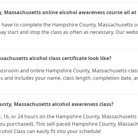
y, Massachusetts online alcohol awareness course all at
t have to complete the Hampshire County, Massachusetts o
ay start and stop the class as often as necessary. Our websi
chusetts alcohol class certificate look like?
 classroom and online Hampshire County, Massachusetts clas
lass and includes your name, class length, completion date, a
ounty, Massachusetts alcohol awareness class?
2, 16, or 24 hours on the Hampshire County, Massachusetts
you purchased). This self-paced Hampshire County, Massac
cohol Class can easily fit into your schedule!