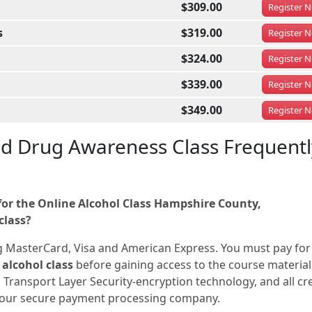
$309.00
Register
N
s
$319.00
Register
N
$324.00
Register
N
$339.00
Register
N
$349.00
Register
N
nd Drug Awareness Class Frequentl
or the Online Alcohol Class Hampshire County,
class?
g MasterCard, Visa and American Express. You must pay for
alcohol class
before gaining access to the course materials
 Transport Layer Security-encryption technology, and all cr
a our secure payment processing company.