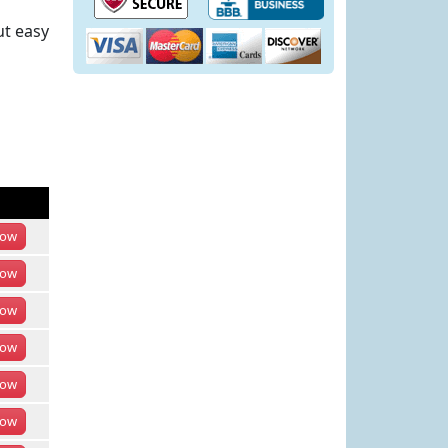
ut easy
ow
ow
ow
ow
ow
ow