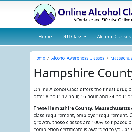
Home
DUI
Classes
Alcohol
Classes
Home
Alcohol Awareness Classes
Massachus
Hampshire County
Online Alcohol Class offers the finest drug
offer 8 hour, 12 hour, 16 hour and 24 hour 
These
Hampshire County, Massachusetts o
class requirement, employer requirement. Ou
growth. these classes are 100% self-paced 
completion certificate is awarded to you as