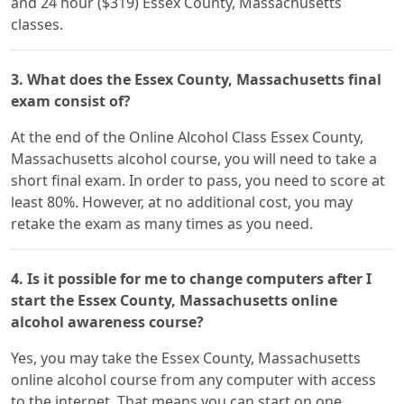
and 24 hour ($319) Essex County, Massachusetts
classes.
3. What does the Essex County, Massachusetts final
exam consist of?
At the end of the Online Alcohol Class Essex County,
Massachusetts alcohol course, you will need to take a
short final exam. In order to pass, you need to score at
least 80%. However, at no additional cost, you may
retake the exam as many times as you need.
4. Is it possible for me to change computers after I
start the Essex County, Massachusetts online
alcohol awareness course?
Yes, you may take the Essex County, Massachusetts
online alcohol course from any computer with access
to the internet. That means you can start on one