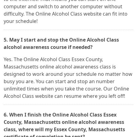
computer and switch to another computer without
difficulty. The Online Alcohol Class website can fit into
your schedule!
5. May I start and stop the Online Alcohol Class
alcohol awareness course if needed?
Yes. The Online Alcohol Class Essex County,
Massachusetts online alcohol awareness class is
designed to work around your schedule no matter how
busy you are. You can start and stop an number
unlimited times when you take the course. Our Online
Alcohol Class website can resume where you left off!
6. When I finish the Online Alcohol Class Essex
County, Massachusetts online alcohol awareness
class, where will my Essex County, Massachusetts
certificate of completion be sent?