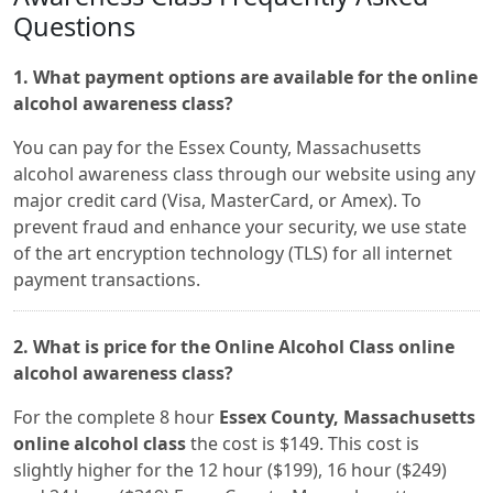
Questions
1. What payment options are available for the online
alcohol awareness class?
You can pay for the Essex County, Massachusetts
alcohol awareness class through our website using any
major credit card (Visa, MasterCard, or Amex). To
prevent fraud and enhance your security, we use state
of the art encryption technology (TLS) for all internet
payment transactions.
2. What is price for the Online Alcohol Class online
alcohol awareness class?
For the complete 8 hour
Essex County, Massachusetts
online alcohol class
the cost is $149. This cost is
slightly higher for the 12 hour ($199), 16 hour ($249)