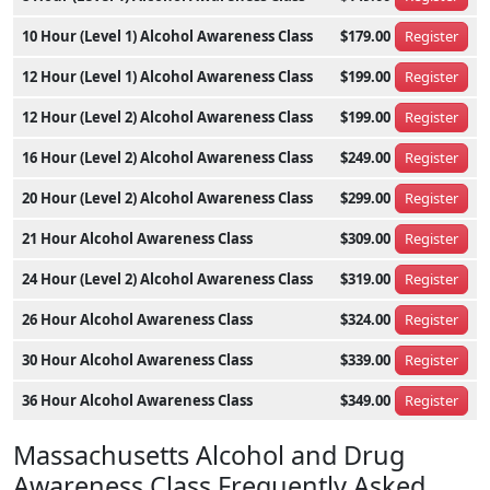
10 Hour (Level 1) Alcohol Awareness Class
$179.00
Register
12 Hour (Level 1) Alcohol Awareness Class
$199.00
Register
12 Hour (Level 2) Alcohol Awareness Class
$199.00
Register
16 Hour (Level 2) Alcohol Awareness Class
$249.00
Register
20 Hour (Level 2) Alcohol Awareness Class
$299.00
Register
21 Hour Alcohol Awareness Class
$309.00
Register
24 Hour (Level 2) Alcohol Awareness Class
$319.00
Register
26 Hour Alcohol Awareness Class
$324.00
Register
30 Hour Alcohol Awareness Class
$339.00
Register
36 Hour Alcohol Awareness Class
$349.00
Register
Massachusetts Alcohol and Drug
Awareness Class Frequently Asked