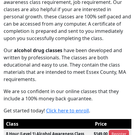
awareness class requirement, job requirement. Our
classes are also helpful if your are interested in
personal growth. these classes are 100% self-paced and
can be accessed from any computer. A certificate of
completion is prepared and sent to you immediately
upon you successfully completing the class.
Our
alcohol drug classes
have been developed and
written by professionals. The classes are both
educational and easy to use. They contain the class
materials that are intended to meet Essex County, MA
requirements.
We are so confident in our online classes that they
include a 100% money back guarantee.
Get started today!
Click here to enroll
.
Class
Price
8 Hour (Level 1) Alcohol Awareness Class
$149.00
Register