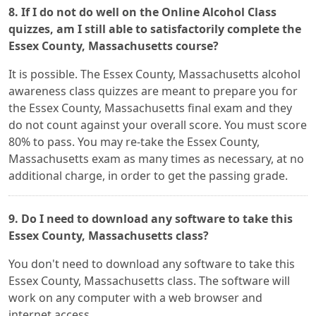
8. If I do not do well on the Online Alcohol Class
quizzes, am I still able to satisfactorily complete the
Essex County, Massachusetts course?
It is possible. The Essex County, Massachusetts alcohol
awareness class quizzes are meant to prepare you for
the Essex County, Massachusetts final exam and they
do not count against your overall score. You must score
80% to pass. You may re-take the Essex County,
Massachusetts exam as many times as necessary, at no
additional charge, in order to get the passing grade.
9. Do I need to download any software to take this
Essex County, Massachusetts class?
You don't need to download any software to take this
Essex County, Massachusetts class. The software will
work on any computer with a web browser and
internet access.