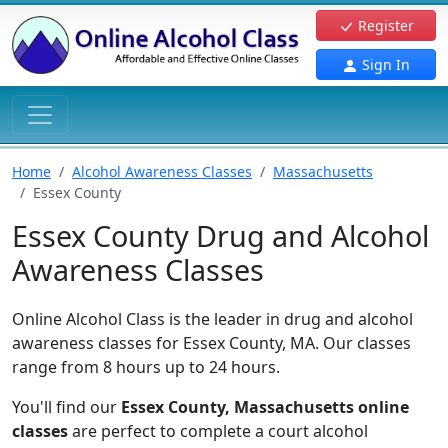
Register
Sign In
Home
Alcohol Awareness Classes
Massachusetts
Essex County
Essex County Drug and Alcohol
Awareness Classes
Online Alcohol Class is the leader in drug and alcohol
awareness classes for Essex County, MA. Our classes
range from 8 hours up to 24 hours.
You'll find our
Essex County, Massachusetts online
classes
are perfect to complete a court alcohol