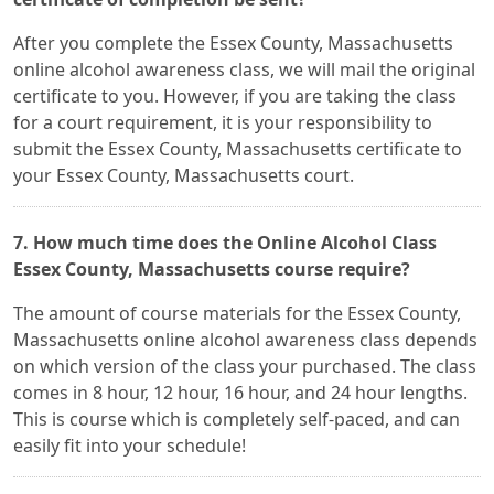
After you complete the Essex County, Massachusetts
online alcohol awareness class, we will mail the original
certificate to you. However, if you are taking the class
for a court requirement, it is your responsibility to
submit the Essex County, Massachusetts certificate to
your Essex County, Massachusetts court.
7. How much time does the Online Alcohol Class
Essex County, Massachusetts course require?
The amount of course materials for the Essex County,
Massachusetts online alcohol awareness class depends
on which version of the class your purchased. The class
comes in 8 hour, 12 hour, 16 hour, and 24 hour lengths.
This is course which is completely self-paced, and can
easily fit into your schedule!