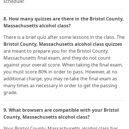
schedule!
8. How many quizzes are there in the Bristol County,
Massachusetts alcohol class?
There is a brief quiz after some lessons in the class. The
Bristol County, Massachusetts alcohol class quizzes
are meant to prepare you for the Bristol County,
Massachusetts final exam, and they do not count
against your overall score. When taking the final exam,
you must score 80% in order to pass. However, at no
additional charge, you may re-take the final exam as
many times as necessary in order to get the passing
grade.
9. What browsers are compatible with your Bristol
County, Massachusetts alcohol class?
Your Bristol County, Massachusetts alcohol class has