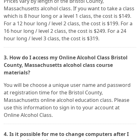
Prices vary by length of the Bristol County,
Massachusetts alcohol class. If you want to take a class
which is 8 hour long or a level 1 class, the cost is $149.
For a 12 hour long / level 2 class, the cost is $199. For a
16 hour long / level 2 class, the cost is $249. For a 24
hour long / level 3 class, the cost is $319.
3. How do I access my Online Alcohol Class Bristol
County, Massachusetts alcohol class course
materials?
You will be choose a unique user name and password
at registration time for the Bristol County,
Massachusetts online alcohol education class. Please
use this information to sign in to your account at
Online Alcohol Class.
4. Is it possible for me to change computers after I