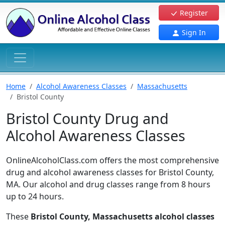
Register
Sign In
Home
Alcohol Awareness Classes
Massachusetts
Bristol County
Bristol County Drug and
Alcohol Awareness Classes
OnlineAlcoholClass.com offers the most comprehensive
drug and alcohol awareness classes for Bristol County,
MA. Our alcohol and drug classes range from 8 hours
up to 24 hours.
These
Bristol County, Massachusetts alcohol classes