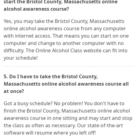
start the Bristol County, Massachusetts online
alcohol awareness course?
Yes, you may take the Bristol County, Massachusetts
online alcohol awareness course from any computer
with internet access. That means you can start on one
computer and change to another computer with no
difficulty. The Online Alcohol Class website can fit into
your schedule!
5. Do I have to take the Bristol County,
Massachusetts online alcohol awareness course all
at once?
Got a busy schedule? No problem! You don't have to
finish the Bristol County, Massachusetts online alcohol
awareness course in one sitting and may start and stop
the class as often as necessary. Our state-of-the-art
software will resume where you left off!