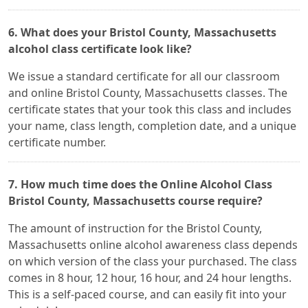
6. What does your Bristol County, Massachusetts
alcohol class certificate look like?
We issue a standard certificate for all our classroom
and online Bristol County, Massachusetts classes. The
certificate states that your took this class and includes
your name, class length, completion date, and a unique
certificate number.
7. How much time does the Online Alcohol Class
Bristol County, Massachusetts course require?
The amount of instruction for the Bristol County,
Massachusetts online alcohol awareness class depends
on which version of the class your purchased. The class
comes in 8 hour, 12 hour, 16 hour, and 24 hour lengths.
This is a self-paced course, and can easily fit into your