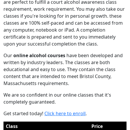
are perfect to fulfill a court alcohol awareness class
requirement, work requirement. You may also take our
classes if you're looking for in personal growth. these
classes are 100% self-paced and can be accessed from
any computer, notebook or iPad. A completion
certificate is prepared and sent to you immediately
upon your successful completion the class.
Our
online alcohol courses
have been developed and
written by industry leaders. The classes are both
educational and easy to use. They contain the class
content that are intended to meet Bristol County,
Massachusetts requirements.
We are so confident in our online classes that it's
completely guaranteed.
Get started today!
Click here to enroll
.
Class
Price