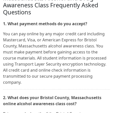
Awareness Class Frequently Asked
Questions
1. What payment methods do you accept?
You can pay online by any major credit card including
Mastercard, Visa, or American Express for Bristol
County, Massachusetts alcohol awareness class. You
must make payment before gaining access to the
course materials. All student information is processed
using Transport Layer Security encryption technology.
All credit card and online check information is
transmitted to our secure payment processing
company.
2. What does your Bristol County, Massachusetts
online alcohol awareness class cost?