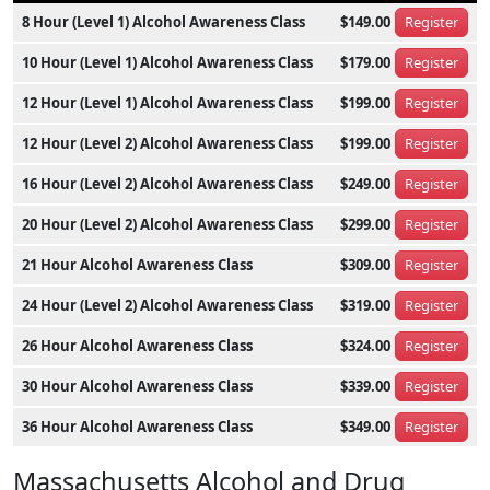
8 Hour (Level 1) Alcohol Awareness Class
$149.00
Register
10 Hour (Level 1) Alcohol Awareness Class
$179.00
Register
12 Hour (Level 1) Alcohol Awareness Class
$199.00
Register
12 Hour (Level 2) Alcohol Awareness Class
$199.00
Register
16 Hour (Level 2) Alcohol Awareness Class
$249.00
Register
20 Hour (Level 2) Alcohol Awareness Class
$299.00
Register
21 Hour Alcohol Awareness Class
$309.00
Register
24 Hour (Level 2) Alcohol Awareness Class
$319.00
Register
26 Hour Alcohol Awareness Class
$324.00
Register
30 Hour Alcohol Awareness Class
$339.00
Register
36 Hour Alcohol Awareness Class
$349.00
Register
Massachusetts Alcohol and Drug