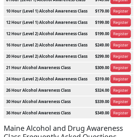
10 Hour (Level 1) Alcohol Awareness Class
$179.00
Register
12 Hour (Level 1) Alcohol Awareness Class
$199.00
Register
12 Hour (Level 2) Alcohol Awareness Class
$199.00
Register
16 Hour (Level 2) Alcohol Awareness Class
$249.00
Register
20 Hour (Level 2) Alcohol Awareness Class
$299.00
Register
21 Hour Alcohol Awareness Class
$309.00
Register
24 Hour (Level 2) Alcohol Awareness Class
$319.00
Register
26 Hour Alcohol Awareness Class
$324.00
Register
30 Hour Alcohol Awareness Class
$339.00
Register
36 Hour Alcohol Awareness Class
$349.00
Register
Maine Alcohol and Drug Awareness
Class Frequently Asked Questions