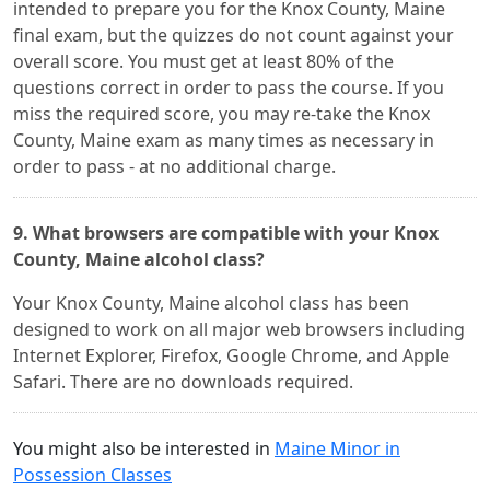
intended to prepare you for the Knox County, Maine
final exam, but the quizzes do not count against your
overall score. You must get at least 80% of the
questions correct in order to pass the course. If you
miss the required score, you may re-take the Knox
County, Maine exam as many times as necessary in
order to pass - at no additional charge.
9. What browsers are compatible with your Knox
County, Maine alcohol class?
Your Knox County, Maine alcohol class has been
designed to work on all major web browsers including
Internet Explorer, Firefox, Google Chrome, and Apple
Safari. There are no downloads required.
You might also be interested in
Maine Minor in
Possession Classes