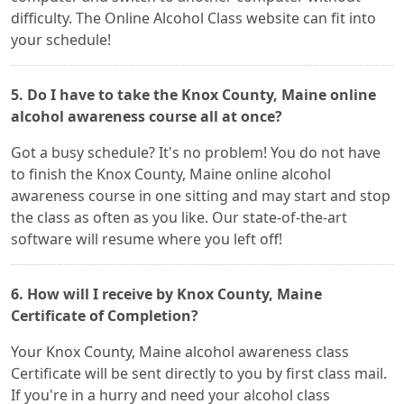
difficulty. The Online Alcohol Class website can fit into
your schedule!
5. Do I have to take the Knox County, Maine online
alcohol awareness course all at once?
Got a busy schedule? It's no problem! You do not have
to finish the Knox County, Maine online alcohol
awareness course in one sitting and may start and stop
the class as often as you like. Our state-of-the-art
software will resume where you left off!
6. How will I receive by Knox County, Maine
Certificate of Completion?
Your Knox County, Maine alcohol awareness class
Certificate will be sent directly to you by first class mail.
If you're in a hurry and need your alcohol class