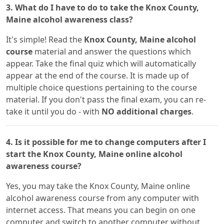
3. What do I have to do to take the Knox County,
Maine alcohol awareness class?
It's simple! Read the
Knox County, Maine alcohol
course
material and answer the questions which
appear. Take the final quiz which will automatically
appear at the end of the course. It is made up of
multiple choice questions pertaining to the course
material. If you don't pass the final exam, you can re-
take it until you do - with
NO additional charges
.
4. Is it possible for me to change computers after I
start the Knox County, Maine online alcohol
awareness course?
Yes, you may take the Knox County, Maine online
alcohol awareness course from any computer with
internet access. That means you can begin on one
computer and switch to another computer without