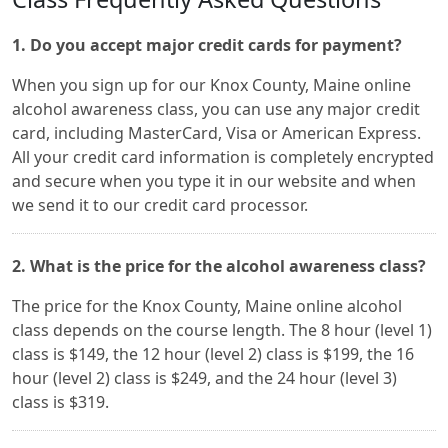
1. Do you accept major credit cards for payment?
When you sign up for our Knox County, Maine online
alcohol awareness class, you can use any major credit
card, including MasterCard, Visa or American Express.
All your credit card information is completely encrypted
and secure when you type it in our website and when
we send it to our credit card processor.
2. What is the price for the alcohol awareness class?
The price for the Knox County, Maine online alcohol
class depends on the course length. The 8 hour (level 1)
class is $149, the 12 hour (level 2) class is $199, the 16
hour (level 2) class is $249, and the 24 hour (level 3)
class is $319.