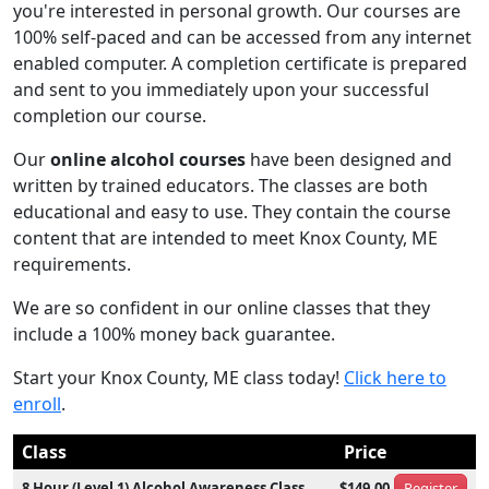
you're interested in personal growth. Our courses are
100% self-paced and can be accessed from any internet
enabled computer. A completion certificate is prepared
and sent to you immediately upon your successful
completion our course.
Our
online alcohol courses
have been designed and
written by trained educators. The classes are both
educational and easy to use. They contain the course
content that are intended to meet Knox County, ME
requirements.
We are so confident in our online classes that they
include a 100% money back guarantee.
Start your Knox County, ME class today!
Click here to
enroll
.
Class
Price
8 Hour (Level 1) Alcohol Awareness Class
$149.00
Register