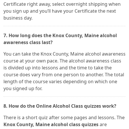
Certificate right away, select overnight shipping when
you sign up and you’ll have your Certificate the next
business day.
7. How long does the Knox County, Maine alcohol
awareness class last?
You can take the Knox County, Maine alcohol awareness
course at your own pace. The alcohol awareness class
is divided up into lessons and the time to take the
course does vary from one person to another. The total
length of the course varies depending on which one
you signed up for.
8. How do the Online Alcohol Class quizzes work?
There is a short quiz after some pages and lessons. The
Knox County, Maine alcohol class quizzes
are