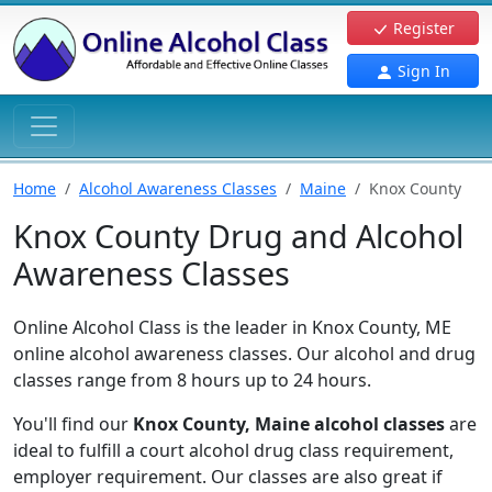
Register
Sign In
Home
Alcohol Awareness Classes
Maine
Knox County
Knox County Drug and Alcohol
Awareness Classes
Online Alcohol Class is the leader in Knox County, ME
online alcohol awareness classes. Our alcohol and drug
classes range from 8 hours up to 24 hours.
You'll find our
Knox County, Maine alcohol classes
are
ideal to fulfill a court alcohol drug class requirement,
employer requirement. Our classes are also great if