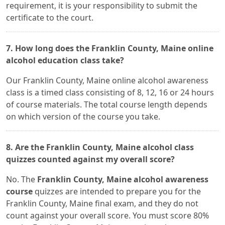
requirement, it is your responsibility to submit the
certificate to the court.
7. How long does the Franklin County, Maine online
alcohol education class take?
Our Franklin County, Maine online alcohol awareness
class is a timed class consisting of 8, 12, 16 or 24 hours
of course materials. The total course length depends
on which version of the course you take.
8. Are the Franklin County, Maine alcohol class
quizzes counted against my overall score?
No. The
Franklin County, Maine alcohol awareness
course
quizzes are intended to prepare you for the
Franklin County, Maine final exam, and they do not
count against your overall score. You must score 80%