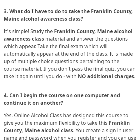
3. What do I have to do to take the Franklin County,
Maine alcohol awareness class?
It's simple! Study the
Franklin County, Maine alcohol
awareness class
material and answer the questions
which appear. Take the final exam which will
automatically appear at the end of the class. It is made
up of multiple choice questions pertaining to the
course material. If you don't pass the final quiz, you can
take it again until you do - with
NO additional charges
.
4. Can I begin the course on one computer and
continue it on another?
Yes. Online Alcohol Class has designed this course to
give you the maximum flexibility to take this
Franklin
County, Maine alcohol class
. You create a sign in user
name and password when you register and you can use