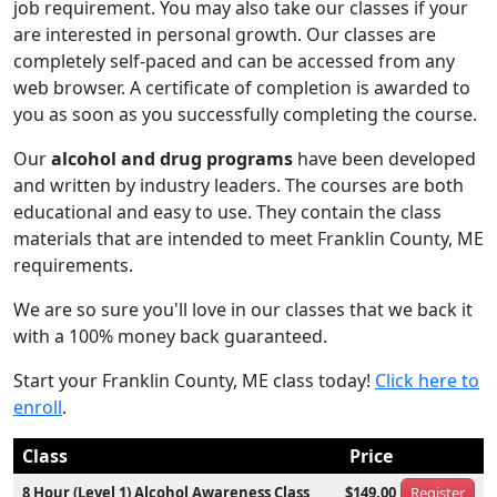
job requirement. You may also take our classes if your
are interested in personal growth. Our classes are
completely self-paced and can be accessed from any
web browser. A certificate of completion is awarded to
you as soon as you successfully completing the course.
Our
alcohol and drug programs
have been developed
and written by industry leaders. The courses are both
educational and easy to use. They contain the class
materials that are intended to meet Franklin County, ME
requirements.
We are so sure you'll love in our classes that we back it
with a 100% money back guaranteed.
Start your Franklin County, ME class today!
Click here to
enroll
.
Class
Price
8 Hour (Level 1) Alcohol Awareness Class
$149.00
Register