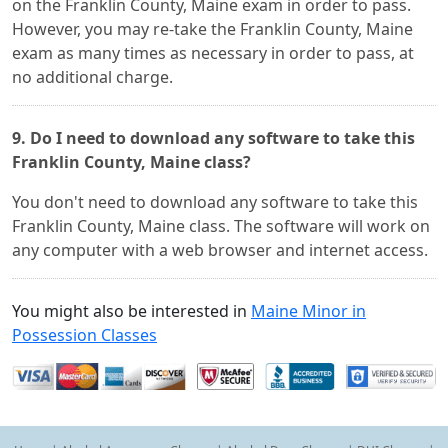
on the Franklin County, Maine exam in order to pass.
However, you may re-take the Franklin County, Maine
exam as many times as necessary in order to pass, at
no additional charge.
9. Do I need to download any software to take this
Franklin County, Maine class?
You don't need to download any software to take this
Franklin County, Maine class. The software will work on
any computer with a web browser and internet access.
You might also be interested in
Maine Minor in
Possession Classes