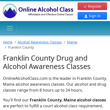
Register
Sign In
Home
Alcohol Awareness Classes
Maine
Franklin County
Franklin County Drug and
Alcohol Awareness Classes
OnlineAlcoholClass.com is the leader in Franklin County,
Maine alcohol awareness classes. Our alcohol and drug
classes range from 8 hours up to 24 hours.
You'll find our
Franklin County, Maine alcohol classes
are perfect to fulfill a court alcohol class requirement,