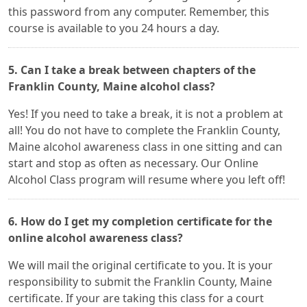
this password from any computer. Remember, this
course is available to you 24 hours a day.
5. Can I take a break between chapters of the
Franklin County, Maine alcohol class?
Yes! If you need to take a break, it is not a problem at
all! You do not have to complete the Franklin County,
Maine alcohol awareness class in one sitting and can
start and stop as often as necessary. Our Online
Alcohol Class program will resume where you left off!
6. How do I get my completion certificate for the
online alcohol awareness class?
We will mail the original certificate to you. It is your
responsibility to submit the Franklin County, Maine
certificate. If your are taking this class for a court