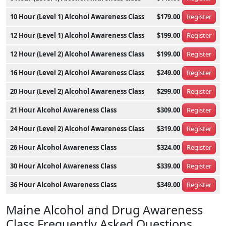
10 Hour (Level 1) Alcohol Awareness Class
$179.00
Register
12 Hour (Level 1) Alcohol Awareness Class
$199.00
Register
12 Hour (Level 2) Alcohol Awareness Class
$199.00
Register
16 Hour (Level 2) Alcohol Awareness Class
$249.00
Register
20 Hour (Level 2) Alcohol Awareness Class
$299.00
Register
21 Hour Alcohol Awareness Class
$309.00
Register
24 Hour (Level 2) Alcohol Awareness Class
$319.00
Register
26 Hour Alcohol Awareness Class
$324.00
Register
30 Hour Alcohol Awareness Class
$339.00
Register
36 Hour Alcohol Awareness Class
$349.00
Register
Maine Alcohol and Drug Awareness
Class Frequently Asked Questions