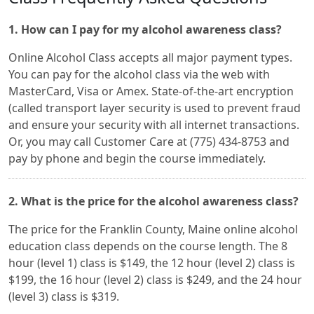
1. How can I pay for my alcohol awareness class?
Online Alcohol Class accepts all major payment types.
You can pay for the alcohol class via the web with
MasterCard, Visa or Amex. State-of-the-art encryption
(called transport layer security is used to prevent fraud
and ensure your security with all internet transactions.
Or, you may call Customer Care at (775) 434-8753 and
pay by phone and begin the course immediately.
2. What is the price for the alcohol awareness class?
The price for the Franklin County, Maine online alcohol
education class depends on the course length. The 8
hour (level 1) class is $149, the 12 hour (level 2) class is
$199, the 16 hour (level 2) class is $249, and the 24 hour
(level 3) class is $319.