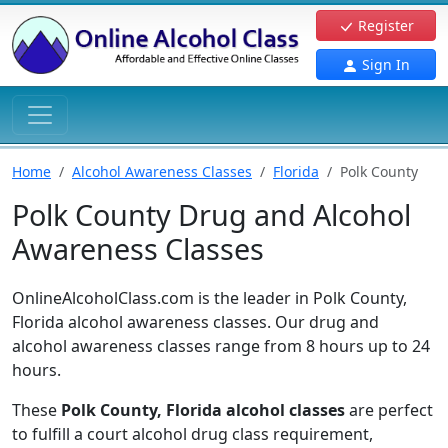
Register
Sign In
Home
Alcohol Awareness Classes
Florida
Polk County
Polk County Drug and Alcohol
Awareness Classes
OnlineAlcoholClass.com is the leader in Polk County,
Florida alcohol awareness classes. Our drug and
alcohol awareness classes range from 8 hours up to 24
hours.
These
Polk County, Florida alcohol classes
are perfect
to fulfill a court alcohol drug class requirement,