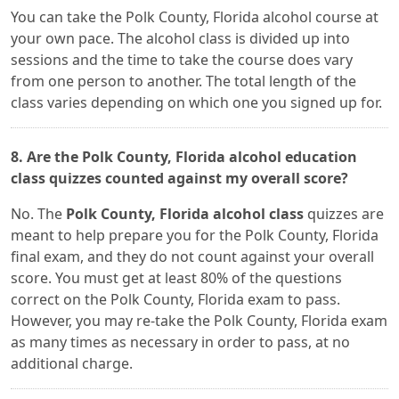
You can take the Polk County, Florida alcohol course at
your own pace. The alcohol class is divided up into
sessions and the time to take the course does vary
from one person to another. The total length of the
class varies depending on which one you signed up for.
8. Are the Polk County, Florida alcohol education
class quizzes counted against my overall score?
No. The
Polk County, Florida alcohol class
quizzes are
meant to help prepare you for the Polk County, Florida
final exam, and they do not count against your overall
score. You must get at least 80% of the questions
correct on the Polk County, Florida exam to pass.
However, you may re-take the Polk County, Florida exam
as many times as necessary in order to pass, at no
additional charge.