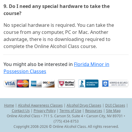
9. Do I need any special hardware to take the
course?
No special hardware is required. You can take the
course from any computer, PC or Mac. Another
advantage, there is no downloading required to
complete the Online Alcohol Class course.
You might also be interested in
Florida Minor in
Possession Classes
Home
|
Alcohol Awareness Classes
|
Alcohol Drug Classes
|
DUI Classes
|
Contact Us
|
Privacy Policy
|
Terms of Use
|
Resources
|
Site Map
Online Alcohol Class • 711 S. Carson St. Suite 4 • Carson City, NV 89701 •
(775) 434-8753
Copyright 2008-2026 © Online Alcohol Class. All rights reserved.