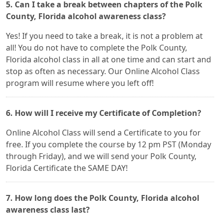
5. Can I take a break between chapters of the Polk
County, Florida alcohol awareness class?
Yes! If you need to take a break, it is not a problem at
all! You do not have to complete the Polk County,
Florida alcohol class in all at one time and can start and
stop as often as necessary. Our Online Alcohol Class
program will resume where you left off!
6. How will I receive my Certificate of Completion?
Online Alcohol Class will send a Certificate to you for
free. If you complete the course by 12 pm PST (Monday
through Friday), and we will send your Polk County,
Florida Certificate the SAME DAY!
7. How long does the Polk County, Florida alcohol
awareness class last?