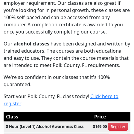
employer requirement. Our classes are also great if
you're looking for in personal growth. these classes are
100% self-paced and can be accessed from any
computer. A completion certificate is awarded to you
once you successfully completing our course.
Our
alcohol classes
have been designed and written by
trained educators. The courses are both educational
and easy to use. They contain the course materials that
are intended to meet Polk County, FL requirements.
We're so confident in our classes that it's 100%
guaranteed.
Start your Polk County, FL class today!
Click here to
register
.
Class
Price
8 Hour (Level 1) Alcohol Awareness Class
$149.00
Register