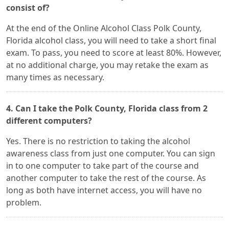
consist of?
At the end of the Online Alcohol Class Polk County,
Florida alcohol class, you will need to take a short final
exam. To pass, you need to score at least 80%. However,
at no additional charge, you may retake the exam as
many times as necessary.
4. Can I take the Polk County, Florida class from 2
different computers?
Yes. There is no restriction to taking the alcohol
awareness class from just one computer. You can sign
in to one computer to take part of the course and
another computer to take the rest of the course. As
long as both have internet access, you will have no
problem.