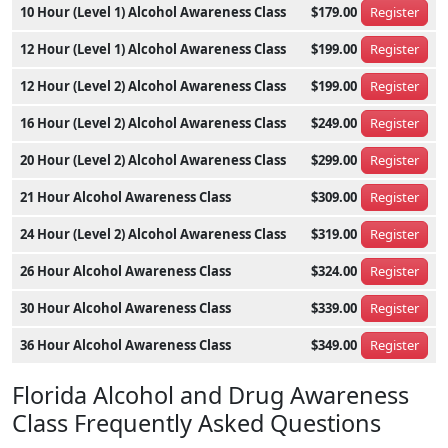
10 Hour (Level 1) Alcohol Awareness Class
$179.00
Register
12 Hour (Level 1) Alcohol Awareness Class
$199.00
Register
12 Hour (Level 2) Alcohol Awareness Class
$199.00
Register
16 Hour (Level 2) Alcohol Awareness Class
$249.00
Register
20 Hour (Level 2) Alcohol Awareness Class
$299.00
Register
21 Hour Alcohol Awareness Class
$309.00
Register
24 Hour (Level 2) Alcohol Awareness Class
$319.00
Register
26 Hour Alcohol Awareness Class
$324.00
Register
30 Hour Alcohol Awareness Class
$339.00
Register
36 Hour Alcohol Awareness Class
$349.00
Register
Florida Alcohol and Drug Awareness
Class Frequently Asked Questions