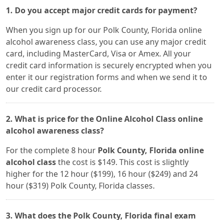
1. Do you accept major credit cards for payment?
When you sign up for our Polk County, Florida online
alcohol awareness class, you can use any major credit
card, including MasterCard, Visa or Amex. All your
credit card information is securely encrypted when you
enter it our registration forms and when we send it to
our credit card processor.
2. What is price for the Online Alcohol Class online
alcohol awareness class?
For the complete 8 hour
Polk County, Florida online
alcohol class
the cost is $149. This cost is slightly
higher for the 12 hour ($199), 16 hour ($249) and 24
hour ($319) Polk County, Florida classes.
3. What does the Polk County, Florida final exam