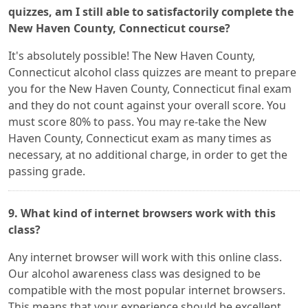
quizzes, am I still able to satisfactorily complete the
New Haven County, Connecticut course?
It's absolutely possible! The New Haven County,
Connecticut alcohol class quizzes are meant to prepare
you for the New Haven County, Connecticut final exam
and they do not count against your overall score. You
must score 80% to pass. You may re-take the New
Haven County, Connecticut exam as many times as
necessary, at no additional charge, in order to get the
passing grade.
9. What kind of internet browsers work with this
class?
Any internet browser will work with this online class.
Our alcohol awareness class was designed to be
compatible with the most popular internet browsers.
This means that your experience should be excellent,