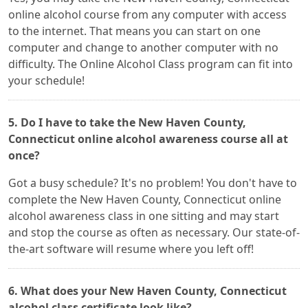
online alcohol course from any computer with access
to the internet. That means you can start on one
computer and change to another computer with no
difficulty. The Online Alcohol Class program can fit into
your schedule!
5. Do I have to take the New Haven County,
Connecticut online alcohol awareness course all at
once?
Got a busy schedule? It's no problem! You don't have to
complete the New Haven County, Connecticut online
alcohol awareness class in one sitting and may start
and stop the course as often as necessary. Our state-of-
the-art software will resume where you left off!
6. What does your New Haven County, Connecticut
alcohol class certificate look like?