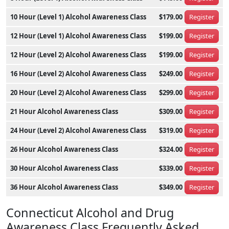
10 Hour (Level 1) Alcohol Awareness Class
$179.00
Register
12 Hour (Level 1) Alcohol Awareness Class
$199.00
Register
12 Hour (Level 2) Alcohol Awareness Class
$199.00
Register
16 Hour (Level 2) Alcohol Awareness Class
$249.00
Register
20 Hour (Level 2) Alcohol Awareness Class
$299.00
Register
21 Hour Alcohol Awareness Class
$309.00
Register
24 Hour (Level 2) Alcohol Awareness Class
$319.00
Register
26 Hour Alcohol Awareness Class
$324.00
Register
30 Hour Alcohol Awareness Class
$339.00
Register
36 Hour Alcohol Awareness Class
$349.00
Register
Connecticut Alcohol and Drug
Awareness Class Frequently Asked