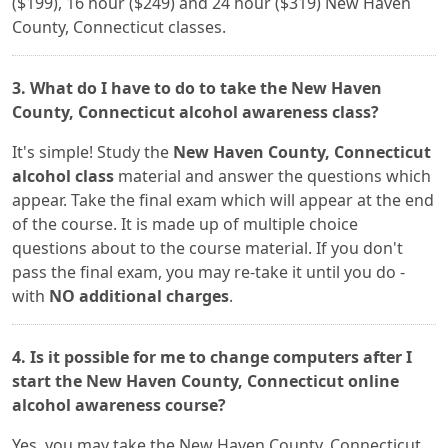
($199), 16 hour ($249) and 24 hour ($319) New Haven
County, Connecticut classes.
3. What do I have to do to take the New Haven
County, Connecticut alcohol awareness class?
It's simple! Study the
New Haven County, Connecticut
alcohol class
material and answer the questions which
appear. Take the final exam which will appear at the end
of the course. It is made up of multiple choice
questions about to the course material. If you don't
pass the final exam, you may re-take it until you do -
with
NO additional charges
.
4. Is it possible for me to change computers after I
start the New Haven County, Connecticut online
alcohol awareness course?
Yes, you may take the New Haven County, Connecticut