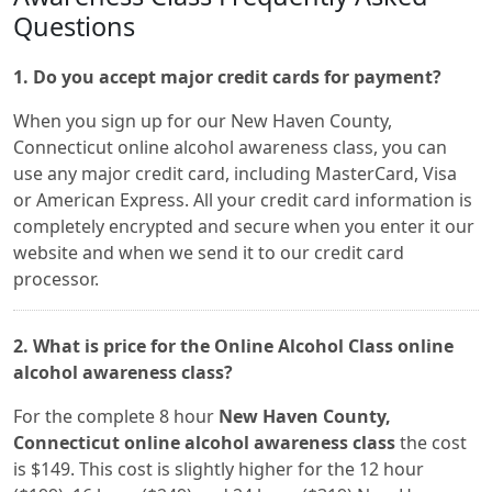
Questions
1. Do you accept major credit cards for payment?
When you sign up for our New Haven County,
Connecticut online alcohol awareness class, you can
use any major credit card, including MasterCard, Visa
or American Express. All your credit card information is
completely encrypted and secure when you enter it our
website and when we send it to our credit card
processor.
2. What is price for the Online Alcohol Class online
alcohol awareness class?
For the complete 8 hour
New Haven County,
Connecticut online alcohol awareness class
the cost
is $149. This cost is slightly higher for the 12 hour