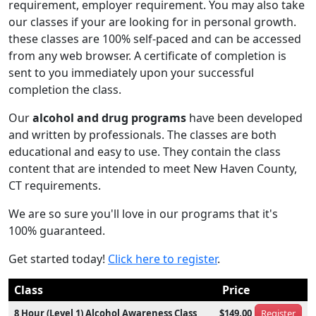
requirement, employer requirement. You may also take
our classes if your are looking for in personal growth.
these classes are 100% self-paced and can be accessed
from any web browser. A certificate of completion is
sent to you immediately upon your successful
completion the class.
Our
alcohol and drug programs
have been developed
and written by professionals. The classes are both
educational and easy to use. They contain the class
content that are intended to meet New Haven County,
CT requirements.
We are so sure you'll love in our programs that it's
100% guaranteed.
Get started today!
Click here to register
.
Class
Price
8 Hour (Level 1) Alcohol Awareness Class
$149.00
Register