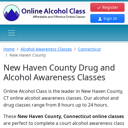
Register
Sign In
Home
Alcohol Awareness Classes
Connecticut
New Haven County
New Haven County Drug and
Alcohol Awareness Classes
Online Alcohol Class is the leader in New Haven County,
CT online alcohol awareness classes. Our alcohol and
drug classes range from 8 hours up to 24 hours.
These
New Haven County, Connecticut online classes
are perfect to complete a court alcohol awareness class