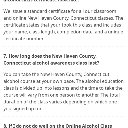
We issue a standard certificate for all our classroom
and online New Haven County, Connecticut classes. The
certificate states that your took this class and includes
your name, class length, completion date, and a unique
certificate number.
7. How long does the New Haven County,
Connecticut alcohol awareness class last?
You can take the New Haven County, Connecticut
alcohol course at your own pace. The alcohol education
class is divided up into lessons and the time to take the
course will vary from one person to another. The total
duration of the class varies depending on which one
you signed up for.
8. If I do not do well on the Online Alcohol Class