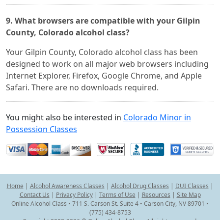
9. What browsers are compatible with your Gilpin
County, Colorado alcohol class?
Your Gilpin County, Colorado alcohol class has been
designed to work on all major web browsers including
Internet Explorer, Firefox, Google Chrome, and Apple
Safari. There are no downloads required.
You might also be interested in
Colorado Minor in
Possession Classes
Home
|
Alcohol Awareness Classes
|
Alcohol Drug Classes
|
DUI Classes
|
Contact Us
|
Privacy Policy
|
Terms of Use
|
Resources
|
Site Map
Online Alcohol Class • 711 S. Carson St. Suite 4 • Carson City, NV 89701 •
(775) 434-8753