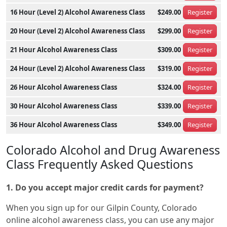
16 Hour (Level 2) Alcohol Awareness Class
$249.00
Register
20 Hour (Level 2) Alcohol Awareness Class
$299.00
Register
21 Hour Alcohol Awareness Class
$309.00
Register
24 Hour (Level 2) Alcohol Awareness Class
$319.00
Register
26 Hour Alcohol Awareness Class
$324.00
Register
30 Hour Alcohol Awareness Class
$339.00
Register
36 Hour Alcohol Awareness Class
$349.00
Register
Colorado Alcohol and Drug Awareness
Class Frequently Asked Questions
1. Do you accept major credit cards for payment?
When you sign up for our Gilpin County, Colorado
online alcohol awareness class, you can use any major