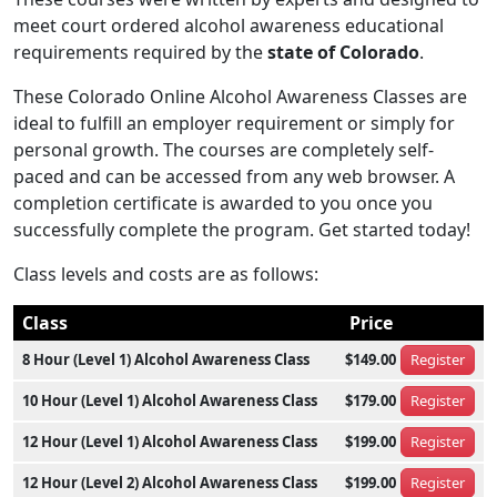
meet court ordered alcohol awareness educational
requirements required by the
state of Colorado
.
These Colorado Online Alcohol Awareness Classes are
ideal to fulfill an employer requirement or simply for
personal growth. The courses are completely self-
paced and can be accessed from any web browser. A
completion certificate is awarded to you once you
successfully complete the program. Get started today!
Class levels and costs are as follows:
Class
Price
8 Hour (Level 1) Alcohol Awareness Class
$149.00
Register
10 Hour (Level 1) Alcohol Awareness Class
$179.00
Register
12 Hour (Level 1) Alcohol Awareness Class
$199.00
Register
12 Hour (Level 2) Alcohol Awareness Class
$199.00
Register