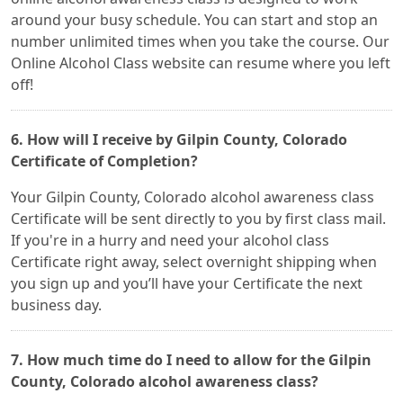
around your busy schedule. You can start and stop an
number unlimited times when you take the course. Our
Online Alcohol Class website can resume where you left
off!
6. How will I receive by Gilpin County, Colorado
Certificate of Completion?
Your Gilpin County, Colorado alcohol awareness class
Certificate will be sent directly to you by first class mail.
If you're in a hurry and need your alcohol class
Certificate right away, select overnight shipping when
you sign up and you’ll have your Certificate the next
business day.
7. How much time do I need to allow for the Gilpin
County, Colorado alcohol awareness class?