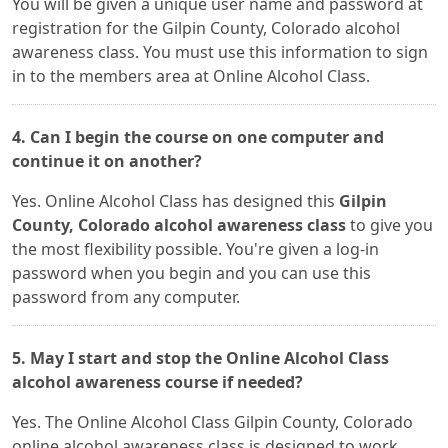
You will be given a unique user name and password at
registration for the Gilpin County, Colorado alcohol
awareness class. You must use this information to sign
in to the members area at Online Alcohol Class.
4. Can I begin the course on one computer and
continue it on another?
Yes. Online Alcohol Class has designed this
Gilpin
County, Colorado alcohol awareness class
to give you
the most flexibility possible. You're given a log-in
password when you begin and you can use this
password from any computer.
5. May I start and stop the Online Alcohol Class
alcohol awareness course if needed?
Yes. The Online Alcohol Class Gilpin County, Colorado
online alcohol awareness class is designed to work