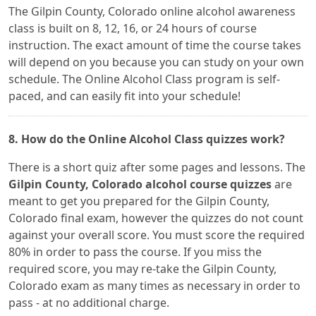
The Gilpin County, Colorado online alcohol awareness
class is built on 8, 12, 16, or 24 hours of course
instruction. The exact amount of time the course takes
will depend on you because you can study on your own
schedule. The Online Alcohol Class program is self-
paced, and can easily fit into your schedule!
8. How do the Online Alcohol Class quizzes work?
There is a short quiz after some pages and lessons. The
Gilpin County, Colorado alcohol course quizzes
are
meant to get you prepared for the Gilpin County,
Colorado final exam, however the quizzes do not count
against your overall score. You must score the required
80% in order to pass the course. If you miss the
required score, you may re-take the Gilpin County,
Colorado exam as many times as necessary in order to
pass - at no additional charge.