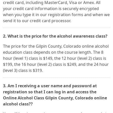
credit card, including MasterCard, Visa or Amex. All
your credit card information is securely encrypted
when you type it in our registration forms and when we
send it to our credit card processor.
2. What is the price for the alcohol awareness class?
The price for the Gilpin County, Colorado online alcohol
education class depends on the course length. The 8
hour (level 1) class is $149, the 12 hour (level 2) class is
$199, the 16 hour (level 2) class is $249, and the 24 hour
(level 3) class is $319.
3. Am I receiving a user name and password at
registration so that I can log in and access the
Online Alcohol Class Gilpin County, Colorado online
alcohol class??