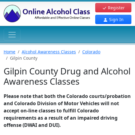
Register
Sign In
Home
Alcohol Awareness Classes
Colorado
Gilpin County
Gilpin County Drug and Alcohol
Awareness Classes
Please note that both the Colorado courts/probation
and Colorado Division of Motor Vehicles will not
accept on-line classes to fulfill Colorado
requirements as a result of an impaired driving
offense (DWAI and DUI).