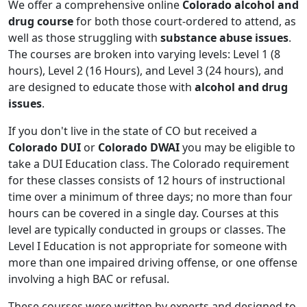
We offer a comprehensive online
Colorado alcohol and
drug course
for both those court-ordered to attend, as
well as those struggling with
substance abuse issues
.
The courses are broken into varying levels: Level 1 (8
hours), Level 2 (16 Hours), and Level 3 (24 hours), and
are designed to educate those with
alcohol and drug
issues
.
If you don't live in the state of CO but received a
Colorado DUI
or
Colorado DWAI
you may be eligible to
take a DUI Education class. The Colorado requirement
for these classes consists of 12 hours of instructional
time over a minimum of three days; no more than four
hours can be covered in a single day. Courses at this
level are typically conducted in groups or classes. The
Level I Education is not appropriate for someone with
more than one impaired driving offense, or one offense
involving a high BAC or refusal.
These courses were written by experts and designed to